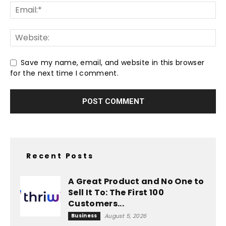
Save my name, email, and website in this browser
for the next time I comment.
Recent Posts
A Great Product and No One to
Sell It To: The First 100
Customers...
Business
August 5, 2026