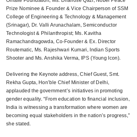
Omaxe Foundation, Ms. Dilafrose Qazi, Nobel Peace
Prize Nominee & Founder & Vice Chairperson of SSM
College of Engineering & Technology & Management
(Srinagar), Dr. Valli Arunachalam, Semiconductor
Technologist & Philanthropist; Ms. Kavitha
Ramachandragowda, Co-Founder & Ex. Director
Routematic, Ms. Rajeshwari Kumari, Indian Sports
Shooter and Ms. Anshika Verma, IPS (Young Icon).
Delivering the Keynote address, Chief Guest, Smt.
Rekha Gupta, Hon’ble Chief Minister of Delhi,
applauded the government’s initiatives in promoting
gender equality. “From education to financial inclusion,
India is witnessing a transformation where women are
becoming equal stakeholders in the nation’s progress,”
she stated.