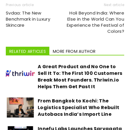
Previous article
Next article
Svdaa: The New
Holi Beyond India: Where
Benchmark in Luxury
Else in the World Can You
Skincare
Experience the Festival of
Colors?
RELATED ARTICLES
MORE FROM AUTHOR
A Great Product and No One to
Sell It To: The First 100 Customers
Break Most Founders. Thriwin.io
Helps Them Get Past It
From Bangkok to Kochi: The
Logistics Specialist Who Rebuilt
Autobacs India’s Import Line
Innefu Labs Launches Sarvagata