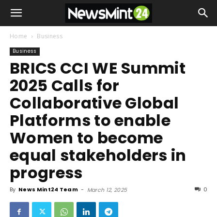
Home
Business
Business
BRICS CCI WE Summit
2025 Calls for
Collaborative Global
Platforms to enable
Women to become
equal stakeholders in
progress
By
News Mint24 Team
-
0
March 12, 2025