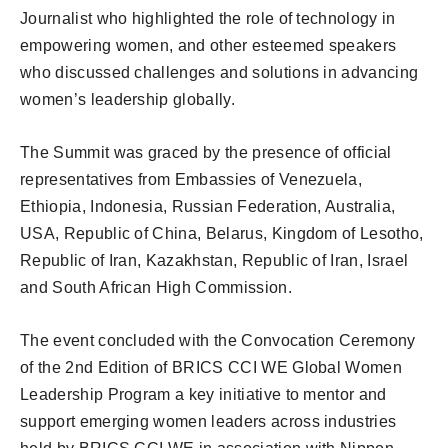
Journalist who highlighted the role of technology in
empowering women, and other esteemed speakers
who discussed challenges and solutions in advancing
women’s leadership globally.
The Summit was graced by the presence of official
representatives from Embassies of Venezuela,
Ethiopia, Indonesia, Russian Federation, Australia,
USA, Republic of China, Belarus, Kingdom of Lesotho,
Republic of Iran, Kazakhstan, Republic of Iran, Israel
and South African High Commission.
The event concluded with the Convocation Ceremony
of the 2nd Edition of BRICS CCI WE Global Women
Leadership Program a key initiative to mentor and
support emerging women leaders across industries