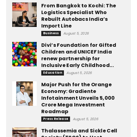
From Bangkok to Kochi: The
Logistics Specialist Who
Rebuilt Autobacs India’s
Import Line
Business
August 5, 2026
Divi’s Foundation for Gifted
Children and UNICEF India
renew partnership for
Inclusive Early Childhood...
Education
August 5, 2026
Major Push for the Orange
Economy: Gradiente
Infotainment Unveils ₹5,000
Crore Mega Investment
Roadmap
Press Release
August 5, 2026
Thalassemia and Sickle Cell