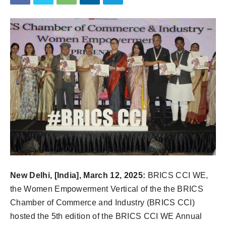
New Delhi, [India], March 12, 2025:
BRICS CCI WE,
the Women Empowerment Vertical of the the BRICS
Chamber of Commerce and Industry (BRICS CCI)
hosted the 5th edition of the BRICS CCI WE Annual