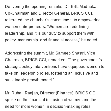
Delivering the opening remarks, Dr. BBL Madhukar,
Co-Chairman and Director General, BRICS CCI,
reiterated the chamber’s commitment to empowering
women entrepreneurs. “Women are redefining
leadership, and it is our duty to support them with
policy, mentorship, and financial access,” he noted.
Addressing the summit, Mr. Sameep Shastri, Vice
Chairman, BRICS CCI, remarked, “The government’s
strategic policy interventions have equipped women to
take on leadership roles, fostering an inclusive and
sustainable growth model.”
Mr. Ruhail Ranjan, Director (Finance), BRICS CCI,
spoke on the financial inclusion of women and the
need for more women in decision-making roles.