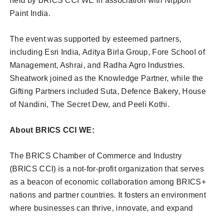
held by BRICS CCI WE in association with Nippon
Paint India.
The event was supported by esteemed partners,
including Esri India, Aditya Birla Group, Fore School of
Management, Ashrai, and Radha Agro Industries.
Sheatwork joined as the Knowledge Partner, while the
Gifting Partners included Suta, Defence Bakery, House
of Nandini, The Secret Dew, and Peeli Kothi.
About BRICS CCI WE:
The BRICS Chamber of Commerce and Industry
(BRICS CCI) is a not-for-profit organization that serves
as a beacon of economic collaboration among BRICS+
nations and partner countries. It fosters an environment
where businesses can thrive, innovate, and expand