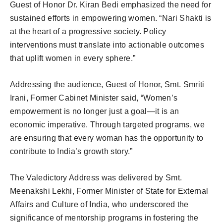
Guest of Honor Dr. Kiran Bedi emphasized the need for
sustained efforts in empowering women. “Nari Shakti is
at the heart of a progressive society. Policy
interventions must translate into actionable outcomes
that uplift women in every sphere.”
Addressing the audience, Guest of Honor, Smt. Smriti
Irani, Former Cabinet Minister said, “Women’s
empowerment is no longer just a goal—it is an
economic imperative. Through targeted programs, we
are ensuring that every woman has the opportunity to
contribute to India’s growth story.”
The Valedictory Address was delivered by Smt.
Meenakshi Lekhi, Former Minister of State for External
Affairs and Culture of India, who underscored the
significance of mentorship programs in fostering the