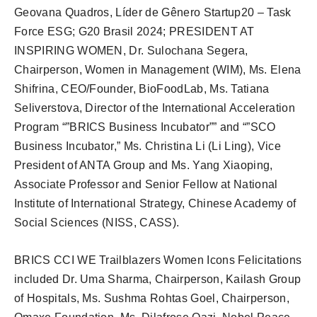
Geovana Quadros, Líder de Gênero Startup20 – Task
Force ESG; G20 Brasil 2024; PRESIDENT AT
INSPIRING WOMEN, Dr. Sulochana Segera,
Chairperson, Women in Management (WIM), Ms. Elena
Shifrina, CEO/Founder, BioFoodLab, Ms. Tatiana
Seliverstova, Director of the International Acceleration
Program “”BRICS Business Incubator”” and “”SCO
Business Incubator,” Ms. Christina Li (Li Ling), Vice
President of ANTA Group and Ms. Yang Xiaoping,
Associate Professor and Senior Fellow at National
Institute of International Strategy, Chinese Academy of
Social Sciences (NISS, CASS).
BRICS CCI WE Trailblazers Women Icons Felicitations
included Dr. Uma Sharma, Chairperson, Kailash Group
of Hospitals, Ms. Sushma Rohtas Goel, Chairperson,