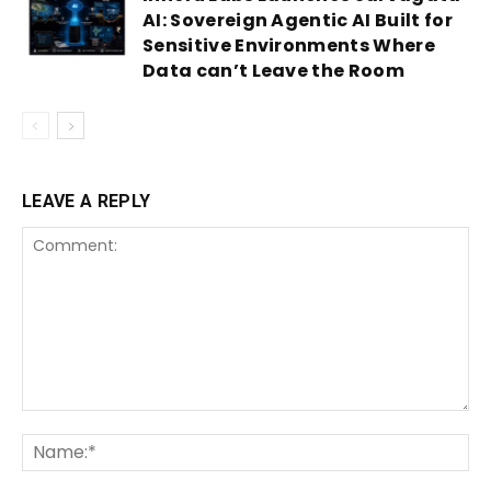
AI: Sovereign Agentic AI Built for
Sensitive Environments Where
Data can’t Leave the Room
LEAVE A REPLY