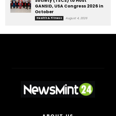
Society (TSCS) to Host
GANSID, USA Congress 2026 in
October
Health & Fitness
August 4, 2026
ABOUT US