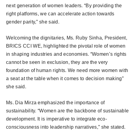
next generation of women leaders. “By providing the
right platforms, we can accelerate action towards
gender parity,” she said.
Welcoming the dignitaries, Ms. Ruby Sinha, President,
BRICS CCI WE, highlighted the pivotal role of women
in shaping industries and economies. “Women’s rights
cannot be seen in exclusion, they are the very
foundation of human rights. We need more women with
a seat at the table when it comes to decision making”
she said.
Ms. Dia Mirza emphasized the importance of
sustainability. “Women are the backbone of sustainable
development. It is imperative to integrate eco-
consciousness into leadership narratives,” she stated.