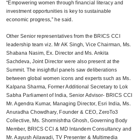
“Empowering women through financial literacy and
investment opportunities is key to sustainable
economic progress,” he said.
Other Senior representatives from the BRICS CCI
leadership team viz. Mr AK Singh, Vice Chairman, Ms.
Shabana Nasim, Ex. Director and Ms. Ankita
Sachdeva, Joint Director were also present at the
Summit. The insightful panels saw deliberations
between global women icons and experts such as Ms.
Kalpana Sharma, Former Additional Secretary to Lok
Sabha Parliament of India, Senior Advisor- BRICS CCI
Mr. Agendra Kumar, Managing Director, Esri India, Ms.
Anuradha Chowdhary, Founder & CEO, ZeroTo3
Collective, Ms. Shormishtha Ghosh, Governing Body
Member, BRICS CCI & MD Intandem Consultancy and
Mr. Aayush Ailawadi, TV Presenter & Multimedia