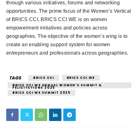
through various initiatives, forums and networking
opportunities. The prime focus of the Women’s Vertical
of BRICS CCI, BRICS CCI WE is on women
empowerment initiatives and policies across
geographies. The objective of the women’s wing is to
create an enabling support system for women
entrepreneurs and professionals across geographies.
TAGS
BRICS CCI
BRICS CCI WE
BRICS CCI WE ANNUAL WOMEN’S SUMMIT &
FELICITATIONS 2025
BRICS CCI WE SUMMIT 2025