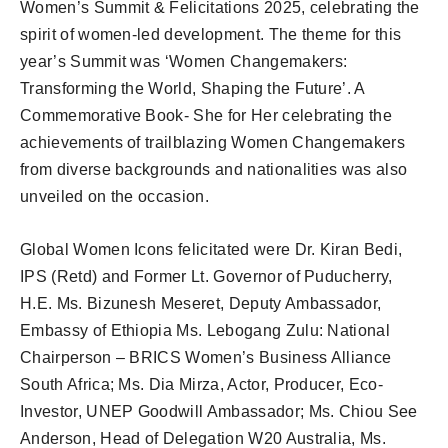
Women’s Summit & Felicitations 2025, celebrating the
spirit of women-led development. The theme for this
year’s Summit was ‘Women Changemakers:
Transforming the World, Shaping the Future’. A
Commemorative Book- She for Her celebrating the
achievements of trailblazing Women Changemakers
from diverse backgrounds and nationalities was also
unveiled on the occasion.
Global Women Icons felicitated were Dr. Kiran Bedi,
IPS (Retd) and Former Lt. Governor of Puducherry,
H.E. Ms. Bizunesh Meseret, Deputy Ambassador,
Embassy of Ethiopia Ms. Lebogang Zulu: National
Chairperson – BRICS Women’s Business Alliance
South Africa; Ms. Dia Mirza, Actor, Producer, Eco-
Investor, UNEP Goodwill Ambassador; Ms. Chiou See
Anderson, Head of Delegation W20 Australia, Ms.