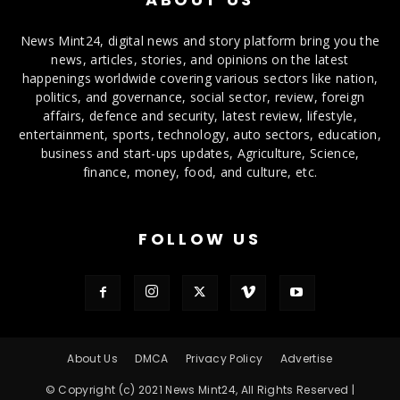
News Mint24, digital news and story platform bring you the
news, articles, stories, and opinions on the latest
happenings worldwide covering various sectors like nation,
politics, and governance, social sector, review, foreign
affairs, defence and security, latest review, lifestyle,
entertainment, sports, technology, auto sectors, education,
business and start-ups updates, Agriculture, Science,
finance, money, food, and culture, etc.
FOLLOW US
About Us
DMCA
Privacy Policy
Advertise
© Copyright (c) 2021 News Mint24, All Rights Reserved |