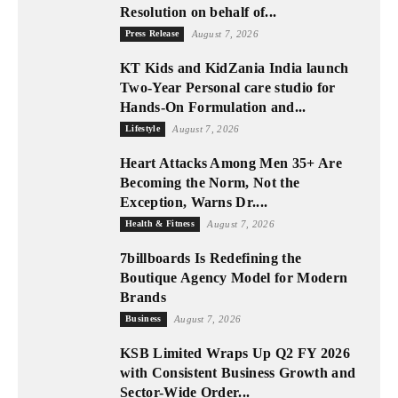
Resolution on behalf of...
Press Release
August 7, 2026
KT Kids and KidZania India launch
Two-Year Personal care studio for
Hands-On Formulation and...
Lifestyle
August 7, 2026
Heart Attacks Among Men 35+ Are
Becoming the Norm, Not the
Exception, Warns Dr....
Health & Fitness
August 7, 2026
7billboards Is Redefining the
Boutique Agency Model for Modern
Brands
Business
August 7, 2026
KSB Limited Wraps Up Q2 FY 2026
with Consistent Business Growth and
Sector-Wide Order...