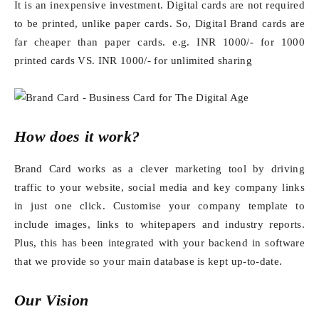
It is an inexpensive investment. Digital cards are not required
to be printed, unlike paper cards. So, Digital Brand cards are
far cheaper than paper cards. e.g. INR 1000/- for 1000
printed cards VS. INR 1000/- for unlimited sharing
How does it work?
Brand Card works as a clever marketing tool by driving
traffic to your website, social media and key company links
in just one click. Customise your company template to
include images, links to whitepapers and industry reports.
Plus, this has been integrated with your backend in software
that we provide so your main database is kept up-to-date.
Our Vision