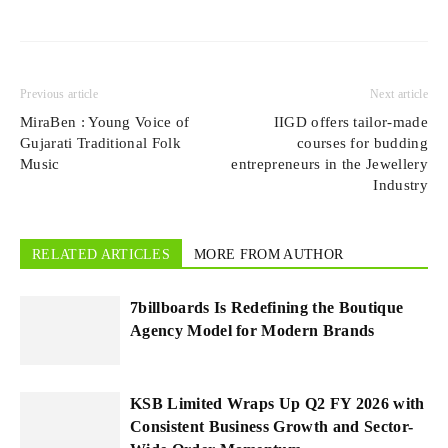
Previous article
Next article
MiraBen : Young Voice of
IIGD offers tailor-made
Gujarati Traditional Folk
courses for budding
Music
entrepreneurs in the Jewellery
Industry
RELATED ARTICLES
MORE FROM AUTHOR
7billboards Is Redefining the Boutique
Agency Model for Modern Brands
KSB Limited Wraps Up Q2 FY 2026 with
Consistent Business Growth and Sector-