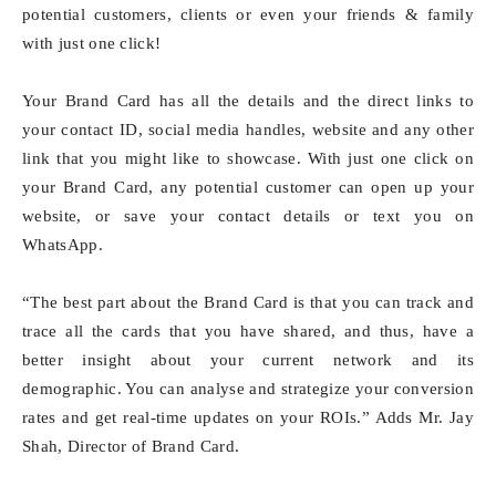
potential customers, clients or even your friends & family
with just one click!
Your Brand Card has all the details and the direct links to
your contact ID, social media handles, website and any other
link that you might like to showcase. With just one click on
your Brand Card, any potential customer can open up your
website, or save your contact details or text you on
WhatsApp.
“The best part about the Brand Card is that you can track and
trace all the cards that you have shared, and thus, have a
better insight about your current network and its
demographic. You can analyse and strategize your conversion
rates and get real-time updates on your ROIs.” Adds Mr. Jay
Shah, Director of Brand Card.