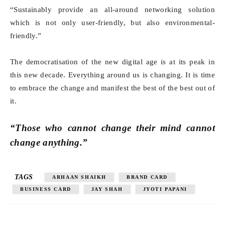
“Sustainably provide an all-around networking solution
which is not only user-friendly, but also environmental-
friendly.”
The democratisation of the new digital age is at its peak in
this new decade. Everything around us is changing. It is time
to embrace the change and manifest the best of the best out of
it.
“Those who cannot change their mind cannot
change anything.”
TAGS
ARHAAN SHAIKH
BRAND CARD
BUSINESS CARD
JAY SHAH
JYOTI PAPANI