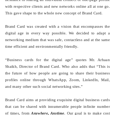
with respective clients and new networks online all at one go.
This gave shape to the whole new concept of Brand Card.
Brand Card was created with a vision that encompasses the
digital age in every way possible. We decided to adapt a
networking medium that was safe, contactless and at the same
time efficient and environmentally friendly.
“Business cards for the digital age” quotes Mr. Arhaan
Shaikh, Director of Brand Card. Who also adds that “This is
the future of how people are going to share their business
profiles online through WhatsApp, Zoom, LinkedIn, Mail,
and many other such social networking sites.”
Brand Card aims at providing exquisite digital business cards
that can be shared with innumerable people infinite number
of times, from
Anywhere, Anytime
. Our goal is to make cost