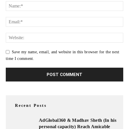
Save my name, email, and website in this browser for the next
time I comment.
Recent Posts
AdGlobal360 & Madhav Sheth (In his
personal capacity) Reach Amicable