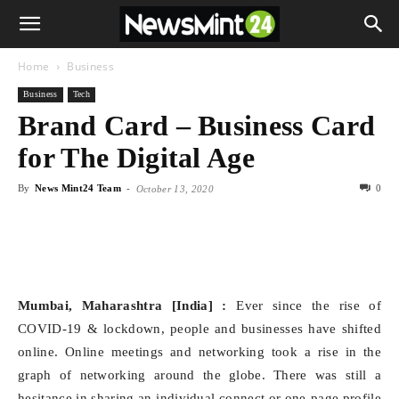
Home
Business
Business
Tech
Brand Card – Business Card
for The Digital Age
By
News Mint24 Team
-
0
October 13, 2020
Mumbai, Maharashtra [India] :
Ever since the rise of
COVID-19 & lockdown, people and businesses have shifted
online. Online meetings and networking took a rise in the
graph of networking around the globe. There was still a
hesitance in sharing an individual connect or one-page profile