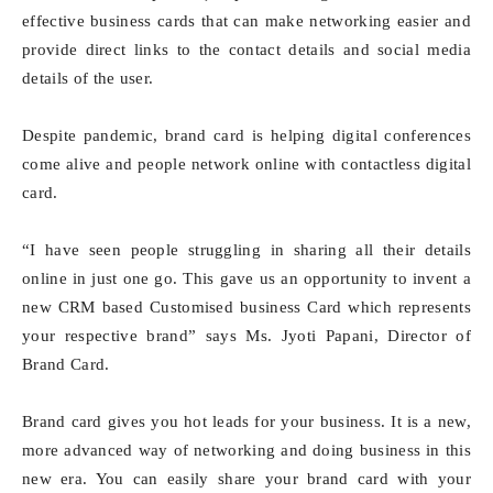
effective business cards that can make networking easier and
provide direct links to the contact details and social media
details of the user.
Despite pandemic, brand card is helping digital conferences
come alive and people network online with contactless digital
card.
“I have seen people struggling in sharing all their details
online in just one go. This gave us an opportunity to invent a
new CRM based Customised business Card which represents
your respective brand” says Ms. Jyoti Papani, Director of
Brand Card.
Brand card gives you hot leads for your business. It is a new,
more advanced way of networking and doing business in this
new era. You can easily share your brand card with your