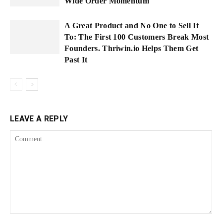
Wide Order Momentum
A Great Product and No One to Sell It
To: The First 100 Customers Break Most
Founders. Thriwin.io Helps Them Get
Past It
LEAVE A REPLY