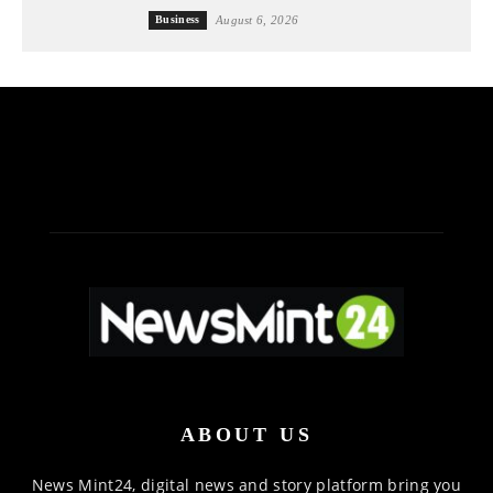
Business
August 6, 2026
ABOUT US
News Mint24, digital news and story platform bring you