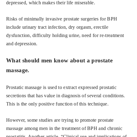
depressed, which makes their life miserable.
Risks of minimally invasive prostate surgeries for BPH
include urinary tract infection, dry orgasm, erectile
dysfunction, difficulty holding urine, need for re-treatment
and depression.
What should men know about a prostate
massage.
Prostatic massage is used to extract expressed prostatic
secretions that has value in diagnosis of several conditions.
This is the only positive function of this technique.
However, some studies are trying to promote prostate
massage among men in the treatment of BPH and chronic
prostatitis. Another article, “Clinical use and implications of