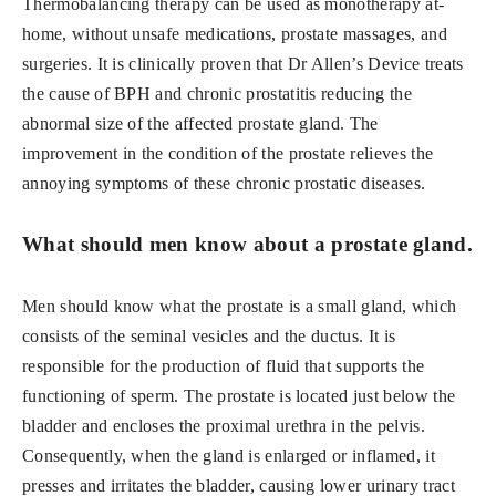
Thermobalancing therapy can be used as monotherapy at-
home, without unsafe medications, prostate massages, and
surgeries. It is clinically proven that Dr Allen’s Device treats
the cause of BPH and chronic prostatitis reducing the
abnormal size of the affected prostate gland. The
improvement in the condition of the prostate relieves the
annoying symptoms of these chronic prostatic diseases.
What should men know about a prostate gland.
Men should know what the prostate is a small gland, which
consists of the seminal vesicles and the ductus. It is
responsible for the production of fluid that supports the
functioning of sperm. The prostate is located just below the
bladder and encloses the proximal urethra in the pelvis.
Consequently, when the gland is enlarged or inflamed, it
presses and irritates the bladder, causing lower urinary tract