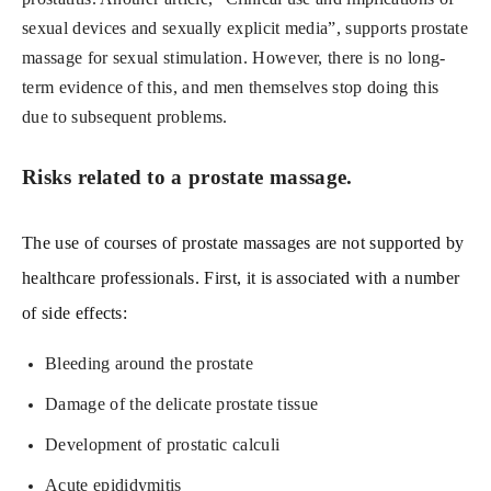
sexual devices and sexually explicit media”, supports prostate
massage for sexual stimulation. However, there is no long-
term evidence of this, and men themselves stop doing this
due to subsequent problems.
Risks related to a prostate massage.
The use of courses of prostate massages are not supported by
healthcare professionals. First, it is associated with a number
of side effects:
Bleeding around the prostate
Damage of the delicate prostate tissue
Development of prostatic calculi
Acute epididymitis