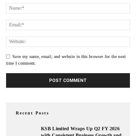
Save my name, email, and website in this browser for the next
time I comment.
Recent Posts
KSB Limited Wraps Up Q2 FY 2026
with Consistent Business Growth and