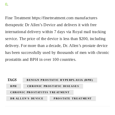
0
.
Fine Treatment https://finetreatment.com manufactures
therapeutic Dr Allen’s Device and delivers it with free
international delivery within 7 days via Royal mail tracking
service. The price of the device is less than $200, including
delivery. For more than a decade, Dr. Allen’s prostate device
has been successfully used by thousands of men with chronic
prostatitis and BPH in over 100 countries.
TAGS
BENIGN PROSTATIC HYPERPLASIA (BPH)
BPH
CHRONIC PROSTATIC DISEASES
CHRONIC PROSTATITIS TREATMENT
DR ALLEN'S DEVICE
PROSTATE TREATMENT