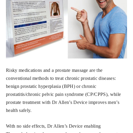
Risky medications and a prostate massage are the
conventional methods to treat chronic prostatic diseases:
benign prostatic hyperplasia (BPH) or chronic
prostatitis/chronic pelvic pain syndrome (CP/CPPS), while
prostate treatment with Dr Allen’s Device improves men’s
health safely.
With no side effects, Dr Allen’s Device enabling