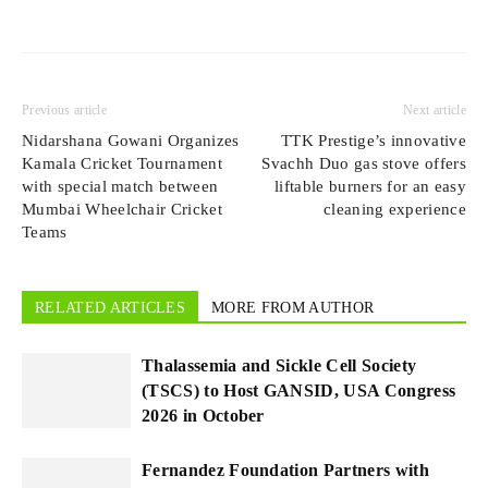
Previous article
Next article
Nidarshana Gowani Organizes
TTK Prestige’s innovative
Kamala Cricket Tournament
Svachh Duo gas stove offers
with special match between
liftable burners for an easy
Mumbai Wheelchair Cricket
cleaning experience
Teams
RELATED ARTICLES
MORE FROM AUTHOR
Thalassemia and Sickle Cell Society
(TSCS) to Host GANSID, USA Congress
2026 in October
Fernandez Foundation Partners with