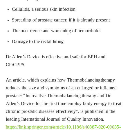
Cellulitis, a serious skin infection
Spreading of prostate cancer, if it is already present
The occurrence and worsening of hemorrhoids
Damage to the rectal lining
Dr Allen’s Device is effective and safe for BPH and
CP/CPPS.
An article, which explains how Thermobalancingtherapy
reduces the size and symptoms of an enlarged or inflamed
prostate: “Innovative Thermobalancing therapy and Dr
Allen’s Device for the first time employ body energy to treat
chronic prostatic diseases effectively”, is published in the
leading International Journal of Quality Innovation,
https://link.springer.com/article/10.1186/s40887-020-00035-