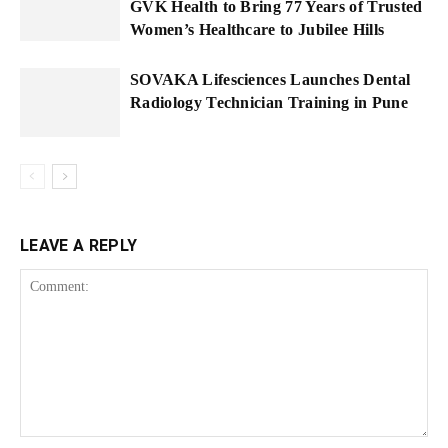
GVK Health to Bring 77 Years of Trusted
Women’s Healthcare to Jubilee Hills
SOVAKA Lifesciences Launches Dental
Radiology Technician Training in Pune
LEAVE A REPLY