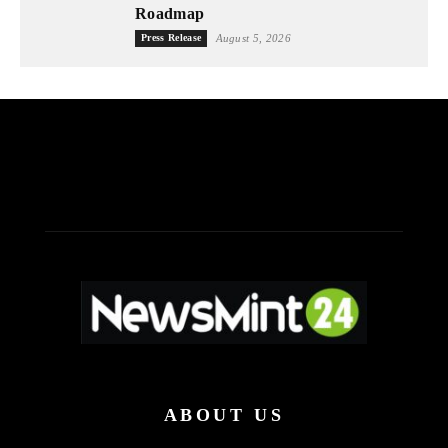
Roadmap
Press Release
August 5, 2026
ABOUT US