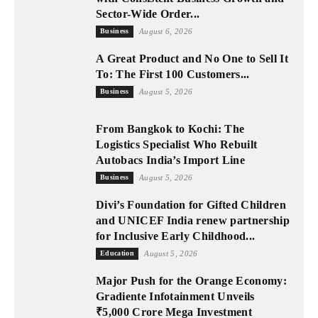
Sector-Wide Order...
Business
August 6, 2026
A Great Product and No One to Sell It
To: The First 100 Customers...
Business
August 5, 2026
From Bangkok to Kochi: The
Logistics Specialist Who Rebuilt
Autobacs India’s Import Line
Business
August 5, 2026
Divi’s Foundation for Gifted Children
and UNICEF India renew partnership
for Inclusive Early Childhood...
Education
August 5, 2026
Major Push for the Orange Economy:
Gradiente Infotainment Unveils
₹5,000 Crore Mega Investment