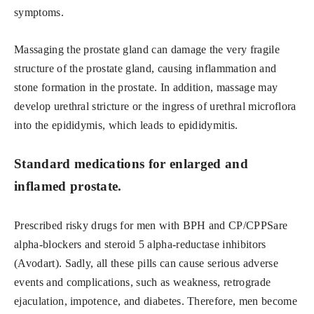
symptoms.
Massaging the prostate gland can damage the very fragile
structure of the prostate gland, causing inflammation and
stone formation in the prostate. In addition, massage may
develop urethral stricture or the ingress of urethral microflora
into the epididymis, which leads to epididymitis.
Standard medications for enlarged and
inflamed prostate.
Prescribed risky drugs for men with BPH and CP/CPPSare
alpha-blockers and steroid 5 alpha-reductase inhibitors
(Avodart). Sadly, all these pills can cause serious adverse
events and complications, such as weakness, retrograde
ejaculation, impotence, and diabetes. Therefore, men become