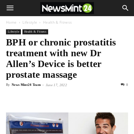
Home
Lifestyle
Health & Fitness
Lifestyle
Health & Fitness
BPH or chronic prostatitis
treatment with new Dr
Allen’s Device is better
prostate massage
By
News Mint24 Team
-
0
June 17, 2022