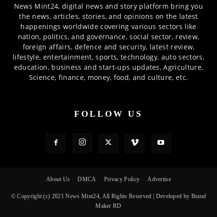
News Mint24, digital news and story platform bring you
the news, articles, stories, and opinions on the latest
happenings worldwide covering various sectors like
nation, politics, and governance, social sector, review,
foreign affairs, defence and security, latest review,
lifestyle, entertainment, sports, technology, auto sectors,
education, business and start-ups updates, Agriculture,
Science, finance, money, food, and culture, etc.
FOLLOW US
About Us
DMCA
Privacy Policy
Advertise
© Copyright (c) 2021 News Mint24, All Rights Reserved | Developed by Brand
Maker RD