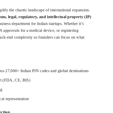
lify the chaotic landscape of international expansion.
toms, legal, regulatory, and intellectual property (IP)
siness department for Indian startups. Whether it’s
A approvals for a medical device, or registering
back-end complexity so founders can focus on what
ross 27,000+ Indian PIN codes and global destinations
ort (FDA, CE, BIS)
ng
al representation
ection