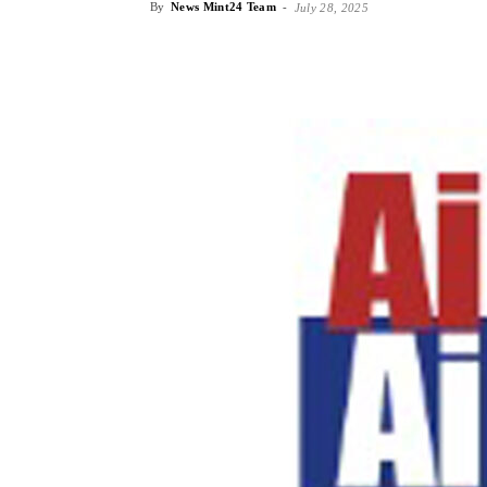
By
News Mint24 Team
-
July 28, 2025