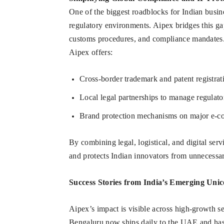
One of the biggest roadblocks for Indian busine
regulatory environments. Aipex bridges this gap
customs procedures, and compliance mandates.
Aipex offers:
Cross-border trademark and patent registra
Local legal partnerships to manage regulato
Brand protection mechanisms on major e-
By combining legal, logistical, and digital serv
and protects Indian innovators from unnecessar
Success Stories from India’s Emerging Uni
Aipex’s impact is visible across high-growth se
Bengaluru now ships daily to the UAE and has 