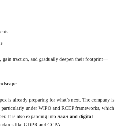
gents
ls
s, gain traction, and gradually deepen their footprint—
andscape
pex is already preparing for what’s next. The company is
, particularly under WIPO and RCEP frameworks, which
per. It is also expanding into
SaaS and digital
 standards like GDPR and CCPA.