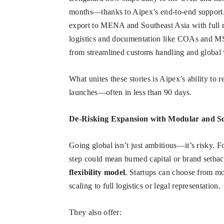
months—thanks to Aipex’s end-to-end support
export to MENA and Southeast Asia with full r
logistics and documentation like COAs and 
from streamlined customs handling and global 
What unites these stories is Aipex’s ability to 
launches—often in less than 90 days.
De-Risking Expansion with Modular and Sc
Going global isn’t just ambitious—it’s risky. 
step could mean burned capital or brand setbac
flexibility model
. Startups can choose from m
scaling to full logistics or legal representation.
They also offer: