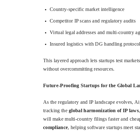
Country-specific market intelligence
Competitor IP scans and regulatory audits
Virtual legal addresses and multi-country a
Insured logistics with DG handling protoco
This layered approach lets startups test market
without overcommitting resources.
Future-Proofing Startups for the Global L
As the regulatory and IP landscape evolves, Ai
tracking the
global harmonization of IP laws
will make multi-country filings faster and chea
compliance
, helping software startups meet