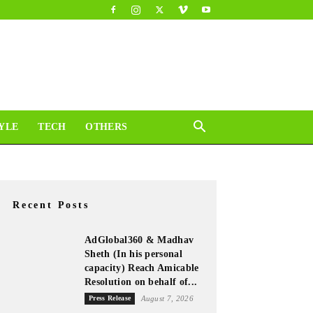
YLE
TECH
OTHERS
Recent Posts
AdGlobal360 & Madhav
Sheth (In his personal
capacity) Reach Amicable
Resolution on behalf of...
Press Release
August 7, 2026