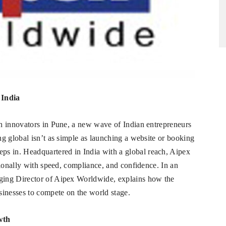
 India
h innovators in Pune, a new wave of Indian entrepreneurs
g global isn’t as simple as launching a website or booking
eps in. Headquartered in India with a global reach, Aipex
tionally with speed, compliance, and confidence. In an
ging Director of Aipex Worldwide, explains how the
sinesses to compete on the world stage.
wth