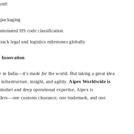
ound:
 packaging
utomated HS code classification
 track legal and logistics milestones globally
n Innovation
de in India—it’s made
for
the world. But taking a great idea
nfrastructure, insight, and agility.
Aipex Worldwide is
indset and deep operational expertise, Aipex is
enders—one customs clearance, one trademark, and one