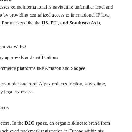
sses going international is navigating unfamiliar legal and
 by providing centralized access to international IP law,
 For markets like the
US, EU, and Southeast Asia
,
tion via WIPO
ry approvals and certifications
commerce platforms like Amazon and Shopee
ices under one roof, Aipex reduces friction, saves time,
y legal exposure.
corns
ctors. In the
D2C space
, an organic skincare brand from
achieved trademark registration in Europe within six