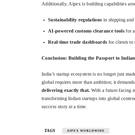
Additionally, Aipex is building capabilities ar
Sustainability regulations
in shipping and
AI-powered customs clearance tools
for a
Real-time trade dashboards
for clients to
Conclusion: Building the Passport to India
India’s startup ecosystem is no longer just ma
global requires more than ambition; it demands i
delivering exactly that.
With a future-facing m
transforming Indian startups into global cont
success story at a time.
TAGS
AIPEX WORLDWIDE