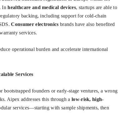
. In
healthcare and medical devices
, startups are able to
egulatory backing, including support for cold-chain
MSDS.
Consumer electronics
brands have also benefited
warranty services.
reduce operational burden and accelerate international
alable Services
For bootstrapped founders or early-stage ventures, a wrong
ks. Aipex addresses this through a
low-risk, high-
odular services—starting with sample shipments, then