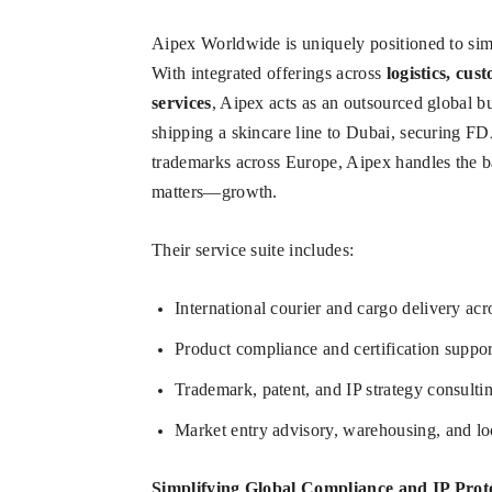
Aipex Worldwide is uniquely positioned to simp
With integrated offerings across
logistics, cus
services
, Aipex acts as an outsourced global bu
shipping a skincare line to Dubai, securing FD
trademarks across Europe, Aipex handles the 
matters—growth.
Their service suite includes:
International courier and cargo delivery ac
Product compliance and certification supp
Trademark, patent, and IP strategy consulti
Market entry advisory, warehousing, and loc
Simplifying Global Compliance and IP Prot