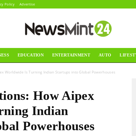
cy Policy
Advertise
NESS
EDUCATION
ENTERTAINMENT
AUTO
LIFEST
News
ex Worldwide Is Turning Indian Startups into Global Powerhouses
tions: How Aipex
Mint24
rning Indian
lobal Powerhouses