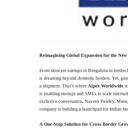
Reimagining Global Expansion for the New
From skincare startups in Bengaluru to medtec
is dreaming beyond domestic borders. Yet, goin
a shipment. That’s where
Aipex Worldwide
st
is enabling startups and SMEs to scale interna
exclusive conversation, Naveen Pandey, Mana
company is building a launchpad for Indian bu
A One-Stop Solution for Cross-Border Gro