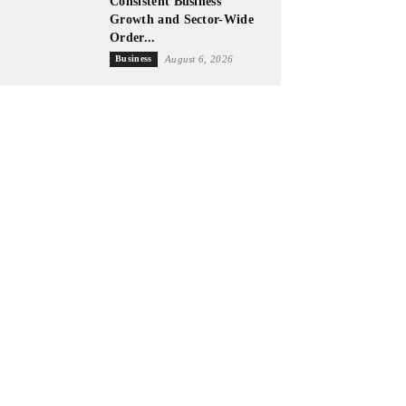
Consistent Business
Growth and Sector-Wide
Order...
Business
August 6, 2026