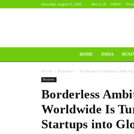
Saturday, August 8, 2026
About Us
DMCA
Priva
HOME
INDIA
BUSI
Home
Business
Borderless Ambitions: How Aip
Business
Borderless Ambi
Worldwide Is Tu
Startups into G