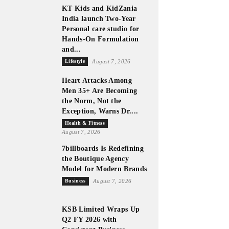
KT Kids and KidZania
India launch Two-Year
Personal care studio for
Hands-On Formulation
and...
Lifestyle
August 7, 2026
Heart Attacks Among
Men 35+ Are Becoming
the Norm, Not the
Exception, Warns Dr....
Health & Fitness
August 7, 2026
7billboards Is Redefining
the Boutique Agency
Model for Modern Brands
Business
August 7, 2026
KSB Limited Wraps Up
Q2 FY 2026 with