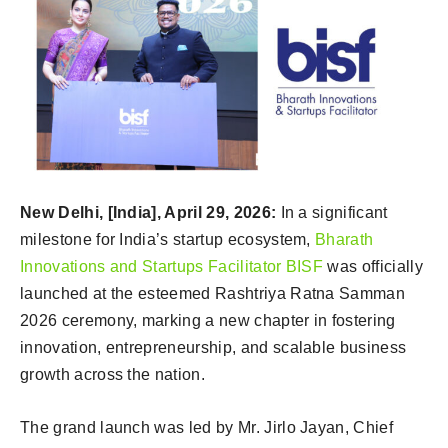
New Delhi, [India], April 29, 2026:
In a significant
milestone for India’s startup ecosystem,
Bharath
Innovations and Startups Facilitator BISF
was officially
launched at the esteemed Rashtriya Ratna Samman
2026 ceremony, marking a new chapter in fostering
innovation, entrepreneurship, and scalable business
growth across the nation.
The grand launch was led by Mr. Jirlo Jayan, Chief