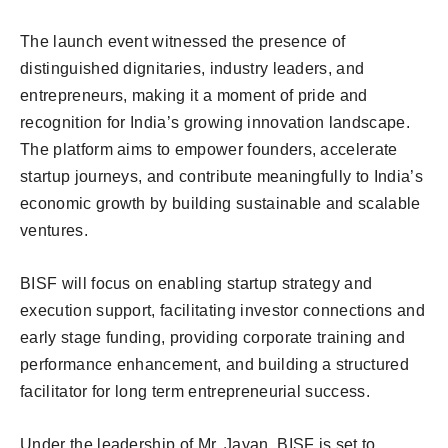
The launch event witnessed the presence of
distinguished dignitaries, industry leaders, and
entrepreneurs, making it a moment of pride and
recognition for India’s growing innovation landscape.
The platform aims to empower founders, accelerate
startup journeys, and contribute meaningfully to India’s
economic growth by building sustainable and scalable
ventures.
BISF will focus on enabling startup strategy and
execution support, facilitating investor connections and
early stage funding, providing corporate training and
performance enhancement, and building a structured
facilitator for long term entrepreneurial success.
Under the leadership of Mr. Jayan, BISF is set to