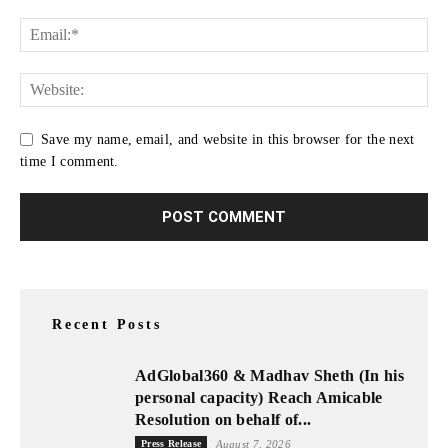
Save my name, email, and website in this browser for the next
time I comment.
Recent Posts
AdGlobal360 & Madhav Sheth (In his
personal capacity) Reach Amicable
Resolution on behalf of...
Press Release
August 7, 2026