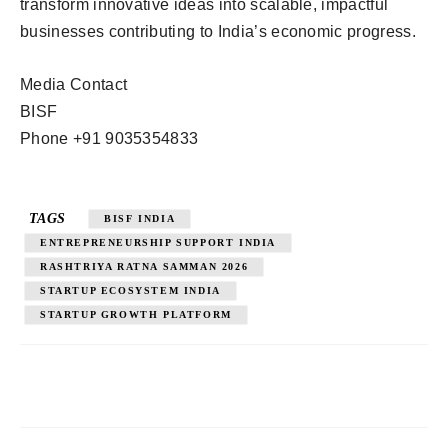
transform innovative ideas into scalable, impactful
businesses contributing to India’s economic progress.
Media Contact
BISF
Phone +91 9035354833
TAGS
BISF INDIA
ENTREPRENEURSHIP SUPPORT INDIA
RASHTRIYA RATNA SAMMAN 2026
STARTUP ECOSYSTEM INDIA
STARTUP GROWTH PLATFORM