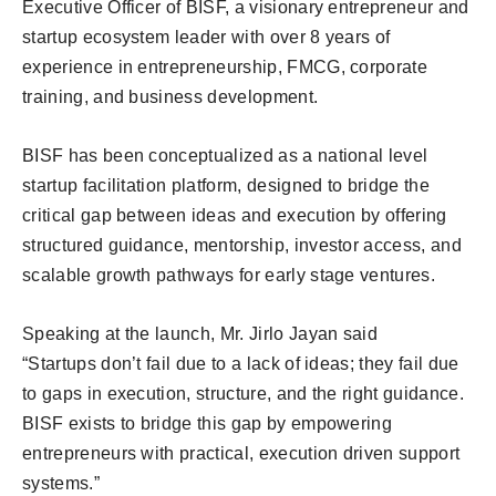
Executive Officer of BISF, a visionary entrepreneur and
startup ecosystem leader with over 8 years of
experience in entrepreneurship, FMCG, corporate
training, and business development.
BISF has been conceptualized as a national level
startup facilitation platform, designed to bridge the
critical gap between ideas and execution by offering
structured guidance, mentorship, investor access, and
scalable growth pathways for early stage ventures.
Speaking at the launch, Mr. Jirlo Jayan said
“Startups don’t fail due to a lack of ideas; they fail due
to gaps in execution, structure, and the right guidance.
BISF exists to bridge this gap by empowering
entrepreneurs with practical, execution driven support
systems.”