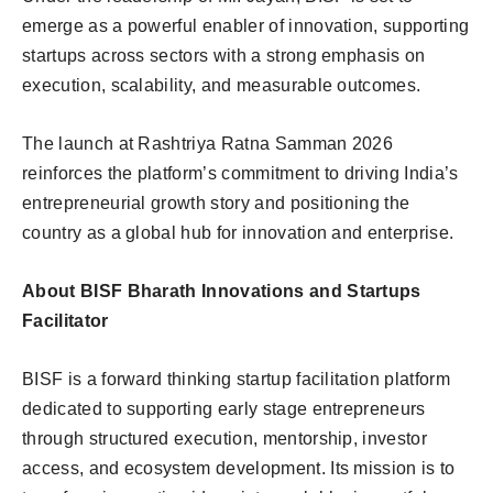
emerge as a powerful enabler of innovation, supporting
startups across sectors with a strong emphasis on
execution, scalability, and measurable outcomes.
The launch at Rashtriya Ratna Samman 2026
reinforces the platform’s commitment to driving India’s
entrepreneurial growth story and positioning the
country as a global hub for innovation and enterprise.
About BISF Bharath Innovations and Startups
Facilitator
BISF is a forward thinking startup facilitation platform
dedicated to supporting early stage entrepreneurs
through structured execution, mentorship, investor
access, and ecosystem development. Its mission is to