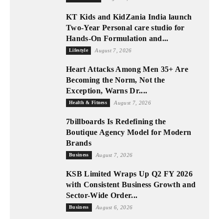
KT Kids and KidZania India launch
Two-Year Personal care studio for
Hands-On Formulation and...
Lifestyle
August 7, 2026
Heart Attacks Among Men 35+ Are
Becoming the Norm, Not the
Exception, Warns Dr....
Health & Fitness
August 7, 2026
7billboards Is Redefining the
Boutique Agency Model for Modern
Brands
Business
August 7, 2026
KSB Limited Wraps Up Q2 FY 2026
with Consistent Business Growth and
Sector-Wide Order...
Business
August 6, 2026