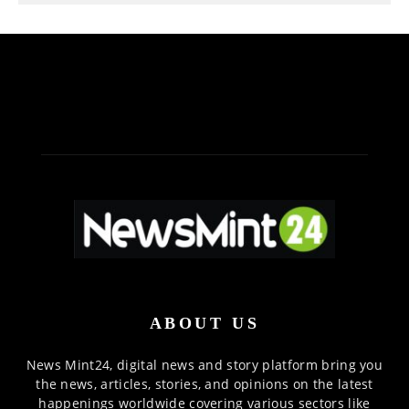
ABOUT US
News Mint24, digital news and story platform bring you
the news, articles, stories, and opinions on the latest
happenings worldwide covering various sectors like