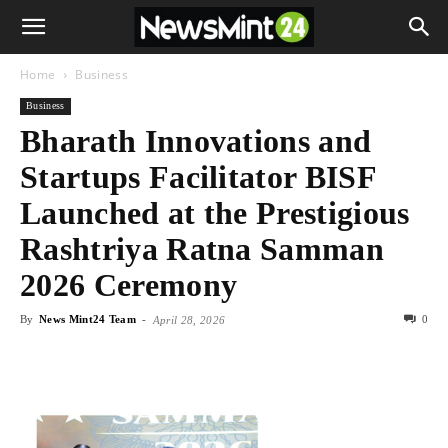
Home
Business
Business
Bharath Innovations and
Startups Facilitator BISF
Launched at the Prestigious
Rashtriya Ratna Samman
2026 Ceremony
By
News Mint24 Team
-
0
April 28, 2026