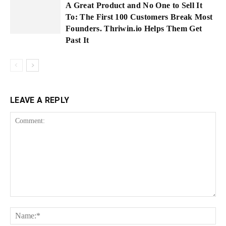
A Great Product and No One to Sell It
To: The First 100 Customers Break Most
Founders. Thriwin.io Helps Them Get
Past It
LEAVE A REPLY