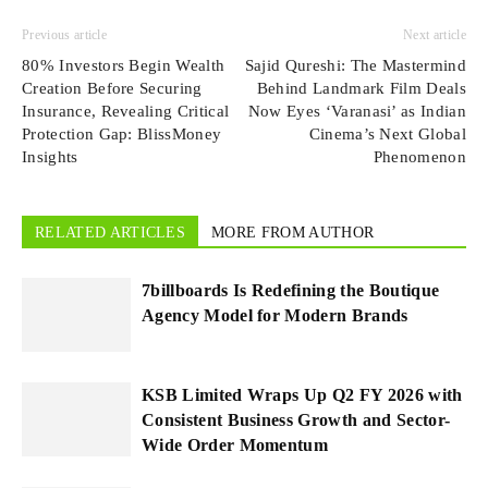
Previous article
Next article
80% Investors Begin Wealth
Sajid Qureshi: The Mastermind
Creation Before Securing
Behind Landmark Film Deals
Insurance, Revealing Critical
Now Eyes ‘Varanasi’ as Indian
Protection Gap: BlissMoney
Cinema’s Next Global
Insights
Phenomenon
RELATED ARTICLES
MORE FROM AUTHOR
7billboards Is Redefining the Boutique
Agency Model for Modern Brands
KSB Limited Wraps Up Q2 FY 2026 with
Consistent Business Growth and Sector-
Wide Order Momentum