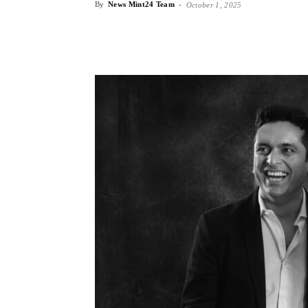
By
News Mint24 Team
-
October 1, 2025