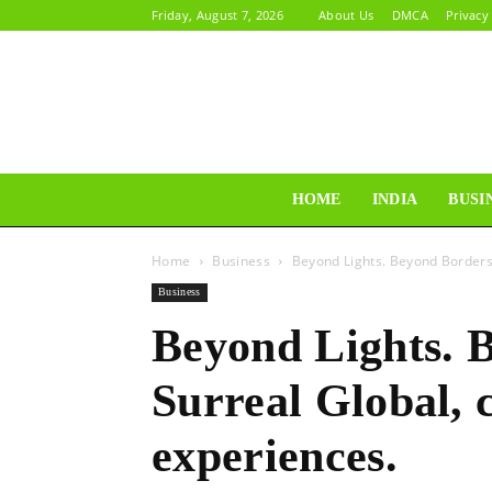
Friday, August 7, 2026
About Us
DMCA
Privacy
HOME
INDIA
BUSI
Home
Business
Beyond Lights. Beyond Borders:
Business
Beyond Lights. 
Surreal Global, 
experiences.