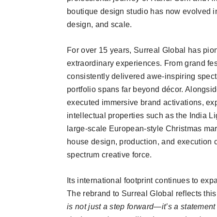
boutique design studio has now evolved i
design, and scale.
For over 15 years, Surreal Global has pio
extraordinary experiences. From grand fes
consistently delivered awe-inspiring specta
portfolio spans far beyond décor. Alongsid
executed immersive brand activations, ex
intellectual properties such as the India L
large-scale European-style Christmas marke
house design, production, and execution c
spectrum creative force.
Its international footprint continues to exp
The rebrand to Surreal Global reflects thi
is not just a step forward—it’s a statement o