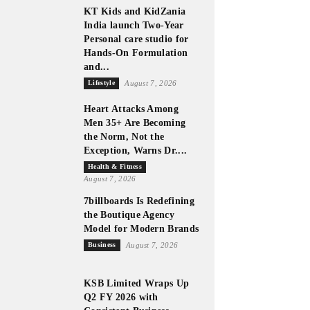
KT Kids and KidZania
India launch Two-Year
Personal care studio for
Hands-On Formulation
and...
Lifestyle
August 7, 2026
Heart Attacks Among
Men 35+ Are Becoming
the Norm, Not the
Exception, Warns Dr....
Health & Fitness
August 7, 2026
7billboards Is Redefining
the Boutique Agency
Model for Modern Brands
Business
August 7, 2026
KSB Limited Wraps Up
Q2 FY 2026 with