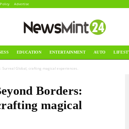
 Policy
Advertise
NESS
EDUCATION
ENTERTAINMENT
AUTO
LIFEST
News
 Surreal Global, crafting magical experiences.
Beyond Borders:
Mint24
crafting magical