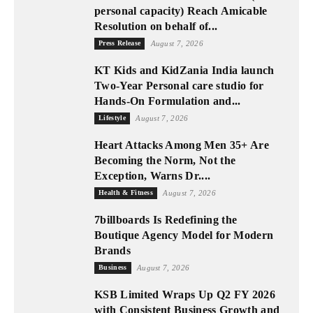
personal capacity) Reach Amicable
Resolution on behalf of...
Press Release
August 7, 2026
KT Kids and KidZania India launch
Two-Year Personal care studio for
Hands-On Formulation and...
Lifestyle
August 7, 2026
Heart Attacks Among Men 35+ Are
Becoming the Norm, Not the
Exception, Warns Dr....
Health & Fitness
August 7, 2026
7billboards Is Redefining the
Boutique Agency Model for Modern
Brands
Business
August 7, 2026
KSB Limited Wraps Up Q2 FY 2026
with Consistent Business Growth and