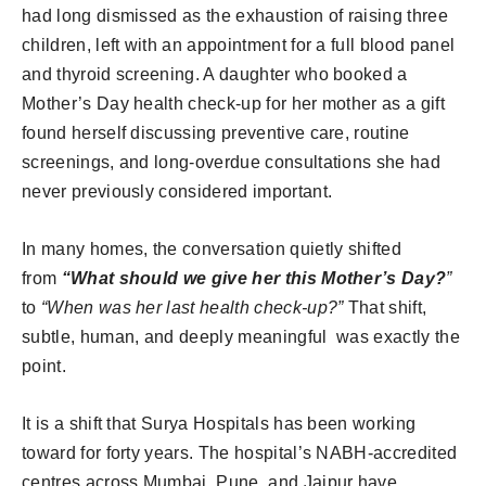
had long dismissed as the exhaustion of raising three
children, left with an appointment for a full blood panel
and thyroid screening. A daughter who booked a
Mother’s Day health check-up for her mother as a gift
found herself discussing preventive care, routine
screenings, and long-overdue consultations she had
never previously considered important.
In many homes, the conversation quietly shifted
from
“What should we give her this Mother’s Day?
”
to
“When was her last health check-up?”
That shift,
subtle, human, and deeply meaningful was exactly the
point.
It is a shift that Surya Hospitals has been working
toward for forty years. The hospital’s NABH-accredited
centres across Mumbai, Pune, and Jaipur have