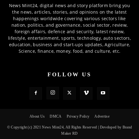
News Mint24, digital news and story platform bring you
the news, articles, stories, and opinions on the latest
happenings worldwide covering various sectors like
nation, politics, and governance, social sector, review,
foreign affairs, defence and security, latest review,
lifestyle, entertainment, sports, technology, auto sectors,
education, business and start-ups updates, Agriculture,
Science, finance, money, food, and culture, etc.
FOLLOW US
About Us
DMCA
Privacy Policy
Advertise
© Copyright (c) 2021 News Mint24, All Rights Reserved | Developed by Brand
Maker RD