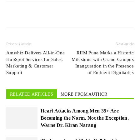
Previous article
Next article
Amwhiz Delivers All-in-One
RIIM Pune Marks a Historic
HubSpot Services for Sales,
Milestone with Grand Campus
Marketing & Customer
Inauguration in the Presence
Support
of Eminent Dignitaries
RELATED ARTICLES
MORE FROM AUTHOR
Heart Attacks Among Men 35+ Are
Becoming the Norm, Not the Exception,
Warns Dr. Kiran Narang