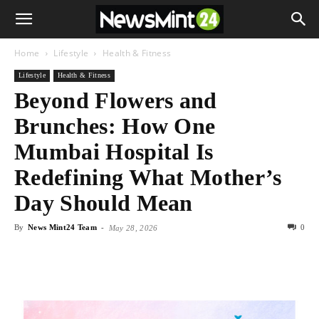
Home
Lifestyle
Health & Fitness
Lifestyle
Health & Fitness
Beyond Flowers and
Brunches: How One
Mumbai Hospital Is
Redefining What Mother’s
Day Should Mean
By
News Mint24 Team
-
0
May 28, 2026