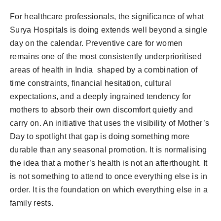
For healthcare professionals, the significance of what
Surya Hospitals is doing extends well beyond a single
day on the calendar. Preventive care for women
remains one of the most consistently underprioritised
areas of health in India shaped by a combination of
time constraints, financial hesitation, cultural
expectations, and a deeply ingrained tendency for
mothers to absorb their own discomfort quietly and
carry on. An initiative that uses the visibility of Mother’s
Day to spotlight that gap is doing something more
durable than any seasonal promotion. It is normalising
the idea that a mother’s health is not an afterthought. It
is not something to attend to once everything else is in
order. It is the foundation on which everything else in a
family rests.