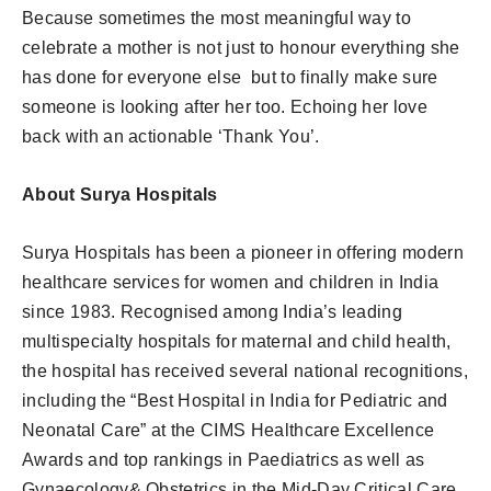
Because sometimes the most meaningful way to
celebrate a mother is not just to honour everything she
has done for everyone else but to finally make sure
someone is looking after her too. Echoing her love
back with an actionable ‘Thank You’.
About Surya Hospitals
Surya Hospitals has been a pioneer in offering modern
healthcare services for women and children in India
since 1983. Recognised among India’s leading
multispecialty hospitals for maternal and child health,
the hospital has received several national recognitions,
including the “Best Hospital in India for Pediatric and
Neonatal Care” at the CIMS Healthcare Excellence
Awards and top rankings in Paediatrics as well as
Gynaecology& Obstetrics in the Mid-Day Critical Care