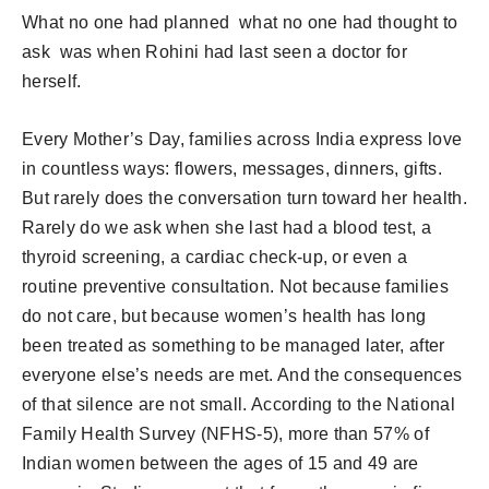
What no one had planned what no one had thought to
ask was when Rohini had last seen a doctor for
herself.
Every Mother’s Day, families across India express love
in countless ways: flowers, messages, dinners, gifts.
But rarely does the conversation turn toward her health.
Rarely do we ask when she last had a blood test, a
thyroid screening, a cardiac check-up, or even a
routine preventive consultation. Not because families
do not care, but because women’s health has long
been treated as something to be managed later, after
everyone else’s needs are met. And the consequences
of that silence are not small. According to the National
Family Health Survey (NFHS-5), more than 57% of
Indian women between the ages of 15 and 49 are