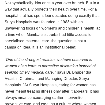
Not symbolically. Not once a year over brunch. But in a
way that actually protects their health over time. For a
hospital that has spent four decades doing exactly that,
Surya Hospitals was founded in 1983 with an
unwavering focus on women’s and children’s health, at
a time when Mumbai’s suburbs had little access to
specialised maternal care the question is not a
campaign idea. It is an institutional belief.
“One of the strongest realities we have observed is
women often learn to normalise discomfort instead of
seeking timely medical care, ”
says Dr. Bhupendra
Avasthi, Chairman and Managing Director, Surya
Hospitals. “At Surya Hospitals, caring for women has
never meant treating illness only after it appears. It has
always meant encouraging earlier intervention,
preventive care, and creating a culture where women