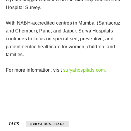
Hospital Survey.
With NABH-accredited centres in Mumbai (Santacruz
and Chembur), Pune, and Jaipur, Surya Hospitals
continues to focus on specialised, preventive, and
patient-centric healthcare for women, children, and
families.
For more information, visit
suryahospitals.com.
TAGS
SURYA HOSPITALS