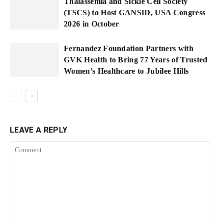
Thalassemia and Sickle Cell Society
(TSCS) to Host GANSID, USA Congress
2026 in October
Fernandez Foundation Partners with
GVK Health to Bring 77 Years of Trusted
Women’s Healthcare to Jubilee Hills
LEAVE A REPLY