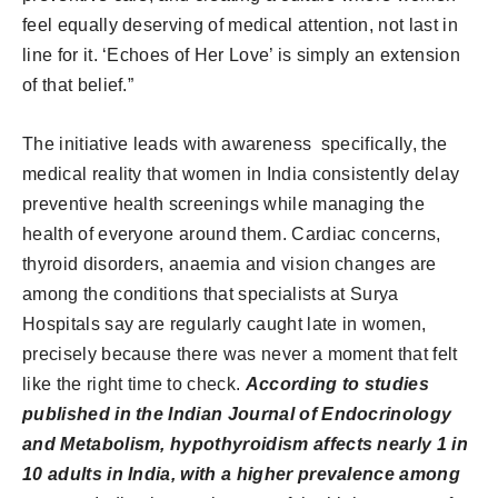
feel equally deserving of medical attention, not last in
line for it. ‘Echoes of Her Love’ is simply an extension
of that belief.”
The initiative leads with awareness specifically, the
medical reality that women in India consistently delay
preventive health screenings while managing the
health of everyone around them. Cardiac concerns,
thyroid disorders, anaemia and vision changes are
among the conditions that specialists at Surya
Hospitals say are regularly caught late in women,
precisely because there was never a moment that felt
like the right time to check.
According to studies
published in the Indian Journal of Endocrinology
and Metabolism, hypothyroidism affects nearly 1 in
10 adults in India, with a higher prevalence among