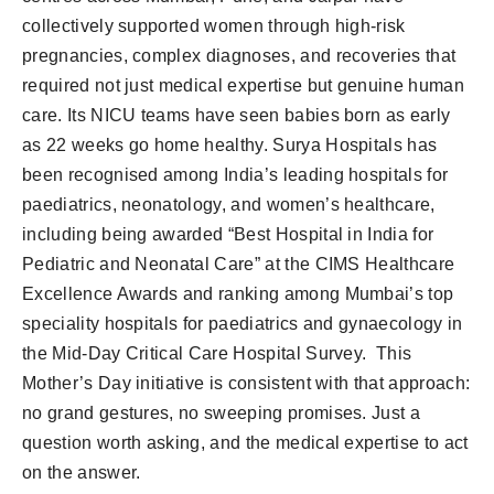
collectively supported women through high-risk
pregnancies, complex diagnoses, and recoveries that
required not just medical expertise but genuine human
care. Its NICU teams have seen babies born as early
as 22 weeks go home healthy. Surya Hospitals has
been recognised among India’s leading hospitals for
paediatrics, neonatology, and women’s healthcare,
including being awarded “Best Hospital in India for
Pediatric and Neonatal Care” at the CIMS Healthcare
Excellence Awards and ranking among Mumbai’s top
speciality hospitals for paediatrics and gynaecology in
the Mid-Day Critical Care Hospital Survey. This
Mother’s Day initiative is consistent with that approach:
no grand gestures, no sweeping promises. Just a
question worth asking, and the medical expertise to act
on the answer.