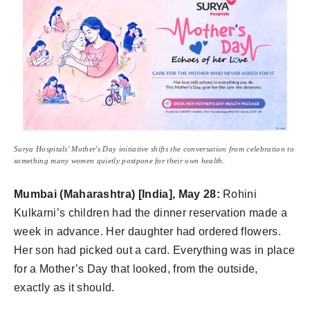
Surya Hospitals' Mother's Day initiative shifts the conversation from celebration to
something many women quietly postpone for their own health.
Mumbai (Maharashtra) [India], May 28:
Rohini
Kulkarni’s children had the dinner reservation made a
week in advance. Her daughter had ordered flowers.
Her son had picked out a card. Everything was in place
for a Mother’s Day that looked, from the outside,
exactly as it should.