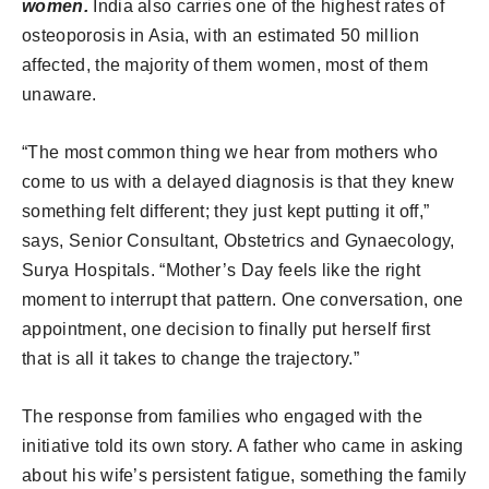
women.
India also carries one of the highest rates of
osteoporosis in Asia, with an estimated 50 million
affected, the majority of them women, most of them
unaware.
“The most common thing we hear from mothers who
come to us with a delayed diagnosis is that they knew
something felt different; they just kept putting it off,”
says, Senior Consultant, Obstetrics and Gynaecology,
Surya Hospitals. “Mother’s Day feels like the right
moment to interrupt that pattern. One conversation, one
appointment, one decision to finally put herself first
that is all it takes to change the trajectory.”
The response from families who engaged with the
initiative told its own story. A father who came in asking
about his wife’s persistent fatigue, something the family