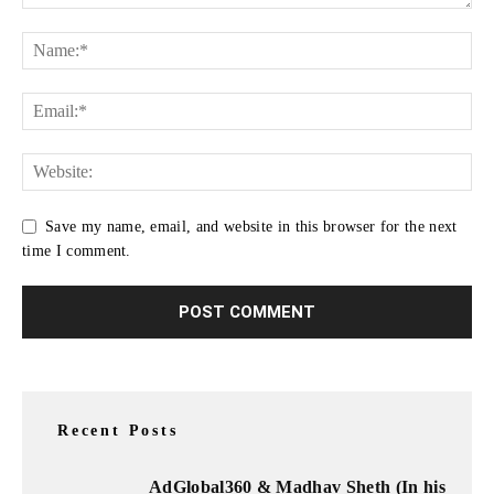
Save my name, email, and website in this browser for the next
time I comment.
Recent Posts
AdGlobal360 & Madhav Sheth (In his