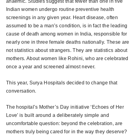
anaemic. Studies suggest that fewer than one in five
Indian women undergo routine preventive health
screenings in any given year. Heart disease, often
assumed to be a man’s condition, is in fact the leading
cause of death among women in India, responsible for
nearly one in three female deaths nationally. These are
not statistics about strangers. They are statistics about
mothers. About women like Rohini, who are celebrated
once a year and screened almost never.
This year, Surya Hospitals decided to change that
conversation.
The hospital’s Mother’s Day initiative ‘Echoes of Her
Love’ is built around a deliberately simple and
uncomfortable question: beyond the celebration, are
mothers truly being cared for in the way they deserve?