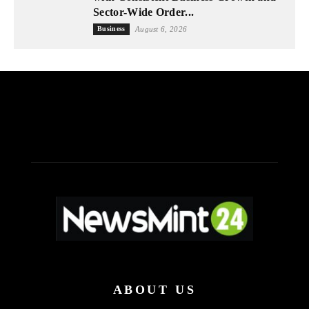
Sector-Wide Order...
Business
August 6, 2026
ABOUT US