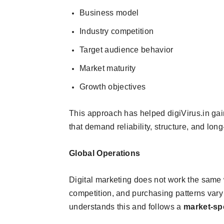
Business model
Industry competition
Target audience behavior
Market maturity
Growth objectives
This approach has helped digiVirus.in gai
that demand reliability, structure, and long
Global Operations
Digital marketing does not work the same 
competition, and purchasing patterns vary 
understands this and follows a
market-sp