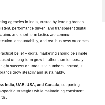
keting agencies in India, trusted by leading brands
stent, performance driven, and transparent digital
claims and short-term tactics are common,
execution, accountability, and real business outcomes.
ractical belief – digital marketing should be simple
ocused on long-term growth rather than temporary
ight success or unrealistic numbers. Instead, it
p brands grow steadily and sustainably.
oss
India, UAE, USA, and Canada
, supporting
-specific strategies while maintaining consistent
rds.