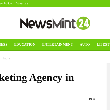
cy Policy
Advertise
NESS
EDUCATION
ENTERTAINMENT
AUTO
LIFEST
News
n India
keting Agency in
Mint24
0