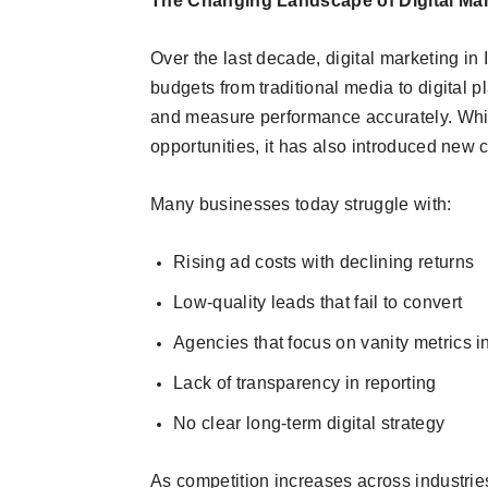
The Changing Landscape of Digital Mark
Over the last decade, digital marketing in
budgets from traditional media to digital 
and measure performance accurately. Whi
opportunities, it has also introduced new 
Many businesses today struggle with:
Rising ad costs with declining returns
Low-quality leads that fail to convert
Agencies that focus on vanity metrics i
Lack of transparency in reporting
No clear long-term digital strategy
As competition increases across industrie