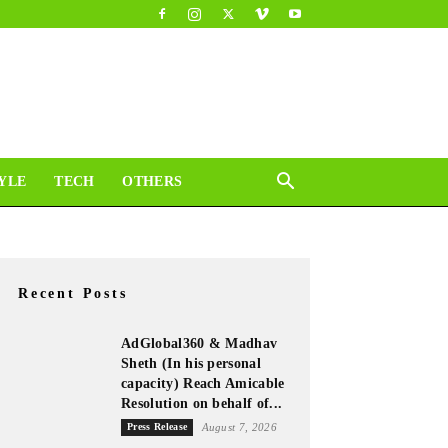
YLE
TECH
OTHERS
Recent Posts
AdGlobal360 & Madhav
Sheth (In his personal
capacity) Reach Amicable
Resolution on behalf of...
Press Release
August 7, 2026