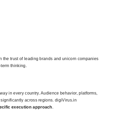
n the trust of leading brands and unicorn companies
-term thinking.
way in every country. Audience behavior, platforms,
significantly across regions. digiVirus.in
ecific execution approach
.