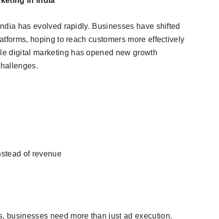
eting in India
 India has evolved rapidly. Businesses have shifted
platforms, hoping to reach customers more effectively
le digital marketing has opened new growth
challenges.
nstead of revenue
s, businesses need more than just ad execution.