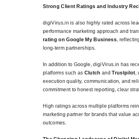
Strong Client Ratings and Industry Rec
digiVirus.in is also highly rated across le
performance marketing approach and tran
rating on Google My Business
, reflecti
long-term partnerships.
In addition to Google, digiVirus.in has re
platforms such as
Clutch
and
Trustpilot
,
execution quality, communication, and relia
commitment to honest reporting, clear stra
High ratings across multiple platforms reinf
marketing partner for brands that value a
outcomes.