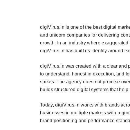
digiVirus.in is one of the best digital mar
and unicorn companies for delivering consi
growth. In an industry where exaggerated 
digiVirus.in has built its identity around 
digiVirus.in was created with a clear and p
to understand, honest in execution, and f
spikes. The agency does not promise overn
builds structured digital systems that hel
Today, digiVirus.in works with brands acr
businesses in multiple markets with region
brand positioning and performance standa