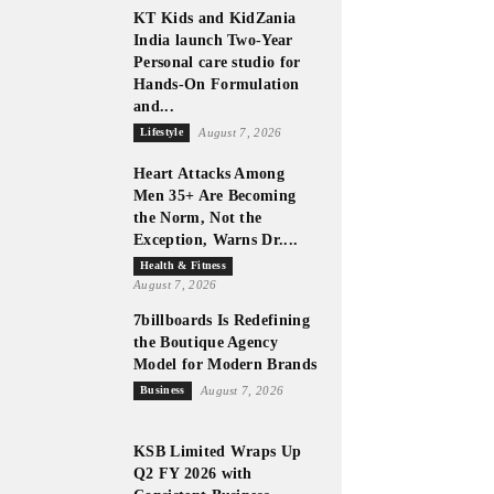
KT Kids and KidZania
India launch Two-Year
Personal care studio for
Hands-On Formulation
and...
Lifestyle
August 7, 2026
Heart Attacks Among
Men 35+ Are Becoming
the Norm, Not the
Exception, Warns Dr....
Health & Fitness
August 7, 2026
7billboards Is Redefining
the Boutique Agency
Model for Modern Brands
Business
August 7, 2026
KSB Limited Wraps Up
Q2 FY 2026 with