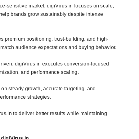
ice-sensitive market. digiVirus.in focuses on scale,
 help brands grow sustainably despite intense
es premium positioning, trust-building, and high-
 match audience expectations and buying behavior.
riven. digiVirus.in executes conversion-focused
timization, and performance scaling.
on steady growth, accurate targeting, and
 performance strategies.
s.in to deliver better results while maintaining
digiVirus.in