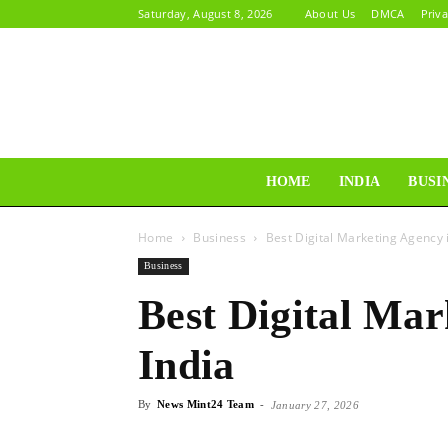
Saturday, August 8, 2026
About Us
DMCA
Priva
HOME
INDIA
BUSI
Home
Business
Best Digital Marketing Agency i
Business
Best Digital Mar
India
By
News Mint24 Team
-
January 27, 2026