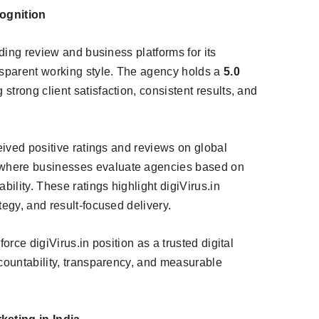
ognition
ading review and business platforms for its
sparent working style. The agency holds a
5.0
ng strong client satisfaction, consistent results, and
ceived positive ratings and reviews on global
 where businesses evaluate agencies based on
bility. These ratings highlight digiVirus.in
tegy, and result-focused delivery.
orce digiVirus.in position as a trusted digital
ccountability, transparency, and measurable