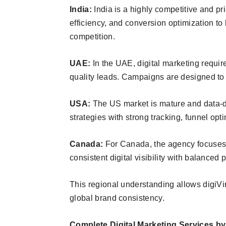
India:
India is a highly competitive and pr
efficiency, and conversion optimization to
competition.
UAE:
In the UAE, digital marketing requir
quality leads. Campaigns are designed to
USA:
The US market is mature and data-d
strategies with strong tracking, funnel op
Canada:
For Canada, the agency focuses 
consistent digital visibility with balanced
This regional understanding allows digiViru
global brand consistency.
Complete Digital Marketing Services by 