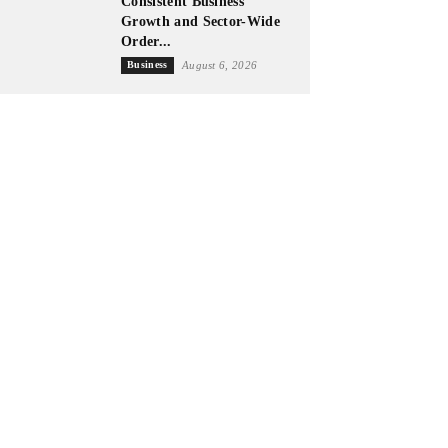
Consistent Business
Growth and Sector-Wide
Order...
Business
August 6, 2026