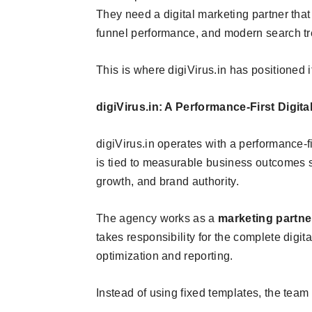
They need a digital marketing partner tha
funnel performance, and modern search tr
This is where digiVirus.in has positioned its
digiVirus.in: A Performance-First Digit
digiVirus.in operates with a performance-
is tied to measurable business outcomes s
growth, and brand authority.
The agency works as a
marketing partne
takes responsibility for the complete digi
optimization and reporting.
Instead of using fixed templates, the team