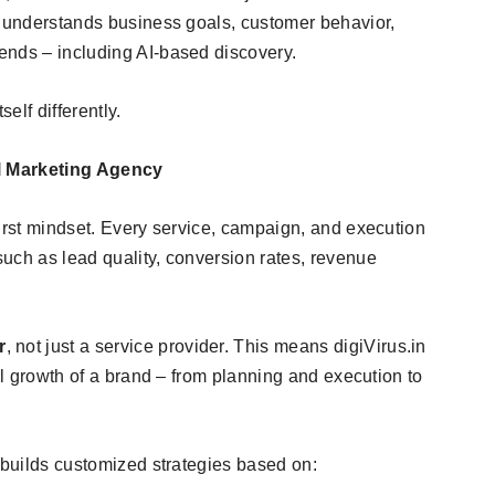
t understands business goals, customer behavior,
ends – including AI-based discovery.
elf differently.
al Marketing Agency
first mindset. Every service, campaign, and execution
uch as lead quality, conversion rates, revenue
r
, not just a service provider. This means digiVirus.in
tal growth of a brand – from planning and execution to
 builds customized strategies based on: