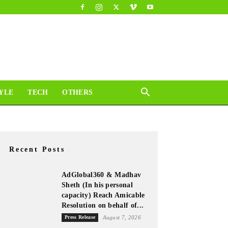
YLE
TECH
OTHERS
Recent Posts
AdGlobal360 & Madhav
Sheth (In his personal
capacity) Reach Amicable
Resolution on behalf of...
Press Release
August 7, 2026