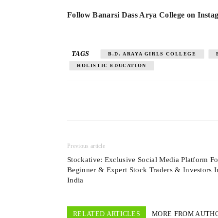
Follow Banarsi Dass Arya College on Inst
TAGS
B.D. ARAYA GIRLS COLLEGE
HOLISTIC EDUCATION
Previous article
Stockative: Exclusive Social Media Platform Fo
Beginner & Expert Stock Traders & Investors I
India
RELATED ARTICLES
MORE FROM AUTH