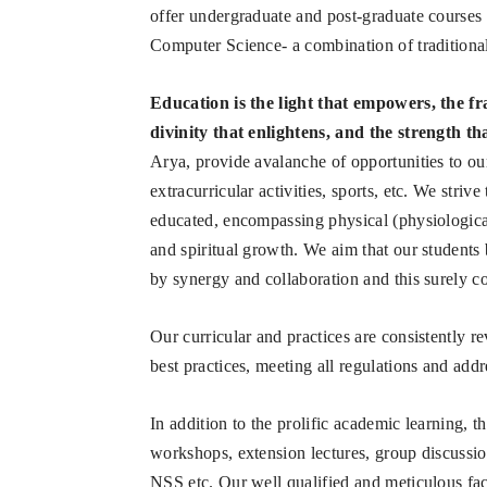
offer undergraduate and post-graduate courses
Computer Science- a combination of traditional,
Education is the light that empowers, the fr
divinity that enlightens, and the strength th
Arya, provide avalanche of opportunities to our
extracurricular activities, sports, etc. We striv
educated, encompassing physical (physiological
and spiritual growth. We aim that our student
by synergy and collaboration and this surely co
Our curricular and practices are consistently 
best practices, meeting all regulations and addr
In addition to the prolific academic learning, t
workshops, extension lectures, group discussio
NSS etc. Our well qualified and meticulous fa