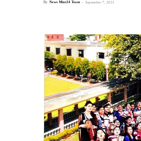
By
News Mint24 Team
-
September 7, 2021