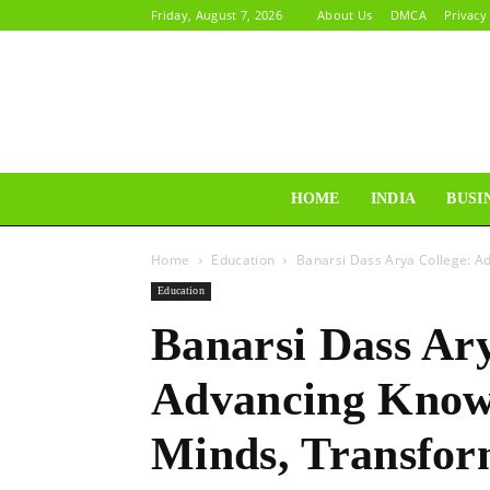
Friday, August 7, 2026
About Us
DMCA
Privacy
HOME
INDIA
BUSI
Home
Education
Banarsi Dass Arya College: A
Education
Banarsi Dass Ary
Advancing Knowl
Minds, Transfor