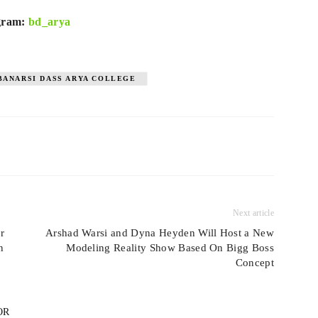
agram:
bd_arya
BANARSI DASS ARYA COLLEGE
Next article
r
Arshad Warsi and Dyna Heyden Will Host a New
n
Modeling Reality Show Based On Bigg Boss
Concept
OR