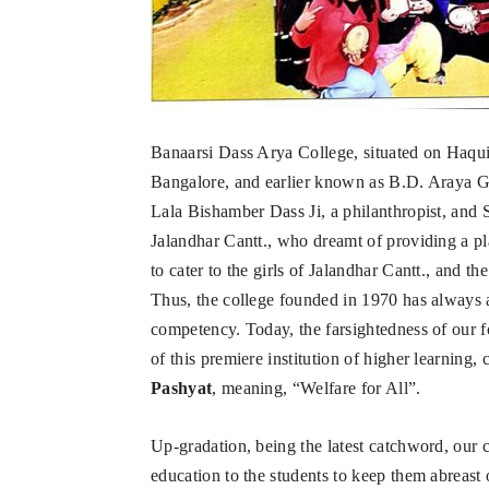
Banaarsi Dass Arya College, situated on Haqu
Bangalore, and earlier known as B.D. Araya Gir
Lala Bishamber Dass Ji, a philanthropist, and 
Jalandhar Cantt., who dreamt of providing a pla
to cater to the girls of Jalandhar Cantt., and t
Thus, the college founded in 1970 has always a
competency. Today, the farsightedness of our f
of this premiere institution of higher learning,
Pashyat
, meaning, “Welfare for All”.
Up-gradation, being the latest catchword, our c
education to the students to keep them abreast 