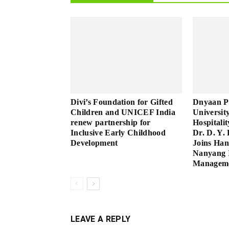
Divi’s Foundation for Gifted
Dnyaan P
Children and UNICEF India
Universit
renew partnership for
Hospitali
Inclusive Early Childhood
Dr. D. Y. 
Development
Joins Han
Nanyang I
Manageme
LEAVE A REPLY