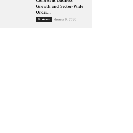
Consistent Business
Growth and Sector-Wide
Order...
Business
August 6, 2026