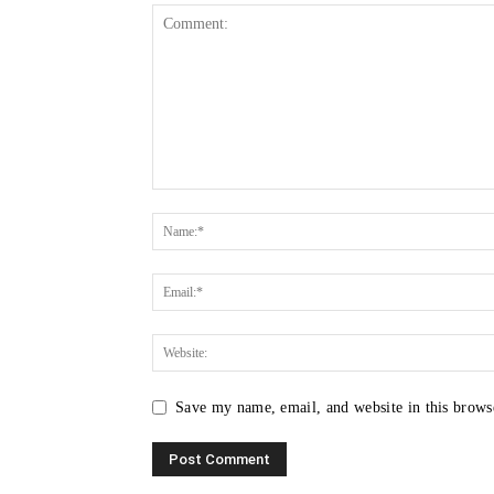
Save my name, email, and website in this brows