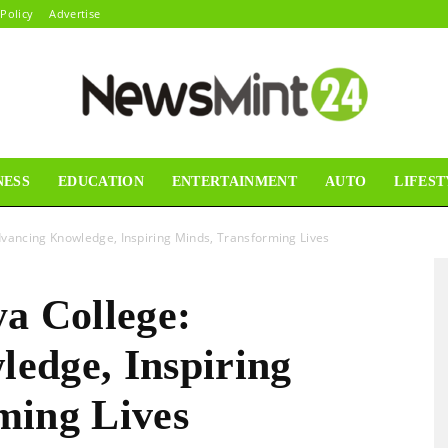
 Policy
Advertise
NESS
EDUCATION
ENTERTAINMENT
AUTO
LIFEST
News
dvancing Knowledge, Inspiring Minds, Transforming Lives
a College:
Mint24
edge, Inspiring
ming Lives