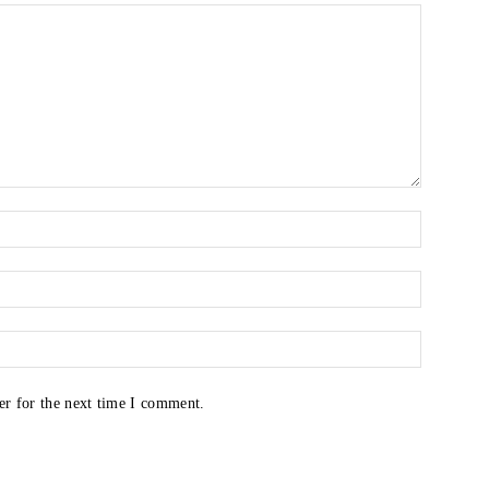
er for the next time I comment.