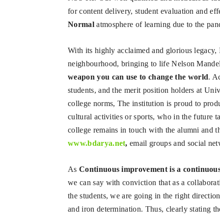
for content delivery, student evaluation and e
Normal
atmosphere of learning due to the pa
With its highly acclaimed and glorious legacy, 
neighbourhood, bringing to life Nelson Mande
weapon you can use to change the world
. A
students, and the merit position holders at Uni
college norms, The institution is proud to prod
cultural activities or sports, who in the future 
college remains in touch with the alumni and t
www.bdarya.net
,
email groups and social net
As
Continuous improvement is a continuous
we can say with conviction that as a collaborat
the students, we are going in the right direct
and iron determination. Thus, clearly stating th