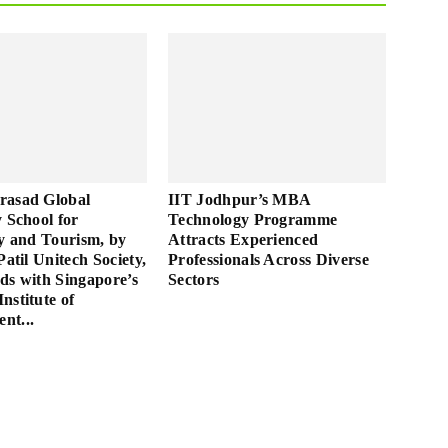
rasad Global
IIT Jodhpur’s MBA
y School for
Technology Programme
ty and Tourism, by
Attracts Experienced
Patil Unitech Society,
Professionals Across Diverse
ds with Singapore’s
Sectors
nstitute of
nt...