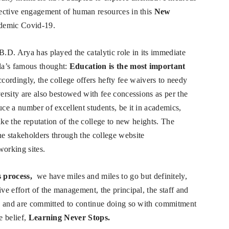
ffective engagement of human resources in this
New
ndemic Covid-19.
B.D. Arya has played the catalytic role in its immediate
la’s famous thought:
Education is the most important
ccordingly, the college offers hefty fee waivers to needy
versity are also bestowed with fee concessions as per the
uce a number of excellent students, be it in academics,
take the reputation of the college to new heights. The
he stakeholders through the college website
working sites.
 process,
we have miles and miles to go but definitely,
ive effort of the management, the principal, the staff and
ion and are committed to continue doing so with commitment
e belief,
Learning Never Stops.