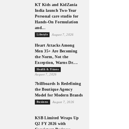
KT Kids and KidZania
India launch Two-Year
Personal care studio for
Hands-On Formulation
and...
Lifestyle
August 7, 2026
Heart Attacks Among
Men 35+ Are Becoming
the Norm, Not the
Exception, Warns Dr....
Health & Fitness
August 7, 2026
7billboards Is Redefining
the Boutique Agency
Model for Modern Brands
Business
August 7, 2026
KSB Limited Wraps Up
Q2 FY 2026 with