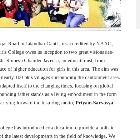
iqat Road in Jalandhar Cantt., re-accredited by NAAC,
ls College owes its inception to two great visionaries-
Sh. Ramesh Chander Javed ji, an educationist, from
ce of higher education for girls in this area. The aim was
he nearly 100 plus villages surrounding the cantonment area.
dapted itself to the changing times, focusing on global
ounding father stands as a living embodiment in the form
 carrying forward the inspiring motto,
Priyam Sarvasya
ollege has introduced co-education to provide a holistic
of the latest developments in the field of knowledge. We