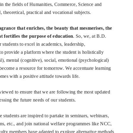
 in the fields of Humanities, Commerce, Science and
 theoretical, practical and vocational subjects.
agrance that enriches, the beauty that mesmerises, the
at fortifies the purpose of education
. So, we, at B.D.
 students to excel in academics, leadership,
e to provide a platform where the student is holistically
), mental (cognitive), social, emotional (psychological)
s become a resource for tomorrow. We accentuate learning
mes with a positive attitude towards life.
reviewed to ensure that we are following the most updated
essing the future needs of our students.
he students are inspired to partake in seminars, webinars,
ns, etc., and join national welfare programmes like NCC,
culty members have adapted to explore alternative methods