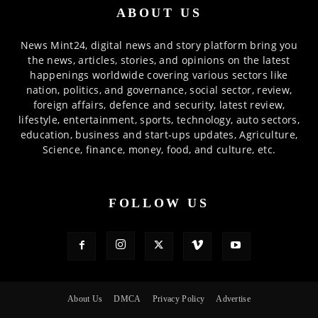
ABOUT US
News Mint24, digital news and story platform bring you
the news, articles, stories, and opinions on the latest
happenings worldwide covering various sectors like
nation, politics, and governance, social sector, review,
foreign affairs, defence and security, latest review,
lifestyle, entertainment, sports, technology, auto sectors,
education, business and start-ups updates, Agriculture,
Science, finance, money, food, and culture, etc.
FOLLOW US
About Us
DMCA
Privacy Policy
Advertise