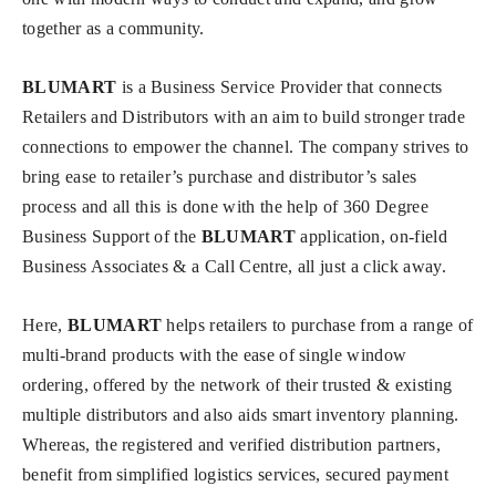
together as a community.
BLUMART
is a Business Service Provider that connects
Retailers and Distributors with an aim to build stronger trade
connections to empower the channel. The company strives to
bring ease to retailer’s purchase and distributor’s sales
process and all this is done with the help of 360 Degree
Business Support of the
BLUMART
application, on-field
Business Associates & a Call Centre, all just a click away.
Here,
BLUMART
helps retailers to purchase from a range of
multi-brand products with the ease of single window
ordering, offered by the network of their trusted & existing
multiple distributors and also aids smart inventory planning.
Whereas, the registered and verified distribution partners,
benefit from simplified logistics services, secured payment