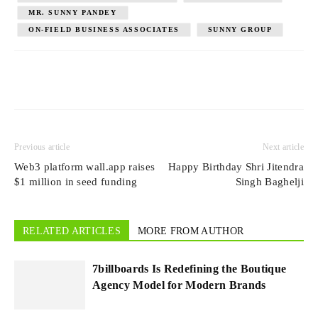
MR. SUNNY PANDEY
ON-FIELD BUSINESS ASSOCIATES
SUNNY GROUP
Previous article
Next article
Web3 platform wall.app raises
Happy Birthday Shri Jitendra
$1 million in seed funding
Singh Baghelji
RELATED ARTICLES
MORE FROM AUTHOR
7billboards Is Redefining the Boutique
Agency Model for Modern Brands