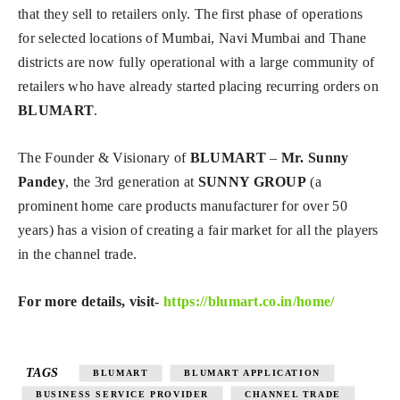
that they sell to retailers only. The first phase of operations
for selected locations of Mumbai, Navi Mumbai and Thane
districts are now fully operational with a large community of
retailers who have already started placing recurring orders on
BLUMART
.
The Founder & Visionary of
BLUMART
–
Mr. Sunny
Pandey
, the 3rd generation at
SUNNY GROUP
(a
prominent home care products manufacturer for over 50
years) has a vision of creating a fair market for all the players
in the channel trade.
For more details, visit-
https://blumart.co.in/home/
TAGS
BLUMART
BLUMART APPLICATION
BUSINESS SERVICE PROVIDER
CHANNEL TRADE