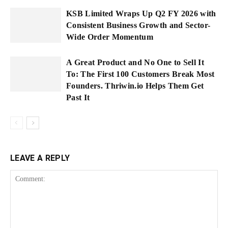
KSB Limited Wraps Up Q2 FY 2026 with
Consistent Business Growth and Sector-
Wide Order Momentum
A Great Product and No One to Sell It
To: The First 100 Customers Break Most
Founders. Thriwin.io Helps Them Get
Past It
LEAVE A REPLY