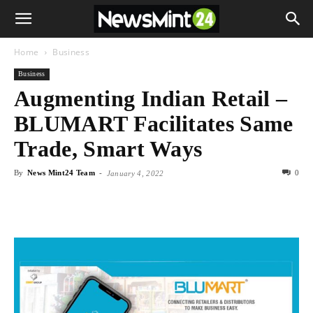
Home
Business
Business
Augmenting Indian Retail –
BLUMART Facilitates Same
Trade, Smart Ways
By
News Mint24 Team
-
0
January 4, 2022