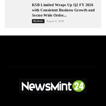
KSB Limited Wraps Up Q2 FY 2026
with Consistent Business Growth and
Sector-Wide Order...
Business
August 6, 2026