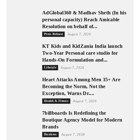
AdGlobal360 & Madhav Sheth (In his
personal capacity) Reach Amicable
Resolution on behalf of...
Press Release
August 7, 2026
KT Kids and KidZania India launch
Two-Year Personal care studio for
Hands-On Formulation and...
Lifestyle
August 7, 2026
Heart Attacks Among Men 35+ Are
Becoming the Norm, Not the
Exception, Warns Dr....
Health & Fitness
August 7, 2026
7billboards Is Redefining the
Boutique Agency Model for Modern
Brands
Business
August 7, 2026