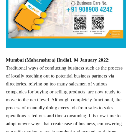
Mumbai (Maharashtra) [India], 04 January 2022:
Traditional ways of conducting business such as the process
of locally reaching out to potential business partners via
directories, relying on too many salesmen of various
companies for buying or selling products, are now ready to
move to the next level. Although completely functional, the
process of manually doing every job from sales to sales
operations is tedious and time-consuming. It is now time to
adopt newer ways that create ease of business, empowering
one with modern ways to conduct and expand, and grow