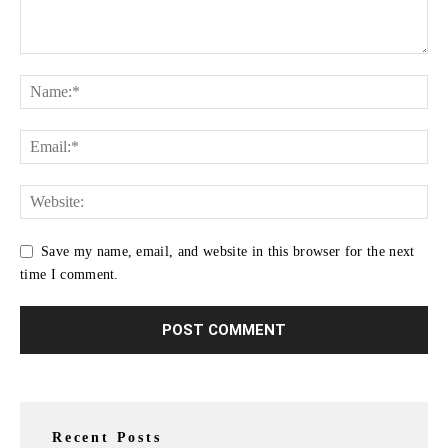
Save my name, email, and website in this browser for the next
time I comment.
Recent Posts