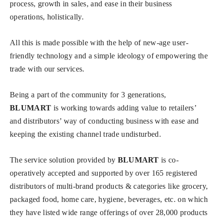
process, growth in sales, and ease in their business
operations, holistically.
All this is made possible with the help of new-age user-
friendly technology and a simple ideology of empowering the
trade with our services.
Being a part of the community for 3 generations,
BLUMART
is working towards adding value to retailers’
and distributors’ way of conducting business with ease and
keeping the existing channel trade undisturbed.
The service solution provided by
BLUMART
is co-
operatively accepted and supported by over 165 registered
distributors of multi-brand products & categories like grocery,
packaged food, home care, hygiene, beverages, etc. on which
they have listed wide range offerings of over 28,000 products