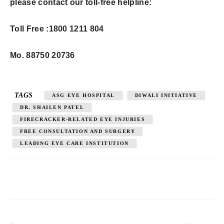
please contact our toll-free helpline:
Toll Free :
1800 1211 804
Mo. 88750 20736
TAGS
ASG EYE HOSPITAL
DIWALI INITIATIVE
DR. SHAILEN PATEL
FIRECRACKER-RELATED EYE INJURIES
FREE CONSULTATION AND SURGERY
LEADING EYE CARE INSTITUTION