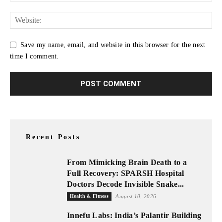
Save my name, email, and website in this browser for the next
time I comment.
Recent Posts
From Mimicking Brain Death to a
Full Recovery: SPARSH Hospital
Doctors Decode Invisible Snake...
Health & Fitness
August 10, 2026
Innefu Labs: India’s Palantir Building