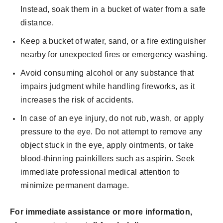
Instead, soak them in a bucket of water from a safe
distance.
Keep a bucket of water, sand, or a fire extinguisher
nearby for unexpected fires or emergency washing.
Avoid consuming alcohol or any substance that
impairs judgment while handling fireworks, as it
increases the risk of accidents.
In case of an eye injury, do not rub, wash, or apply
pressure to the eye. Do not attempt to remove any
object stuck in the eye, apply ointments, or take
blood-thinning painkillers such as aspirin. Seek
immediate professional medical attention to
minimize permanent damage.
For immediate assistance or more information,