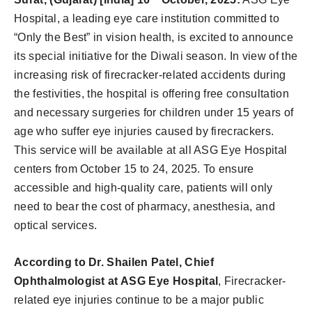
Hospital, a leading eye care institution committed to
“Only the Best” in vision health, is excited to announce
its special initiative for the Diwali season. In view of the
increasing risk of firecracker-related accidents during
the festivities, the hospital is offering free consultation
and necessary surgeries for children under 15 years of
age who suffer eye injuries caused by firecrackers.
This service will be available at all ASG Eye Hospital
centers from October 15 to 24, 2025. To ensure
accessible and high-quality care, patients will only
need to bear the cost of pharmacy, anesthesia, and
optical services.
According to Dr. Shailen Patel, Chief
Ophthalmologist at ASG Eye Hospital
, Firecracker-
related eye injuries continue to be a major public