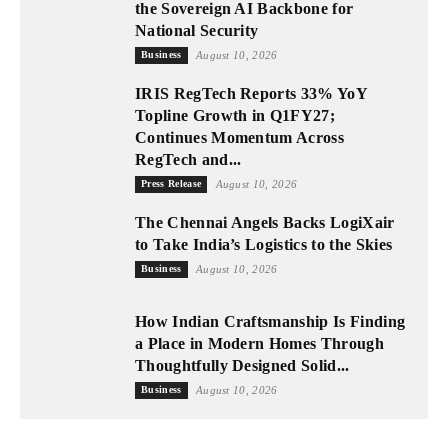
the Sovereign AI Backbone for
National Security
Business
August 10, 2026
IRIS RegTech Reports 33% YoY
Topline Growth in Q1FY27;
Continues Momentum Across
RegTech and...
Press Release
August 10, 2026
The Chennai Angels Backs LogiXair
to Take India’s Logistics to the Skies
Business
August 10, 2026
How Indian Craftsmanship Is Finding
a Place in Modern Homes Through
Thoughtfully Designed Solid...
Business
August 10, 2026