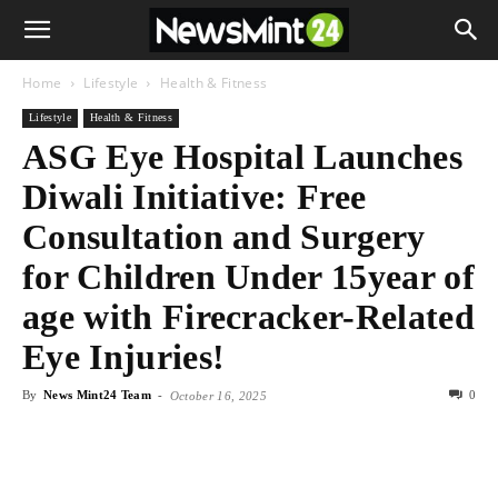
Home
Lifestyle
Health & Fitness
Lifestyle
Health & Fitness
ASG Eye Hospital Launches
Diwali Initiative: Free
Consultation and Surgery
for Children Under 15year of
age with Firecracker-Related
Eye Injuries!
By
News Mint24 Team
-
0
October 16, 2025