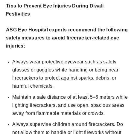
Tips to Prevent Eye Injuries During Diwali
Festivities
ASG Eye Hospital experts recommend the following
safety measures to avoid firecracker-related eye
injuries:
Always wear protective eyewear such as safety
glasses or goggles while handling or being near
firecrackers to protect against sparks, debris, or
harmful chemicals.
Maintain a safe distance of at least 5–6 meters while
lighting firecrackers, and use open, spacious areas
away from flammable materials or crowds.
Always supervise children around firecrackers. Do
not allow them to handle or light fireworks without