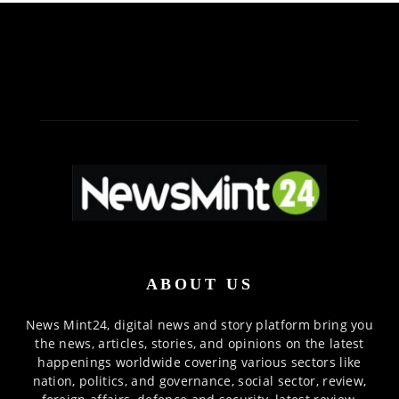
ABOUT US
News Mint24, digital news and story platform bring you
the news, articles, stories, and opinions on the latest
happenings worldwide covering various sectors like
nation, politics, and governance, social sector, review,