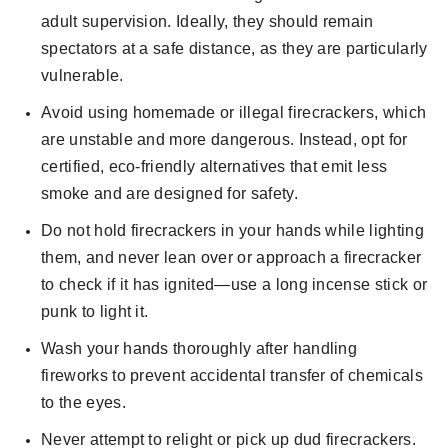
adult supervision. Ideally, they should remain
spectators at a safe distance, as they are particularly
vulnerable.
Avoid using homemade or illegal firecrackers, which
are unstable and more dangerous. Instead, opt for
certified, eco-friendly alternatives that emit less
smoke and are designed for safety.
Do not hold firecrackers in your hands while lighting
them, and never lean over or approach a firecracker
to check if it has ignited—use a long incense stick or
punk to light it.
Wash your hands thoroughly after handling
fireworks to prevent accidental transfer of chemicals
to the eyes.
Never attempt to relight or pick up dud firecrackers.