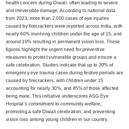
health concern during Diwali, often leading to severe
and irreversible damage. According to national data
from 2023, more than 2,000 cases of eye injuries
caused by firecrackers were reported across India, with
nearly 60% involving children under the age of 15, and
around 10% resulting in permanent vision loss. These
figures highlight the urgent need for preventive
measures to protect vulnerable groups and ensure a
safe celebration. Studies indicate that up to 20% of
emergency eye trauma cases during festive periods are
caused by firecrackers, with children under 15
accounting for nearly 30%, and 85% of those affected
being male. This initiative underscores ASG Eye
Hospital’s commitment to community welfare,
promoting a safe Diwali celebration, and preventing
vision loss among young children in our country.