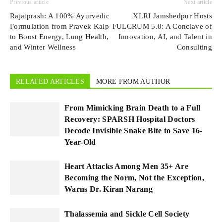
Previous article
Next article
Rajatprash: A 100% Ayurvedic
XLRI Jamshedpur Hosts
Formulation from Pravek Kalp
FULCRUM 5.0: A Conclave of
to Boost Energy, Lung Health,
Innovation, AI, and Talent in
and Winter Wellness
Consulting
RELATED ARTICLES
MORE FROM AUTHOR
From Mimicking Brain Death to a Full
Recovery: SPARSH Hospital Doctors
Decode Invisible Snake Bite to Save 16-
Year-Old
Heart Attacks Among Men 35+ Are
Becoming the Norm, Not the Exception,
Warns Dr. Kiran Narang
Thalassemia and Sickle Cell Society