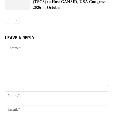
(TSCS) to Host GANSID, USA Congress
2026 in October
LEAVE A REPLY