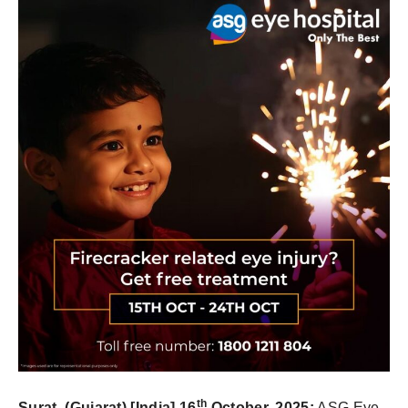
th
Surat, (Gujarat) [India] 16
October,
2025
:
ASG Eye