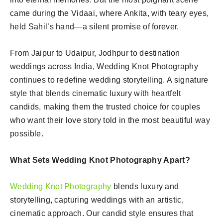
came during the Vidaai, where Ankita, with teary eyes,
held Sahil’s hand—a silent promise of forever.
From Jaipur to Udaipur, Jodhpur to destination
weddings across India, Wedding Knot Photography
continues to redefine wedding storytelling. A signature
style that blends cinematic luxury with heartfelt
candids, making them the trusted choice for couples
who want their love story told in the most beautiful way
possible.
What Sets Wedding Knot Photography Apart?
Wedding Knot Photography
blends luxury and
storytelling, capturing weddings with an artistic,
cinematic approach. Our candid style ensures that