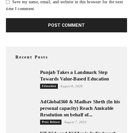
Save my name, email, and website in this browser for the next
time I comment.
Recent Posts
Punjab Takes a Landmark Step
Towards Value-Based Education
Education
August 8, 2026
AdGlobal360 & Madhav Sheth (In his
personal capacity) Reach Amicable
Resolution on behalf of...
Press Release
August 7, 2026