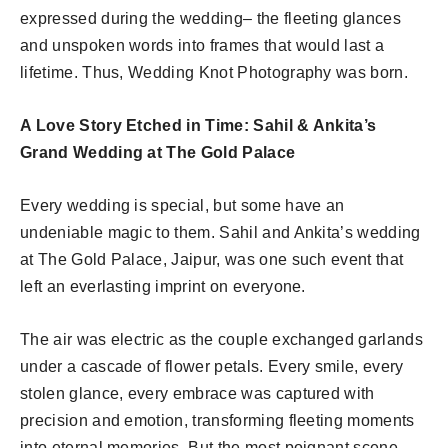
expressed during the wedding– the fleeting glances
and unspoken words into frames that would last a
lifetime. Thus, Wedding Knot Photography was born.
A Love Story Etched in Time: Sahil & Ankita’s
Grand Wedding at The Gold Palace
Every wedding is special, but some have an
undeniable magic to them. Sahil and Ankita’s wedding
at The Gold Palace, Jaipur, was one such event that
left an everlasting imprint on everyone.
The air was electric as the couple exchanged garlands
under a cascade of flower petals. Every smile, every
stolen glance, every embrace was captured with
precision and emotion, transforming fleeting moments
into eternal memories. But the most poignant scene