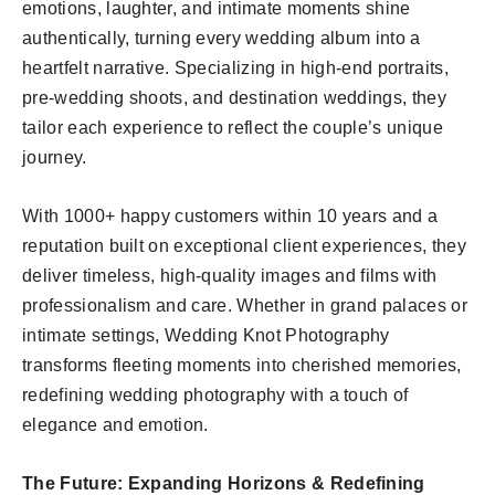
emotions, laughter, and intimate moments shine
authentically, turning every wedding album into a
heartfelt narrative. Specializing in high-end portraits,
pre-wedding shoots, and destination weddings, they
tailor each experience to reflect the couple’s unique
journey.
With 1000+ happy customers within 10 years and a
reputation built on exceptional client experiences, they
deliver timeless, high-quality images and films with
professionalism and care. Whether in grand palaces or
intimate settings, Wedding Knot Photography
transforms fleeting moments into cherished memories,
redefining wedding photography with a touch of
elegance and emotion.
The Future: Expanding Horizons & Redefining