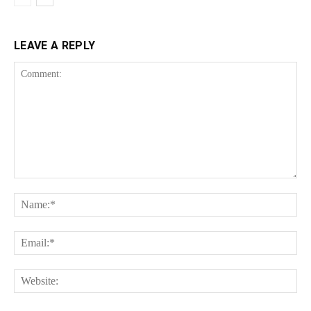
LEAVE A REPLY