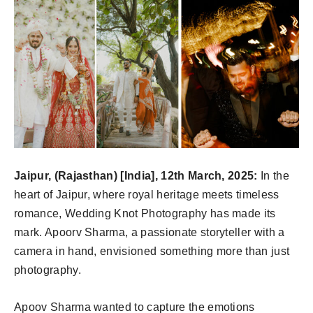
Jaipur, (Rajasthan) [India], 12th March, 2025:
In the
heart of Jaipur, where royal heritage meets timeless
romance, Wedding Knot Photography has made its
mark. Apoorv Sharma, a passionate storyteller with a
camera in hand, envisioned something more than just
photography.
Apoov Sharma wanted to capture the emotions