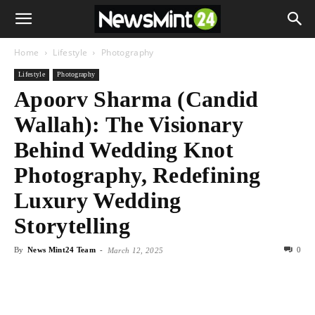
Home
Lifestyle
Photography
Lifestyle
Photography
Apoorv Sharma (Candid
Wallah): The Visionary
Behind Wedding Knot
Photography, Redefining
Luxury Wedding
Storytelling
By
News Mint24 Team
-
0
March 12, 2025