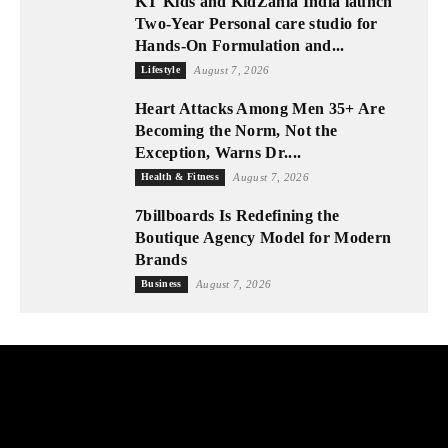
KT Kids and KidZania India launch
Two-Year Personal care studio for
Hands-On Formulation and...
Lifestyle
August 7, 2026
Heart Attacks Among Men 35+ Are
Becoming the Norm, Not the
Exception, Warns Dr....
Health & Fitness
August 7, 2026
7billboards Is Redefining the
Boutique Agency Model for Modern
Brands
Business
August 7, 2026