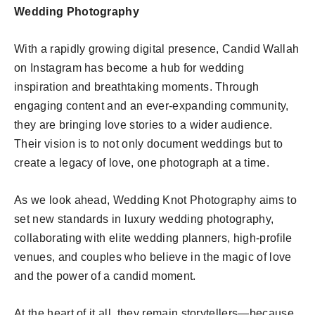
Wedding Photography
With a rapidly growing digital presence, Candid Wallah
on Instagram has become a hub for wedding
inspiration and breathtaking moments. Through
engaging content and an ever-expanding community,
they are bringing love stories to a wider audience.
Their vision is to not only document weddings but to
create a legacy of love, one photograph at a time.
As we look ahead, Wedding Knot Photography aims to
set new standards in luxury wedding photography,
collaborating with elite wedding planners, high-profile
venues, and couples who believe in the magic of love
and the power of a candid moment.
At the heart of it all, they remain storytellers—because