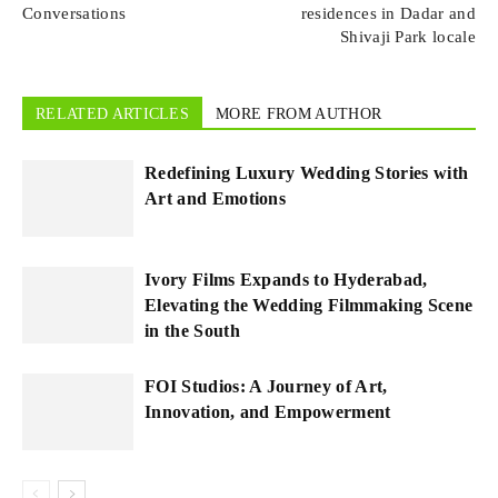
Conversations
residences in Dadar and
Shivaji Park locale
RELATED ARTICLES
MORE FROM AUTHOR
Redefining Luxury Wedding Stories with
Art and Emotions
Ivory Films Expands to Hyderabad,
Elevating the Wedding Filmmaking Scene
in the South
FOI Studios: A Journey of Art,
Innovation, and Empowerment