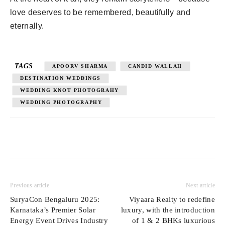
love deserves to be remembered, beautifully and
eternally.
TAGS
APOORV SHARMA
CANDID WALLAH
DESTINATION WEDDINGS
WEDDING KNOT PHOTOGRAHY
WEDDING PHOTOGRAPHY
Previous article
Next article
SuryaCon Bengaluru 2025:
Viyaara Realty to redefine
Karnataka’s Premier Solar
luxury, with the introduction
Energy Event Drives Industry
of 1 & 2 BHKs luxurious