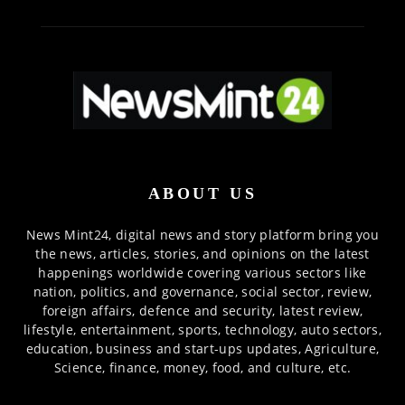
ABOUT US
News Mint24, digital news and story platform bring you
the news, articles, stories, and opinions on the latest
happenings worldwide covering various sectors like
nation, politics, and governance, social sector, review,
foreign affairs, defence and security, latest review,
lifestyle, entertainment, sports, technology, auto sectors,
education, business and start-ups updates, Agriculture,
Science, finance, money, food, and culture, etc.