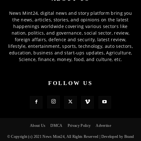
News Mint24, digital news and story platform bring you
the news, articles, stories, and opinions on the latest
happenings worldwide covering various sectors like
nation, politics, and governance, social sector, review,
foreign affairs, defence and security, latest review,
lifestyle, entertainment, sports, technology, auto sectors,
education, business and start-ups updates, Agriculture,
Science, finance, money, food, and culture, etc.
FOLLOW US
About Us
DMCA
Privacy Policy
Advertise
© Copyright (c) 2021 News Mint24, All Rights Reserved | Developed by Brand