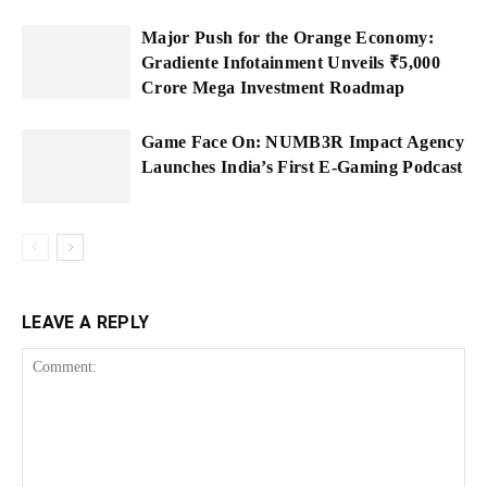
Major Push for the Orange Economy:
Gradiente Infotainment Unveils ₹5,000
Crore Mega Investment Roadmap
Game Face On: NUMB3R Impact Agency
Launches India’s First E-Gaming Podcast
LEAVE A REPLY