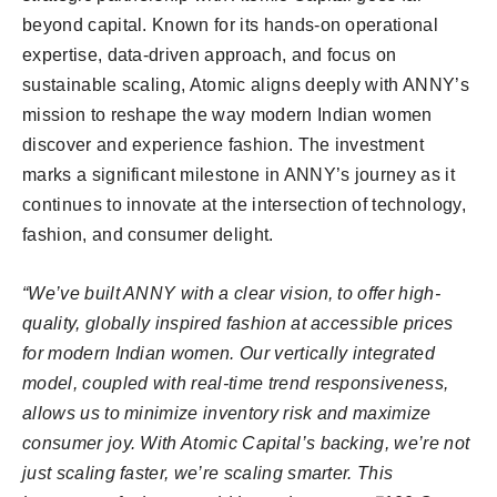
beyond capital. Known for its hands-on operational
expertise, data-driven approach, and focus on
sustainable scaling, Atomic aligns deeply with ANNY’s
mission to reshape the way modern Indian women
discover and experience fashion. The investment
marks a significant milestone in ANNY’s journey as it
continues to innovate at the intersection of technology,
fashion, and consumer delight.
“We’ve built ANNY with a clear vision, to offer high-
quality, globally inspired fashion at accessible prices
for modern Indian women. Our vertically integrated
model, coupled with real-time trend responsiveness,
allows us to minimize inventory risk and maximize
consumer joy. With Atomic Capital’s backing, we’re not
just scaling faster, we’re scaling smarter. This