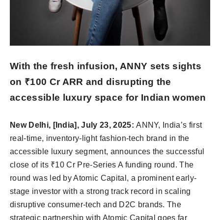
With the fresh infusion, ANNY sets sights
on ₹100 Cr ARR and disrupting the
accessible luxury space for Indian women
New Delhi, [India], July 23, 2025:
ANNY, India’s first
real-time, inventory-light fashion-tech brand in the
accessible luxury segment, announces the successful
close of its ₹10 Cr Pre-Series A funding round. The
round was led by Atomic Capital, a prominent early-
stage investor with a strong track record in scaling
disruptive consumer-tech and D2C brands. The
strategic partnership with Atomic Capital goes far