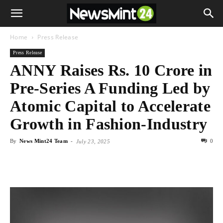
Home
Press Release
Press Release
ANNY Raises Rs. 10 Crore in
Pre-Series A Funding Led by
Atomic Capital to Accelerate
Growth in Fashion-Industry
By
News Mint24 Team
-
0
July 23, 2025