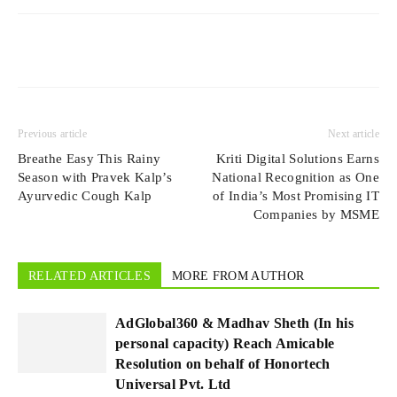
Previous article
Next article
Breathe Easy This Rainy
Kriti Digital Solutions Earns
Season with Pravek Kalp’s
National Recognition as One
Ayurvedic Cough Kalp
of India’s Most Promising IT
Companies by MSME
RELATED ARTICLES
MORE FROM AUTHOR
AdGlobal360 & Madhav Sheth (In his
personal capacity) Reach Amicable
Resolution on behalf of Honortech
Universal Pvt. Ltd