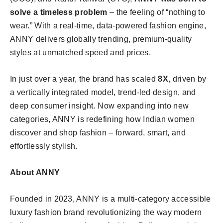
solve a timeless problem
– the feeling of “nothing to
wear.” With a real-time, data-powered fashion engine,
ANNY delivers globally trending, premium-quality
styles at unmatched speed and prices.
In just over a year, the brand has scaled
8X
, driven by
a vertically integrated model, trend-led design, and
deep consumer insight. Now expanding into new
categories, ANNY is redefining how Indian women
discover and shop fashion – forward, smart, and
effortlessly stylish.
About ANNY
Founded in 2023, ANNY is a multi-category accessible
luxury fashion brand revolutionizing the way modern