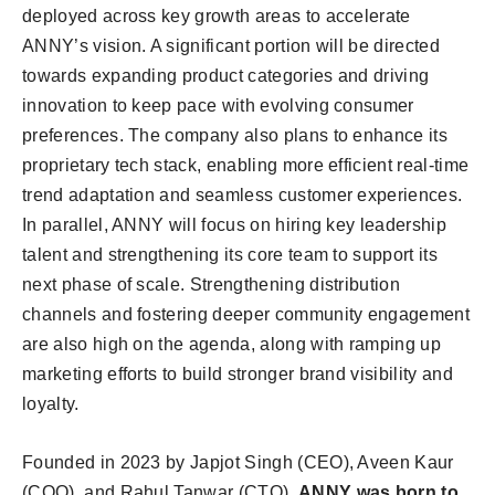
deployed across key growth areas to accelerate
ANNY’s vision. A significant portion will be directed
towards expanding product categories and driving
innovation to keep pace with evolving consumer
preferences. The company also plans to enhance its
proprietary tech stack, enabling more efficient real-time
trend adaptation and seamless customer experiences.
In parallel, ANNY will focus on hiring key leadership
talent and strengthening its core team to support its
next phase of scale. Strengthening distribution
channels and fostering deeper community engagement
are also high on the agenda, along with ramping up
marketing efforts to build stronger brand visibility and
loyalty.
Founded in 2023 by Japjot Singh (CEO), Aveen Kaur
(COO), and Rahul Tanwar (CTO),
ANNY was born to