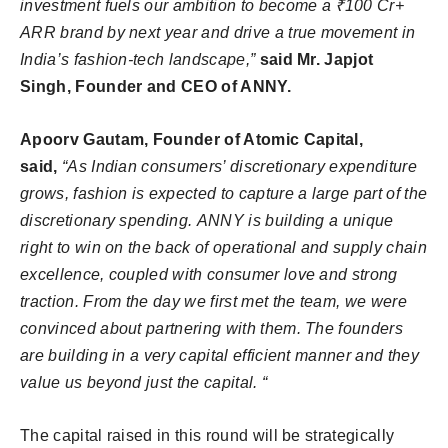
investment fuels our ambition to become a ₹100 Cr+
ARR brand by next year and drive a true movement in
India’s fashion-tech landscape,”
said Mr. Japjot
Singh, Founder and CEO of ANNY.
Apoorv Gautam, Founder of Atomic Capital,
said,
“As Indian consumers’ discretionary expenditure
grows, fashion is expected to capture a large part of the
discretionary spending.
ANNY
is building a unique
right to win on the back of operational and supply chain
excellence, coupled with consumer love and strong
traction. From the day we first met the team, we were
convinced about partnering with them. The founders
are building in a very capital efficient manner and they
value us beyond just the capital. “
The capital raised in this round will be strategically