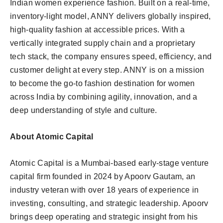
Indian women experience fashion. Built on a real-time,
inventory-light model, ANNY delivers globally inspired,
high-quality fashion at accessible prices. With a
vertically integrated supply chain and a proprietary
tech stack, the company ensures speed, efficiency, and
customer delight at every step. ANNY is on a mission
to become the go-to fashion destination for women
across India by combining agility, innovation, and a
deep understanding of style and culture.
About Atomic Capital
Atomic Capital is a Mumbai-based early-stage venture
capital firm founded in 2024 by Apoorv Gautam, an
industry veteran with over 18 years of experience in
investing, consulting, and strategic leadership. Apoorv
brings deep operating and strategic insight from his