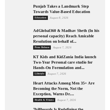
Punjab Takes a Landmark Step
Towards Value-Based Education
Education
August 8, 2026
AdGlobal360 & Madhav Sheth (In his
personal capacity) Reach Amicable
Resolution on behalf of...
Press Release
August 7, 2026
KT Kids and KidZania India launch
Two-Year Personal care studio for
Hands-On Formulation and...
Lifestyle
August 7, 2026
Heart Attacks Among Men 35+ Are
Becoming the Norm, Not the
Exception, Warns Dr....
Health & Fitness
August 7, 2026
7billboards Is Redefining the