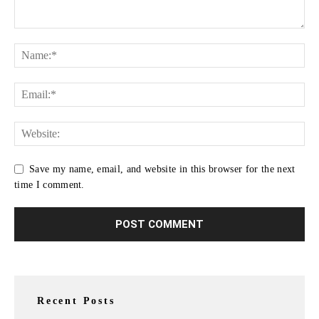
Save my name, email, and website in this browser for the next
time I comment.
Recent Posts