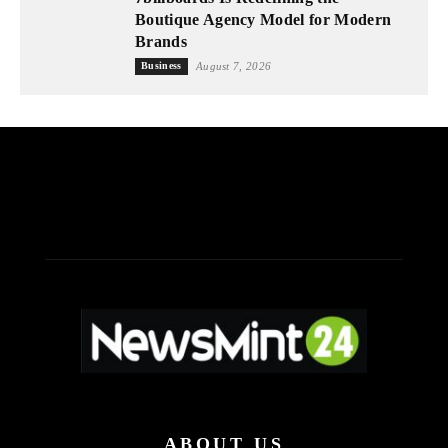
Boutique Agency Model for Modern
Brands
Business
August 7, 2026
ABOUT US