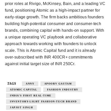
prior roles at Rivigo, McKinsey, Bain, and a leading VC
fund, positioning Atomic as a high-impact partner for
early-stage growth. The firm backs ambitious founders
building high-potential consumer and consumer-tech
brands, combining capital with hands-on support. With
a unique operating VC playbook and collaborative
approach towards working with founders to unlock
scale. This is Atomic Capital fund and it is already
over-subscribed with INR 400CR+ commitments
against initial target size of INR 250Cr.
TAGS
ANNY
APOORV GAUTAM
ATOMIC CAPITAL
FASHION INDUSTRY
INDIA’S FIRST REAL-TIME
INVENTORY-LIGHT FASHION-TECH BRAND
JAPJOT SINGH