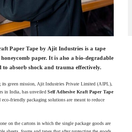
ft Paper Tape by Ajit Industries is a tape
 honeycomb paper. It is also a bio-degradable
d to absorb shock and trauma effectively.
its green mission, Ajit Industries Private Limited (AIPL),
rs in India, has unveiled
Self Adhesive Kraft Paper Tape
d eco-friendly packaging solutions are meant to reduce
one on the cartons in which the single package goods are
le sheets, foams and tapes that after protecting the goods