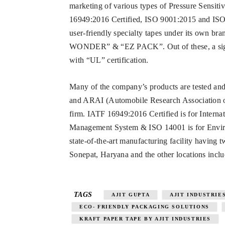
marketing of various types of Pressure Sensiti
16949:2016 Certified, ISO 9001:2015 and ISO 
user-friendly specialty tapes under its o
WONDER” & “EZ PACK”. Out of these, a signif
with “UL” certification.
Many of the company’s products are tested and
and ARAI (Automobile Research Association of I
firm. IATF 16949:2016 Certified is for Interna
Management System & ISO 14001 is for Envir
state-of-the-art manufacturing facility having t
Sonepat, Haryana and the other locations inc
TAGS
AJIT GUPTA
AJIT INDUSTRIE
ECO- FRIENDLY PACKAGING SOLUTIONS
KRAFT PAPER TAPE BY AJIT INDUSTRIES