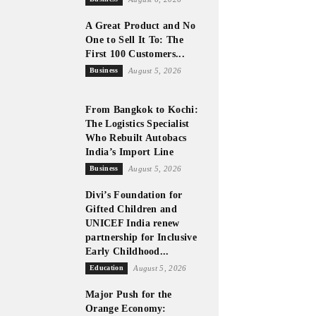
A Great Product and No
One to Sell It To: The
First 100 Customers...
Business
August 5, 2026
From Bangkok to Kochi:
The Logistics Specialist
Who Rebuilt Autobacs
India’s Import Line
Business
August 5, 2026
Divi’s Foundation for
Gifted Children and
UNICEF India renew
partnership for Inclusive
Early Childhood...
Education
August 5, 2026
Major Push for the
Orange Economy: