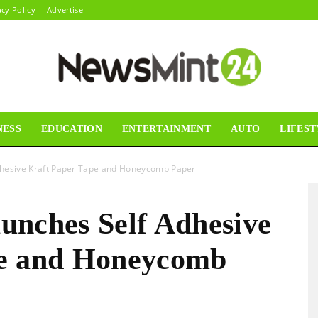
acy Policy
Advertise
NESS
EDUCATION
ENTERTAINMENT
AUTO
LIFEST
News
 Adhesive Kraft Paper Tape and Honeycomb Paper
aunches Self Adhesive
Mint24
pe and Honeycomb