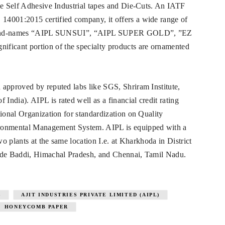
ve Self Adhesive Industrial tapes and Die-Cuts. An IATF
14001:2015 certified company, it offers a wide range of
wn brand-names “AIPL SUNSUI”, “AIPL SUPER GOLD”, ”EZ
icant portion of the specialty products are ornamented
 approved by reputed labs like SGS, Shriram Institute,
ndia). AIPL is rated well as a financial credit rating
tional Organization for standardization on Quality
onmental Management System. AIPL is equipped with a
wo plants at the same location I.e. at Kharkhoda in District
lude Baddi, Himachal Pradesh, and Chennai, Tamil Nadu.
S
AJIT INDUSTRIES PRIVATE LIMITED (AIPL)
HONEYCOMB PAPER