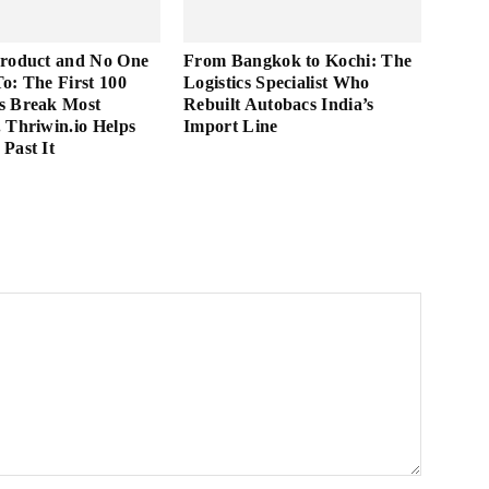
Product and No One
From Bangkok to Kochi: The
 To: The First 100
Logistics Specialist Who
s Break Most
Rebuilt Autobacs India’s
 Thriwin.io Helps
Import Line
Past It