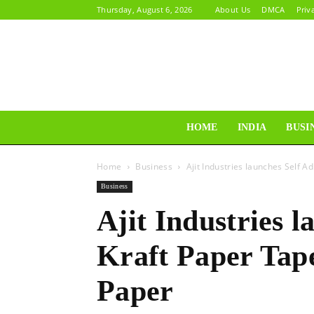
Thursday, August 6, 2026
About Us
DMCA
Priv
HOME
INDIA
BUSI
Home
Business
Ajit Industries launches Self
Business
Ajit Industries l
Kraft Paper Ta
Paper