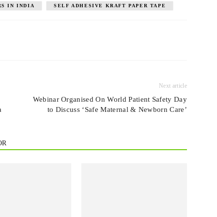
S IN INDIA
SELF ADHESIVE KRAFT PAPER TAPE
Next article
Webinar Organised On World Patient Safety Day
a
to Discuss ‘Safe Maternal & Newborn Care’
OR