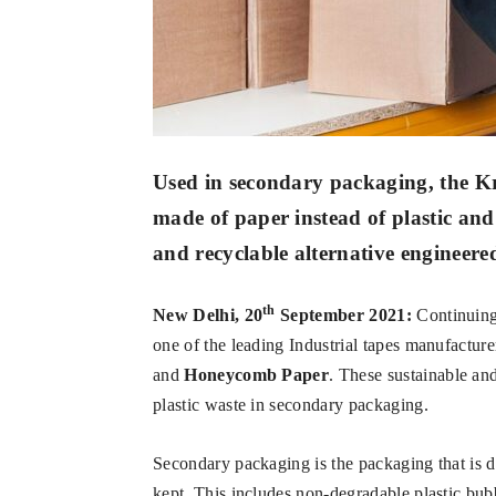
Used in secondary packaging, the Kra
made of paper instead of plastic and
and recyclable alternative engineere
th
New Delhi, 20
September 2021:
Continuing 
one of the leading Industrial tapes manufacture
and
Honeycomb Paper
. These sustainable an
plastic waste in secondary packaging.
Secondary packaging is the packaging that is d
kept. This includes non-degradable plastic bubb