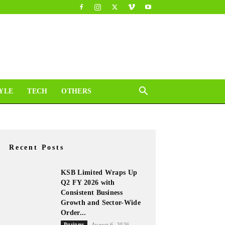
YLE
TECH
OTHERS
Recent Posts
KSB Limited Wraps Up
Q2 FY 2026 with
Consistent Business
Growth and Sector-Wide
Order...
Business
August 6, 2026