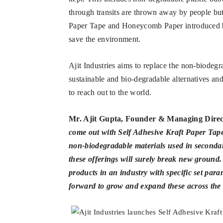
through transits are thrown away by people bu
Paper Tape and Honeycomb Paper introduced by 
save the environment.
Ajit Industries aims to replace the non-biodeg
sustainable and bio-degradable alternatives an
to reach out to the world.
Mr. Ajit Gupta, Founder & Managing Direc
come out with Self Adhesive Kraft Paper Tap
non-biodegradable materials used in secondar
these offerings will surely break new ground.
products in an industry with specific set par
forward to grow and expand these across the