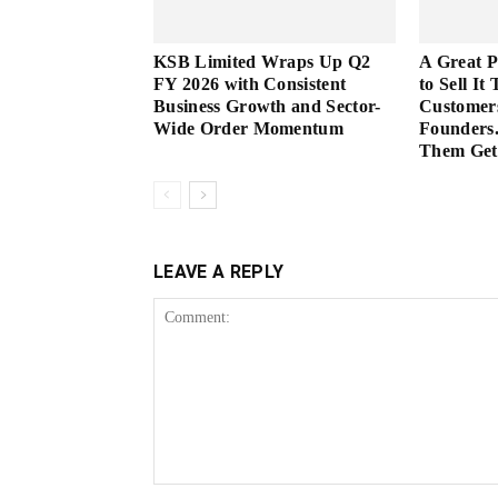
KSB Limited Wraps Up Q2
A Great 
FY 2026 with Consistent
to Sell It
Business Growth and Sector-
Customer
Wide Order Momentum
Founders.
Them Get 
LEAVE A REPLY