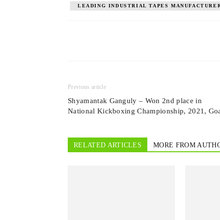
LEADING INDUSTRIAL TAPES MANUFACTURER
Previous article
Shyamantak Ganguly – Won 2nd place in
National Kickboxing Championship, 2021, Go
RELATED ARTICLES
MORE FROM AUTH