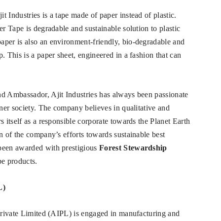
 Industries is a tape made of paper instead of plastic.
er Tape is degradable and sustainable solution to plastic
aper is also an environment-friendly, bio-degradable and
. This is a paper sheet, engineered in a fashion that can
nd Ambassador, Ajit Industries has always been passionate
ener society. The company believes in qualitative and
s itself as a responsible corporate towards the Planet Earth
n of the company’s efforts towards sustainable best
 been awarded with prestigious
Forest Stewardship
pe products.
L)
 Private Limited (AIPL) is engaged in manufacturing and