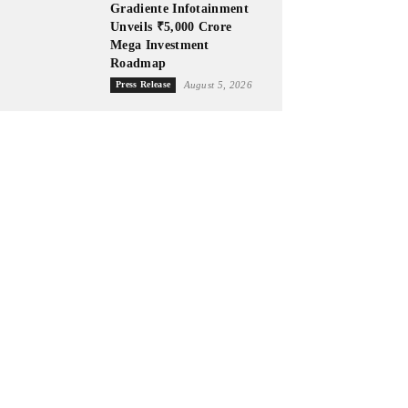
Gradiente Infotainment
Unveils ₹5,000 Crore
Mega Investment
Roadmap
Press Release
August 5, 2026