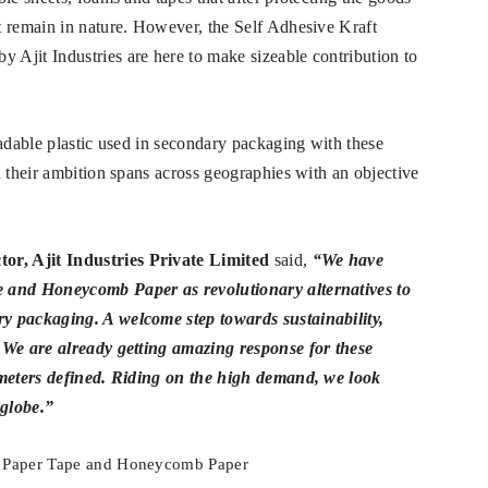
t remain in nature. However, the Self Adhesive Kraft
Ajit Industries are here to make sizeable contribution to
radable plastic used in secondary packaging with these
d their ambition spans across geographies with an objective
tor,
Ajit Industries Private Limited
said,
“We have
e and Honeycomb Paper as revolutionary alternatives to
y packaging. A welcome step towards sustainability,
 We are already getting amazing response for these
ameters defined. Riding on the high demand, we look
 globe.”