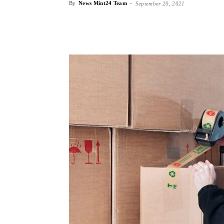
By
News Mint24 Team
-
September 20, 2021