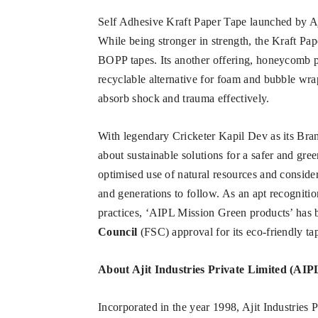
Self Adhesive Kraft Paper Tape launched by Ajit
While being stronger in strength, the Kraft Pap
BOPP tapes. Its another offering, honeycomb p
recyclable alternative for foam and bubble wrap
absorb shock and trauma effectively.
With legendary Cricketer Kapil Dev as its Bra
about sustainable solutions for a safer and gre
optimised use of natural resources and consider
and generations to follow. As an apt recognitio
practices, ‘AIPL Mission Green products’ has
Council
(FSC) approval for its eco-friendly ta
About
Ajit Industries Private Limited (AIP
Incorporated in the year 1998, Ajit Industries