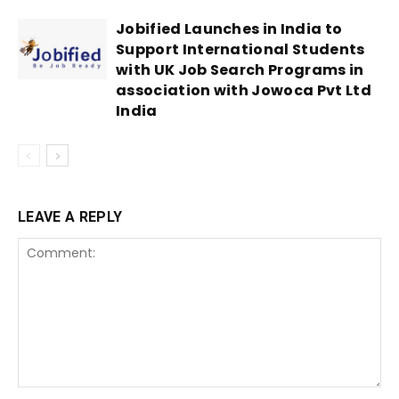
Jobified Launches in India to
Support International Students
with UK Job Search Programs in
association with Jowoca Pvt Ltd
India
LEAVE A REPLY