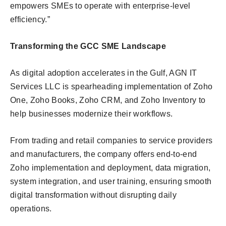
empowers SMEs to operate with enterprise-level
efficiency.”
Transforming the GCC SME Landscape
As digital adoption accelerates in the Gulf, AGN IT
Services LLC is spearheading implementation of Zoho
One, Zoho Books, Zoho CRM, and Zoho Inventory to
help businesses modernize their workflows.
From trading and retail companies to service providers
and manufacturers, the company offers end-to-end
Zoho implementation and deployment, data migration,
system integration, and user training, ensuring smooth
digital transformation without disrupting daily
operations.