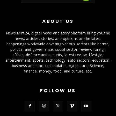
ABOUT US
News Mint24, digital news and story platform bring you the
news, articles, stories, and opinions on the latest
happenings worldwide covering various sectors like nation,
politics, and governance, social sector, review, foreign
affairs, defence and security, latest review, lifestyle,
entertainment, sports, technology, auto sectors, education,
business and start-ups updates, Agriculture, Science,
finance, money, food, and culture, etc.
FOLLOW US