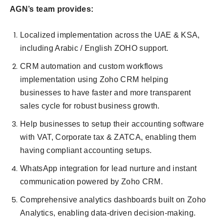
AGN’s team provides:
Localized implementation across the UAE & KSA,
including Arabic / English ZOHO support.
CRM automation and custom workflows
implementation using Zoho CRM helping
businesses to have faster and more transparent
sales cycle for robust business growth.
Help businesses to setup their accounting software
with VAT, Corporate tax & ZATCA, enabling them
having compliant accounting setups.
WhatsApp integration for lead nurture and instant
communication powered by Zoho CRM.
Comprehensive analytics dashboards built on Zoho
Analytics, enabling data-driven decision-making.