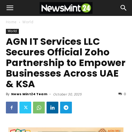
Home
World
World
AGN IT Services LLC
Secures Official Zoho
Partnership to Empower
Businesses Across UAE
& KSA
By
News Mint24 Team
-
0
October 30, 2025