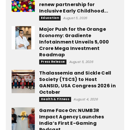
renew partnership for
Inclusive Early Childhood...
Education
August 5, 2026
Major Push for the Orange
Economy: Gradiente
Infotainment Unveils ₹5,000
Crore Mega Investment
Roadmap
Press Release
August 5, 2026
Thalassemia and Sickle Cell
Society (TSCS) to Host
GANSID, USA Congress 2026 in
October
Health & Fitness
August 4, 2026
Game Face On: NUMB3R
Impact Agency Launches
India’s First E-Gaming
Podcast