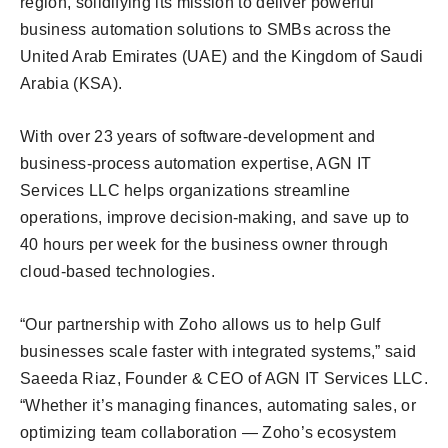
region, solidifying its mission to deliver powerful
business automation solutions to SMBs across the
United Arab Emirates (UAE) and the Kingdom of Saudi
Arabia (KSA).
With over 23 years of software-development and
business-process automation expertise, AGN IT
Services LLC helps organizations streamline
operations, improve decision-making, and save up to
40 hours per week for the business owner through
cloud-based technologies.
“Our partnership with Zoho allows us to help Gulf
businesses scale faster with integrated systems,” said
Saeeda Riaz, Founder & CEO of AGN IT Services LLC.
“Whether it’s managing finances, automating sales, or
optimizing team collaboration — Zoho’s ecosystem