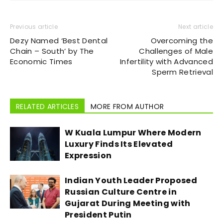
Previous article
Next article
Dezy Named ‘Best Dental
Overcoming the
Chain – South’ by The
Challenges of Male
Economic Times
Infertility with Advanced
Sperm Retrieval
RELATED ARTICLES
MORE FROM AUTHOR
W Kuala Lumpur Where Modern
Luxury Finds Its Elevated
Expression
Indian Youth Leader Proposed
Russian Culture Centre in
Gujarat During Meeting with
President Putin