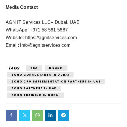
Media Contact
AGN IT Services LLC– Dubai, UAE
WhatsApp: +971 58 581 5887
Website: https://agnitservices.com
Email:
info@agnitservices.com
TAGS
KSA
RIYADH
ZOHO CONSULTANTS IN DUBAI
ZOHO CRM IMPLEMENTATION PARTNERS IN UAE
ZOHO PARTNERS IN UAE
ZOHO TRAINING IN DUBAI