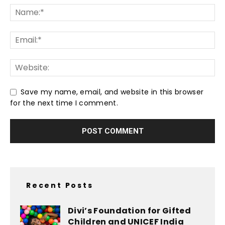
Save my name, email, and website in this browser
for the next time I comment.
Recent Posts
Divi’s Foundation for Gifted
Children and UNICEF India