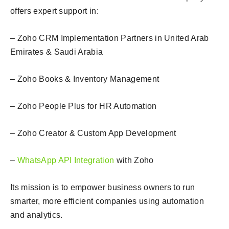
offers expert support in:
– Zoho CRM Implementation Partners in United Arab
Emirates & Saudi Arabia
– Zoho Books & Inventory Management
– Zoho People Plus for HR Automation
– Zoho Creator & Custom App Development
–
WhatsApp API Integration
with Zoho
Its mission is to empower business owners to run
smarter, more efficient companies using automation
and analytics.