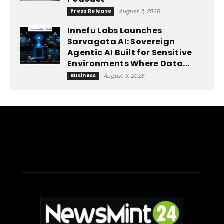
Press Release
August 3, 2026
Innefu Labs Launches
Sarvagata AI: Sovereign
Agentic AI Built for Sensitive
Environments Where Data...
Business
August 3, 2026