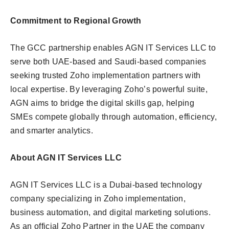
Commitment to Regional Growth
The GCC partnership enables AGN IT Services LLC to
serve both UAE-based and Saudi-based companies
seeking trusted Zoho implementation partners with
local expertise. By leveraging Zoho’s powerful suite,
AGN aims to bridge the digital skills gap, helping
SMEs compete globally through automation, efficiency,
and smarter analytics.
About AGN IT Services LLC
AGN IT Services LLC is a Dubai-based technology
company specializing in Zoho implementation,
business automation, and digital marketing solutions.
As an official Zoho Partner in the UAE the company