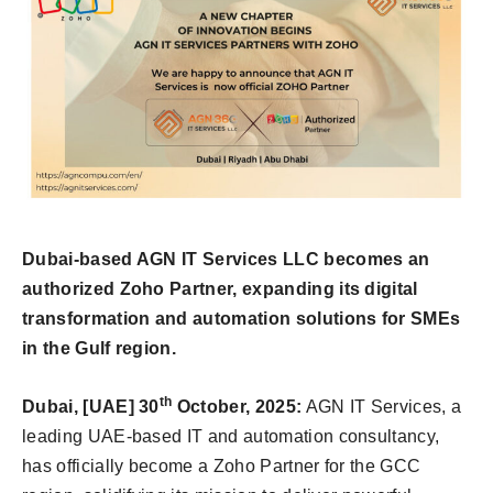
Dubai-based AGN IT Services LLC becomes an
authorized Zoho Partner, expanding its digital
transformation and automation solutions for SMEs
in the Gulf region.
th
Dubai, [UAE] 30
October, 2025:
AGN IT Services, a
leading UAE-based IT and automation consultancy,
has officially become a Zoho Partner for the GCC