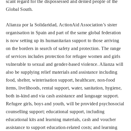
scant regard for the dispossessed and denied people of the
Global South.
Alianza por la Solidaridad, ActionAid Association’s sister
organisation in Spain and part of the same global federation
is now setting up its humanitarian support to those arriving
on the borders in search of safety and protection. The range
of services includes protection for refugee women and girls
vulnerable to sexual and gender-based violence. Alianza will
also be supplying relief materials and assistance including
food, shelter, winterisation support, healthcare, non-food
items, livelihoods, rental support, water, sanitation, hygiene,
both in-kind and via cash assistance and language support.
Refugee girls, boys and youth, will be provided psychosocial
counselling support; educational support, including
educational kits and learning materials, cash and voucher
assistance to support education-related costs; and learning