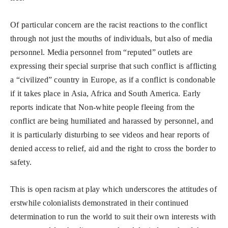
Of particular concern are the racist reactions to the conflict
through not just the mouths of individuals, but also of media
personnel. Media personnel from “reputed” outlets are
expressing their special surprise that such conflict is afflicting
a “civilized” country in Europe, as if a conflict is condonable
if it takes place in Asia, Africa and South America. Early
reports indicate that Non-white people fleeing from the
conflict are being humiliated and harassed by personnel, and
it is particularly disturbing to see videos and hear reports of
denied access to relief, aid and the right to cross the border to
safety.
This is open racism at play which underscores the attitudes of
erstwhile colonialists demonstrated in their continued
determination to run the world to suit their own interests with