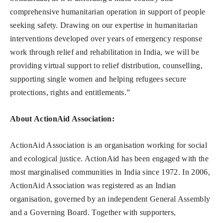
comprehensive humanitarian operation in support of people
seeking safety. Drawing on our expertise in humanitarian
interventions developed over years of emergency response
work through relief and rehabilitation in India, we will be
providing virtual support to relief distribution, counselling,
supporting single women and helping refugees secure
protections, rights and entitlements.”
About ActionAid Association
:
ActionAid Association is an organisation working for social
and ecological justice. ActionAid has been engaged with the
most marginalised communities in India since 1972. In 2006,
ActionAid Association was registered as an Indian
organisation, governed by an independent General Assembly
and a Governing Board. Together with supporters,