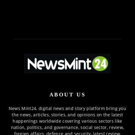
ABOUT US
News Mint24, digital news and story platform bring you
the news, articles, stories, and opinions on the latest
happenings worldwide covering various sectors like
nation, politics, and governance, social sector, review,
foreign affairs, defence and security, latest review,