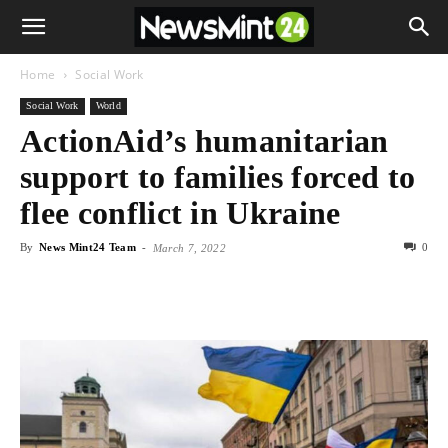
Home
Social Work
Social Work
World
ActionAid’s humanitarian
support to families forced to
flee conflict in Ukraine
By
News Mint24 Team
-
0
March 7, 2022