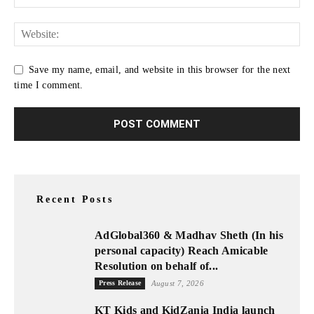
Save my name, email, and website in this browser for the next
time I comment.
Recent Posts
AdGlobal360 & Madhav Sheth (In his
personal capacity) Reach Amicable
Resolution on behalf of...
Press Release
August 7, 2026
KT Kids and KidZania India launch