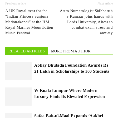
Previous article
Next article
A UK Royal treat for the
Astro Numerologist Sidhharrth
“Indian Princess Sanjuna
S Kumaar joins hands with
Madonakendi” at the HM
Lords University, Alwar to
Royal Marines Mountbatten
combat exam stress and
Music Festival
anxiety
RELATED ARTICLES
MORE FROM AUTHOR
Abhay Bhutada Foundation Awards Rs
21 Lakh in Scholarships to 300 Students
W Kuala Lumpur Where Modern
Luxury Finds Its Elevated Expression
Safaa Bait-ul-Maal Expands ‘Aakhri