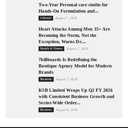
Two-Year Personal care studio for
Hands-On Formulation and...
Lifestyle
August 7, 2026
Heart Attacks Among Men 35+ Are
Becoming the Norm, Not the
Exception, Warns Dr....
Health & Fitness
August 7, 2026
7billboards Is Redefining the
Boutique Agency Model for Modern
Brands
Business
August 7, 2026
KSB Limited Wraps Up Q2 FY 2026
with Consistent Business Growth and
Sector-Wide Order...
Business
August 6, 2026