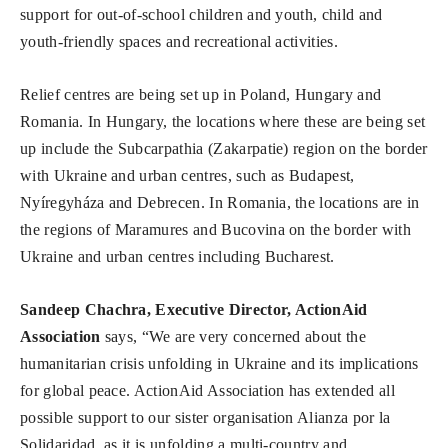
support for out-of-school children and youth, child and
youth-friendly spaces and recreational activities.
Relief centres are being set up in Poland, Hungary and
Romania. In Hungary, the locations where these are being set
up include the Subcarpathia (Zakarpatie) region on the border
with Ukraine and urban centres, such as Budapest,
Nyíregyháza and Debrecen. In Romania, the locations are in
the regions of Maramures and Bucovina on the border with
Ukraine and urban centres including Bucharest.
Sandeep Chachra, Executive Director, ActionAid
Association
says, “We are very concerned about the
humanitarian crisis unfolding in Ukraine and its implications
for global peace. ActionAid Association has extended all
possible support to our sister organisation Alianza por la
Solidaridad, as it is unfolding a multi-country and