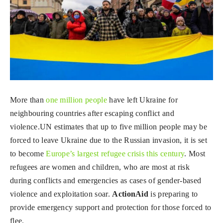
More than
one million people
have left Ukraine for
neighbouring countries after escaping conflict and
violence.UN estimates that up to five million people may be
forced to leave Ukraine due to the Russian invasion, it is set
to become
Europe’s largest refugee crisis this century
. Most
refugees are women and children, who are most at risk
during conflicts and emergencies as cases of gender-based
violence and exploitation soar.
ActionAid
is preparing to
provide emergency support and protection for those forced to
flee.