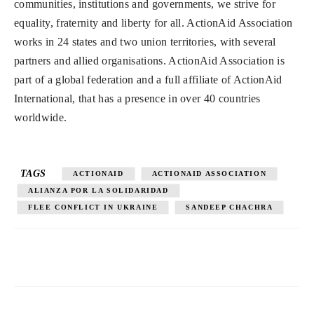
communities, institutions and governments, we strive for
equality, fraternity and liberty for all. ActionAid Association
works in 24 states and two union territories, with several
partners and allied organisations. ActionAid Association is
part of a global federation and a full affiliate of ActionAid
International, that has a presence in over 40 countries
worldwide.
TAGS
ACTIONAID
ACTIONAID ASSOCIATION
ALIANZA POR LA SOLIDARIDAD
FLEE CONFLICT IN UKRAINE
SANDEEP CHACHRA