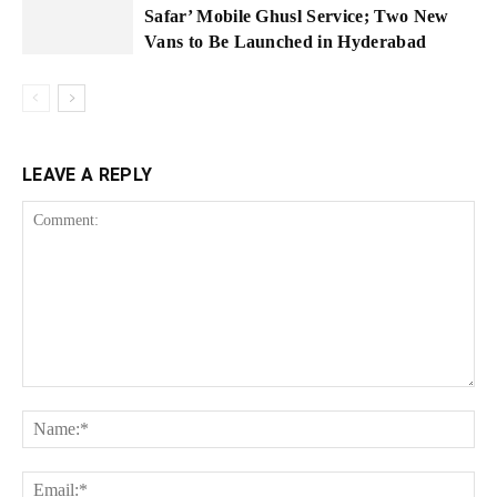
Safar’ Mobile Ghusl Service; Two New
Vans to Be Launched in Hyderabad
LEAVE A REPLY