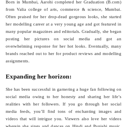
Born in Mumbai, Aarohi completed her Graduation (B.com)
from Valia college of arts, commerce & science, Mumbai.
Often praised for her drop-dead gorgeous looks, she started
her modelling career at a very young age and got featured in
many popular magazines and editorials. Gradually, she began
posting her pictures on social media and got an
overwhelming response for her hot looks. Eventually, many
brands reached out to her for product reviews and modelling
assignments.
Expanding her horizon:
She has been successful in garnering a huge fan following on
social media owing to her honesty and sharing her life’s
realities with her followers. If you go through her social
media feeds, you’ll find tons of enchanting images and
videos that will intrigue you. Viewers also love her videos
wherein she sings and dances on Hindi and Punjabi music.