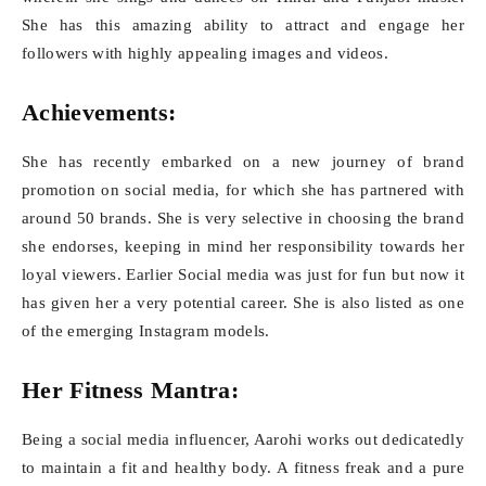
She has this amazing ability to attract and engage her
followers with highly appealing images and videos.
Achievements:
She has recently embarked on a new journey of brand
promotion on social media, for which she has partnered with
around 50 brands. She is very selective in choosing the brand
she endorses, keeping in mind her responsibility towards her
loyal viewers. Earlier Social media was just for fun but now it
has given her a very potential career. She is also listed as one
of the emerging Instagram models.
Her Fitness Mantra:
Being a social media influencer, Aarohi works out dedicatedly
to maintain a fit and healthy body. A fitness freak and a pure