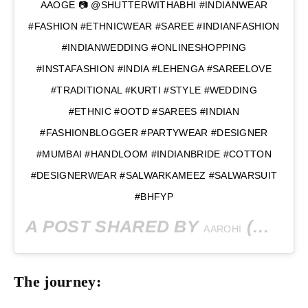
AAOGE 📷 @SHUTTERWITHABHI #INDIANWEAR
#FASHION #ETHNICWEAR #SAREE #INDIANFASHION
#INDIANWEDDING #ONLINESHOPPING
#INSTAFASHION #INDIA #LEHENGA #SAREELOVE
#TRADITIONAL #KURTI #STYLE #WEDDING
#ETHNIC #OOTD #SAREES #INDIAN
#FASHIONBLOGGER #PARTYWEAR #DESIGNER
#MUMBAI #HANDLOOM #INDIANBRIDE #COTTON
#DESIGNERWEAR #SALWARKAMEEZ #SALWARSUIT
#BHFYP
A POST SHARED BY
(@AAROHISINGH003) ON
AAROHI
The journey: