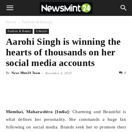
Home
Fashion & Beauty
Fashion & Beauty
Lifestyle
Aarohi Singh is winning the
hearts of thousands on her
social media accounts
By
News Mint24 Team
-
0
November 4, 2020
Mumbai, Maharashtra [India]:
Charming and Beautiful is
what defines her personality. She commands a huge fan
following on social media. Brands seek her to promote their