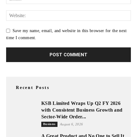
Save my name, email, and website in this browser for the next
time I comment.
Recent Posts
KSB Limited Wraps Up Q2 FY 2026
with Consistent Business Growth and
Sector-Wide Order...
Business
August 6, 2026
A Great Product and No One to Sell It