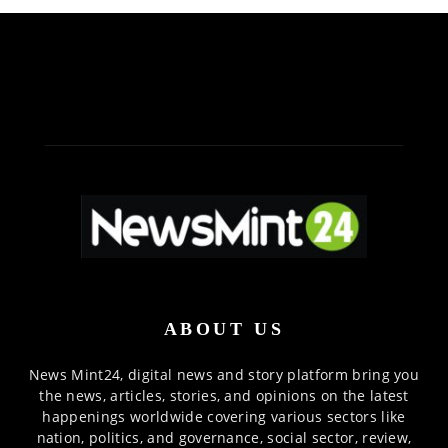
ABOUT US
News Mint24, digital news and story platform bring you
the news, articles, stories, and opinions on the latest
happenings worldwide covering various sectors like
nation, politics, and governance, social sector, review,