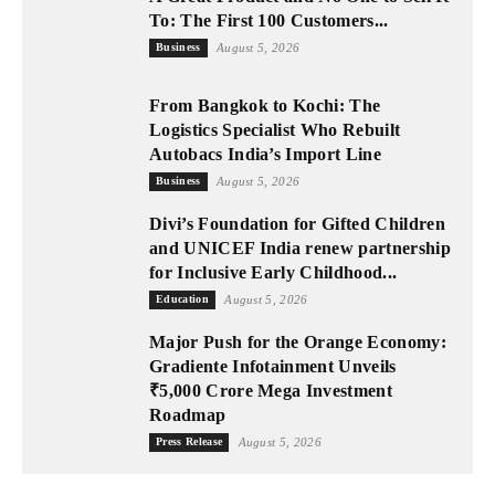
To: The First 100 Customers...
Business
August 5, 2026
From Bangkok to Kochi: The
Logistics Specialist Who Rebuilt
Autobacs India’s Import Line
Business
August 5, 2026
Divi’s Foundation for Gifted Children
and UNICEF India renew partnership
for Inclusive Early Childhood...
Education
August 5, 2026
Major Push for the Orange Economy:
Gradiente Infotainment Unveils
₹5,000 Crore Mega Investment
Roadmap
Press Release
August 5, 2026