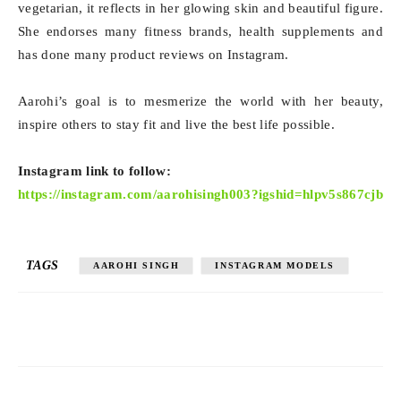
vegetarian, it reflects in her glowing skin and beautiful figure.
She endorses many fitness brands, health supplements and
has done many product reviews on Instagram.
Aarohi’s goal is to mesmerize the world with her beauty,
inspire others to stay fit and live the best life possible.
Instagram link to follow:
https://instagram.com/aarohisingh003?igshid=hlpv5s867cjb
TAGS
AAROHI SINGH
INSTAGRAM MODELS