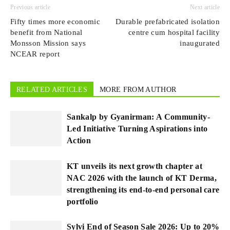
Previous article
Next article
Fifty times more economic
Durable prefabricated isolation
benefit from National
centre cum hospital facility
Monsson Mission says
inaugurated
NCEAR report
RELATED ARTICLES
MORE FROM AUTHOR
Sankalp by Gyanirman: A Community-
Led Initiative Turning Aspirations into
Action
KT unveils its next growth chapter at
NAC 2026 with the launch of KT Derma,
strengthening its end-to-end personal care
portfolio
Sylvi End of Season Sale 2026: Up to 20%