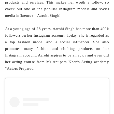
products and services. This makes her worth a follow, so
check out one of the popular Instagram models and social
media influencer – Aarohi Singh!
At a young age of 28 years, Aarohi Singh has more than 400k
followers on her Instagram account. Today, she is regarded as
a top fashion model and a social influencer. She also
promotes many fashion and clothing products on her
Instagram account. Aarohi aspires to be an actor and even did
her acting course from Mr Anupam Kher’s Acting academy
“Actors Prepared.”