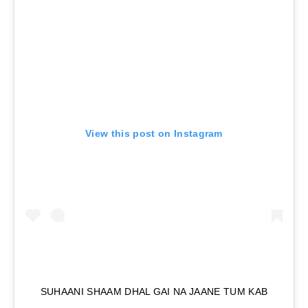
View this post on Instagram
SUHAANI SHAAM DHAL GAI NA JAANE TUM KAB