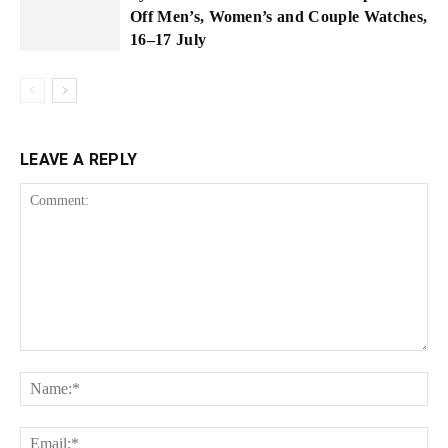
Off Men’s, Women’s and Couple Watches,
16–17 July
LEAVE A REPLY