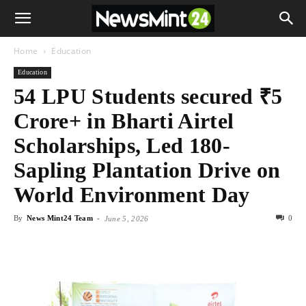
Home
Education
Education
54 LPU Students secured ₹5
Crore+ in Bharti Airtel
Scholarships, Led 180-
Sapling Plantation Drive on
World Environment Day
By
News Mint24 Team
-
0
June 5, 2026