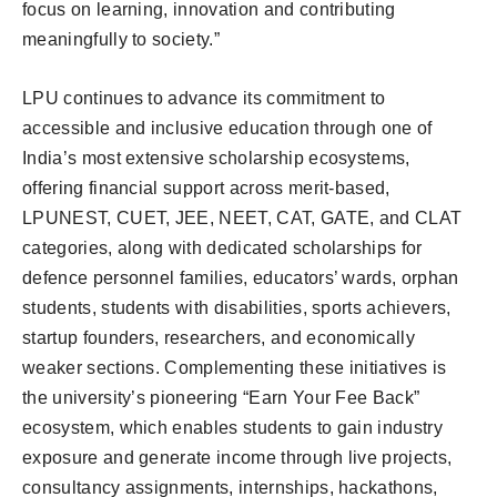
focus on learning, innovation and contributing
meaningfully to society.”
LPU continues to advance its commitment to
accessible and inclusive education through one of
India’s most extensive scholarship ecosystems,
offering financial support across merit-based,
LPUNEST, CUET, JEE, NEET, CAT, GATE, and CLAT
categories, along with dedicated scholarships for
defence personnel families, educators’ wards, orphan
students, students with disabilities, sports achievers,
startup founders, researchers, and economically
weaker sections. Complementing these initiatives is
the university’s pioneering “Earn Your Fee Back”
ecosystem, which enables students to gain industry
exposure and generate income through live projects,
consultancy assignments, internships, hackathons,