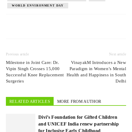
WORLD ENVIRONMENT DAY
Previous article
Next article
Milestone in Joint Care: Dr.
VinayakM Introduces a New
Vipin Singh Crosses 15,000
Paradigm in Women’s Mental
Successful Knee Replacement
Health and Happiness in South
Surgeries
Delhi
RELATED ARTICLES
MORE FROM AUTHOR
Divi’s Foundation for Gifted Children
and UNICEF India renew partnership
for Inclusive Early Childhood