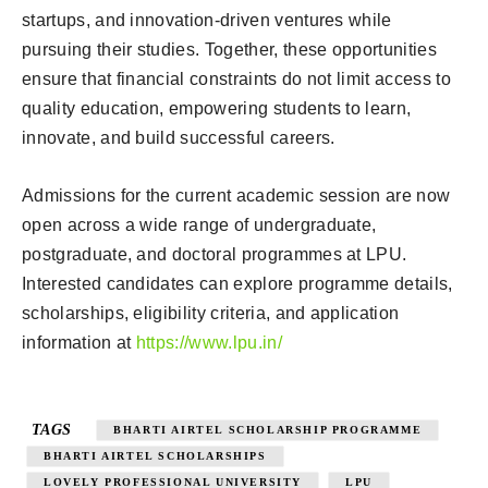
startups, and innovation-driven ventures while
pursuing their studies. Together, these opportunities
ensure that financial constraints do not limit access to
quality education, empowering students to learn,
innovate, and build successful careers.
Admissions for the current academic session are now
open across a wide range of undergraduate,
postgraduate, and doctoral programmes at LPU.
Interested candidates can explore programme details,
scholarships, eligibility criteria, and application
information at
https://www.lpu.in/
TAGS
BHARTI AIRTEL SCHOLARSHIP PROGRAMME
BHARTI AIRTEL SCHOLARSHIPS
LOVELY PROFESSIONAL UNIVERSITY
LPU