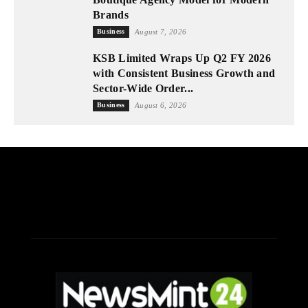
Brands
Business
August 7, 2026
KSB Limited Wraps Up Q2 FY 2026
with Consistent Business Growth and
Sector-Wide Order...
Business
August 6, 2026