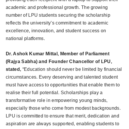
academic and professional growth. The growing
number of LPU students securing the scholarship
reflects the university’s commitment to academic
excellence, innovation, and student success on
national platforms.
Dr. Ashok Kumar Mittal, Member of Parliament
(Rajya Sabha) and Founder Chancellor of LPU,
stated,
“Education should never be limited by financial
circumstances. Every deserving and talented student
must have access to opportunities that enable them to
realise their full potential. Scholarships play a
transformative role in empowering young minds,
especially those who come from modest backgrounds.
LPU is committed to ensure that merit, dedication and
aspiration are always supported, enabling students to