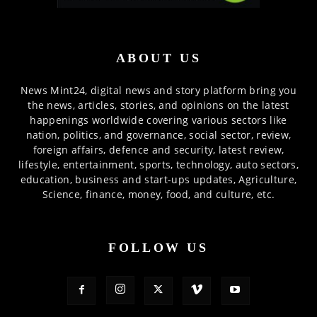
ABOUT US
News Mint24, digital news and story platform bring you
the news, articles, stories, and opinions on the latest
happenings worldwide covering various sectors like
nation, politics, and governance, social sector, review,
foreign affairs, defence and security, latest review,
lifestyle, entertainment, sports, technology, auto sectors,
education, business and start-ups updates, Agriculture,
Science, finance, money, food, and culture, etc.
FOLLOW US