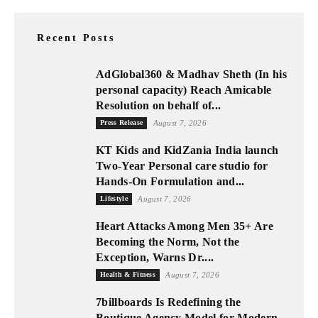
Recent Posts
AdGlobal360 & Madhav Sheth (In his
personal capacity) Reach Amicable
Resolution on behalf of...
Press Release
August 7, 2026
KT Kids and KidZania India launch
Two-Year Personal care studio for
Hands-On Formulation and...
Lifestyle
August 7, 2026
Heart Attacks Among Men 35+ Are
Becoming the Norm, Not the
Exception, Warns Dr....
Health & Fitness
August 7, 2026
7billboards Is Redefining the
Boutique Agency Model for Modern