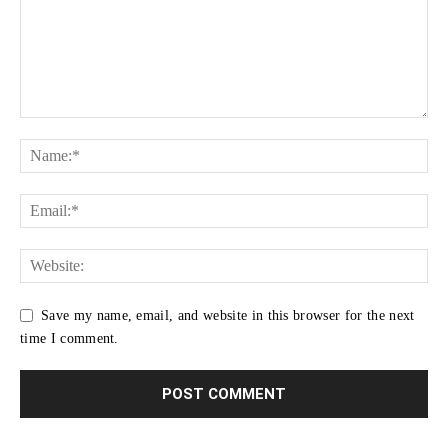
Save my name, email, and website in this browser for the next
time I comment.