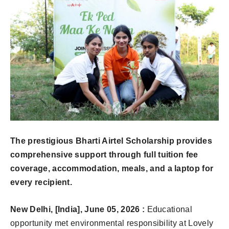
The prestigious Bharti Airtel Scholarship provides
comprehensive support through full tuition fee
coverage, accommodation, meals, and a laptop for
every recipient.
New Delhi, [India], June 05, 2026 :
Educational
opportunity met environmental responsibility at Lovely