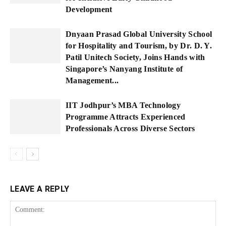
Development
Dnyaan Prasad Global University School
for Hospitality and Tourism, by Dr. D. Y.
Patil Unitech Society, Joins Hands with
Singapore’s Nanyang Institute of
Management...
IIT Jodhpur’s MBA Technology
Programme Attracts Experienced
Professionals Across Diverse Sectors
LEAVE A REPLY