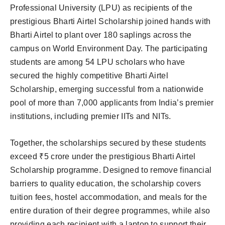
Professional University (LPU) as recipients of the
prestigious Bharti Airtel Scholarship joined hands with
Bharti Airtel to plant over 180 saplings across the
campus on World Environment Day. The participating
students are among 54 LPU scholars who have
secured the highly competitive Bharti Airtel
Scholarship, emerging successful from a nationwide
pool of more than 7,000 applicants from India’s premier
institutions, including premier IITs and NITs.
Together, the scholarships secured by these students
exceed ₹5 crore under the prestigious Bharti Airtel
Scholarship programme. Designed to remove financial
barriers to quality education, the scholarship covers
tuition fees, hostel accommodation, and meals for the
entire duration of their degree programmes, while also
providing each recipient with a laptop to support their