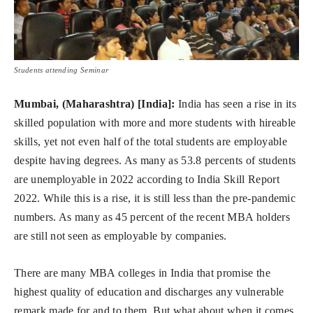
Students attending Seminar
Mumbai, (Maharashtra) [India]:
India has seen a rise in its
skilled population with more and more students with hireable
skills, yet not even half of the total students are employable
despite having degrees. As many as 53.8 percents of students
are unemployable in 2022 according to India Skill Report
2022. While this is a rise, it is still less than the pre-pandemic
numbers. As many as 45 percent of the recent MBA holders
are still not seen as employable by companies.
There are many MBA colleges in India that promise the
highest quality of education and discharges any vulnerable
remark made for and to them. But what about when it comes