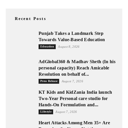
Recent Posts
Punjab Takes a Landmark Step
Towards Value-Based Education
Education
August 8, 2026
AdGlobal360 & Madhav Sheth (In his
personal capacity) Reach Amicable
Resolution on behalf of...
Press Release
August 7, 2026
KT Kids and KidZania India launch
Two-Year Personal care studio for
Hands-On Formulation and...
Lifestyle
August 7, 2026
Heart Attacks Among Men 35+ Are