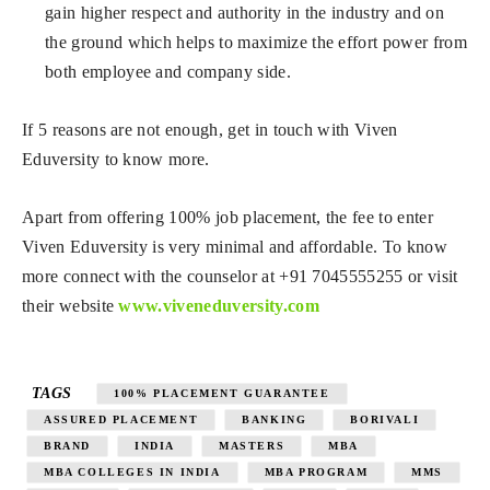
gain higher respect and authority in the industry and on
the ground which helps to maximize the effort power from
both employee and company side.
If 5 reasons are not enough, get in touch with Viven
Eduversity to know more.
Apart from offering 100% job placement, the fee to enter
Viven Eduversity is very minimal and affordable. To know
more connect with the counselor at +91 7045555255 or visit
their website
www.viveneduversity.com
TAGS
100% PLACEMENT GUARANTEE
ASSURED PLACEMENT
BANKING
BORIVALI
BRAND
INDIA
MASTERS
MBA
MBA COLLEGES IN INDIA
MBA PROGRAM
MMS