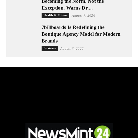
Becoming the Norm, Not the
Exception, Warns Dr....
Health & Fitness
August 7, 2026
7billboards Is Redefining the
Boutique Agency Model for Modern
Brands
Business
August 7, 2026