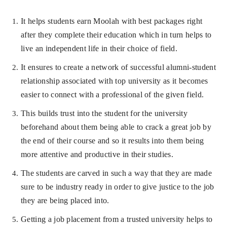
It helps students earn Moolah with best packages right
after they complete their education which in turn helps to
live an independent life in their choice of field.
It ensures to create a network of successful alumni-student
relationship associated with top university as it becomes
easier to connect with a professional of the given field.
This builds trust into the student for the university
beforehand about them being able to crack a great job by
the end of their course and so it results into them being
more attentive and productive in their studies.
The students are carved in such a way that they are made
sure to be industry ready in order to give justice to the job
they are being placed into.
Getting a job placement from a trusted university helps to