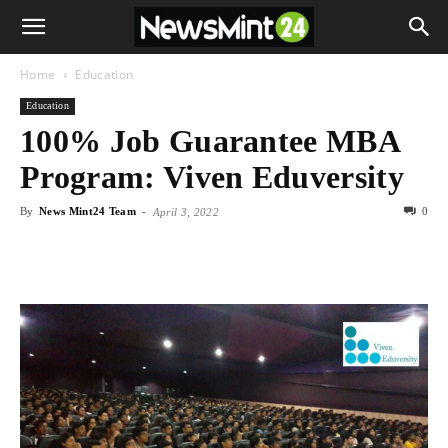
Home
Education
Education
100% Job Guarantee MBA
Program: Viven Eduversity
By
News Mint24 Team
-
0
April 3, 2022