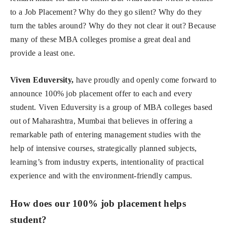
to a Job Placement? Why do they go silent? Why do they
turn the tables around? Why do they not clear it out? Because
many of these MBA colleges promise a great deal and
provide a least one.
Viven Eduversity,
have proudly and openly come forward to
announce 100% job placement offer to each and every
student. Viven Eduversity is a group of MBA colleges based
out of Maharashtra, Mumbai that believes in offering a
remarkable path of entering management studies with the
help of intensive courses, strategically planned subjects,
learning’s from industry experts, intentionality of practical
experience and with the environment-friendly campus.
How does our 100% job placement helps
student?