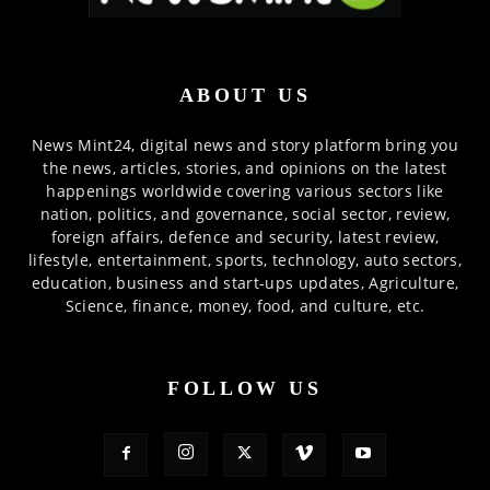
ABOUT US
News Mint24, digital news and story platform bring you
the news, articles, stories, and opinions on the latest
happenings worldwide covering various sectors like
nation, politics, and governance, social sector, review,
foreign affairs, defence and security, latest review,
lifestyle, entertainment, sports, technology, auto sectors,
education, business and start-ups updates, Agriculture,
Science, finance, money, food, and culture, etc.
FOLLOW US