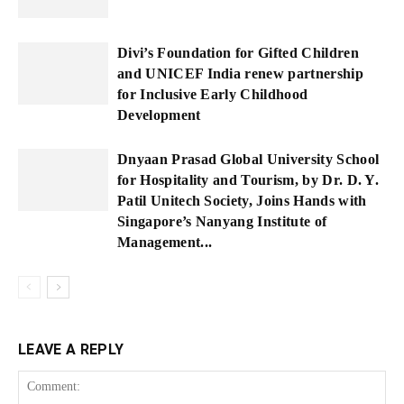
Divi’s Foundation for Gifted Children
and UNICEF India renew partnership
for Inclusive Early Childhood
Development
Dnyaan Prasad Global University School
for Hospitality and Tourism, by Dr. D. Y.
Patil Unitech Society, Joins Hands with
Singapore’s Nanyang Institute of
Management...
LEAVE A REPLY