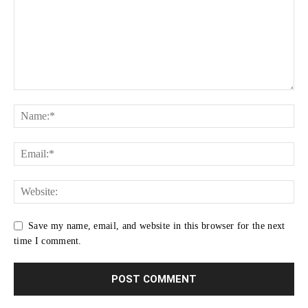
Save my name, email, and website in this browser for the next
time I comment.