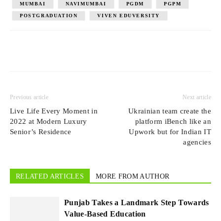
MUMBAI
NAVIMUMBAI
PGDM
PGPM
POSTGRADUATION
VIVEN EDUVERSITY
Previous article
Next article
Live Life Every Moment in
Ukrainian team create the
2022 at Modern Luxury
platform iBench like an
Senior’s Residence
Upwork but for Indian IT
agencies
RELATED ARTICLES
MORE FROM AUTHOR
Punjab Takes a Landmark Step Towards
Value-Based Education