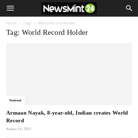
Home
Tags
World Record Holder
Tag: World Record Holder
National
Armaan Nayak, 8-year-old, Indian creates World
Record
August 16, 2021