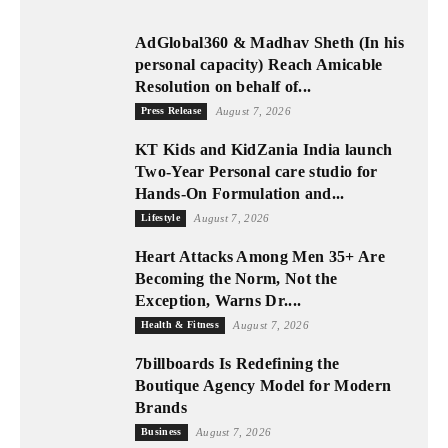
AdGlobal360 & Madhav Sheth (In his
personal capacity) Reach Amicable
Resolution on behalf of...
Press Release
August 7, 2026
KT Kids and KidZania India launch
Two-Year Personal care studio for
Hands-On Formulation and...
Lifestyle
August 7, 2026
Heart Attacks Among Men 35+ Are
Becoming the Norm, Not the
Exception, Warns Dr....
Health & Fitness
August 7, 2026
7billboards Is Redefining the
Boutique Agency Model for Modern
Brands
Business
August 7, 2026