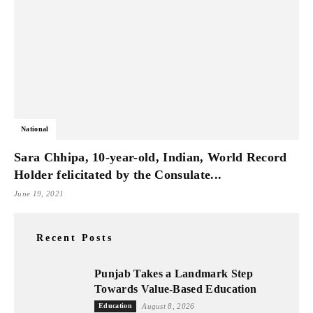
National
Sara Chhipa, 10-year-old, Indian, World Record
Holder felicitated by the Consulate...
June 19, 2021
Recent Posts
Punjab Takes a Landmark Step
Towards Value-Based Education
Education
August 8, 2026