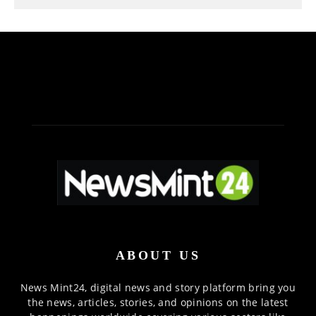
ABOUT US
News Mint24, digital news and story platform bring you
the news, articles, stories, and opinions on the latest