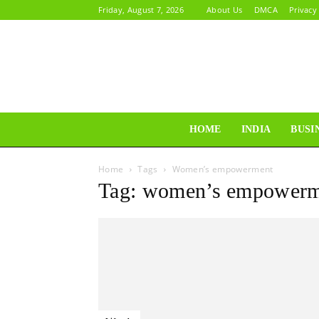
Friday, August 7, 2026
About Us
DMCA
Privacy
HOME
INDIA
BUSI
Home
Tags
Women’s empowerment
Tag: women’s empowerm