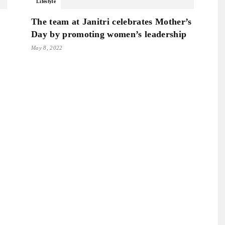
Lifestyle
The team at Janitri celebrates Mother’s
Day by promoting women’s leadership
May 8, 2022