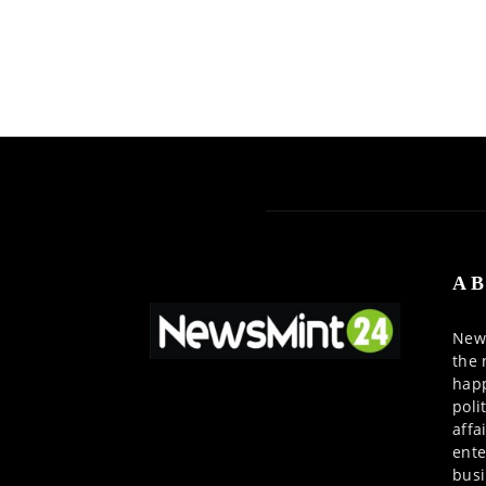
AB
News
the 
happ
poli
affa
ente
busi