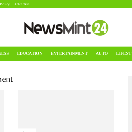
 Policy
Advertise
NESS
EDUCATION
ENTERTAINMENT
AUTO
LIFEST
News
ent
Mint24