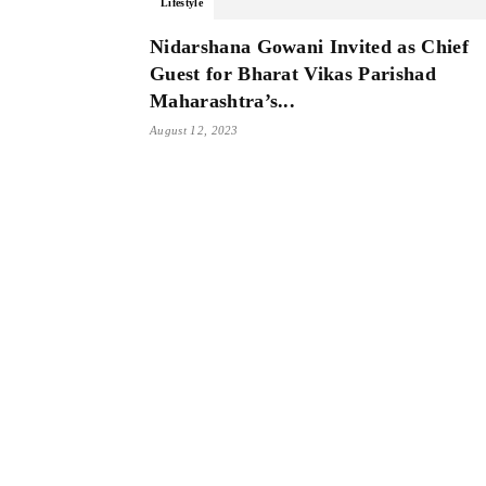
Lifestyle
Nidarshana Gowani Invited as Chief
Guest for Bharat Vikas Parishad
Maharashtra’s...
August 12, 2023