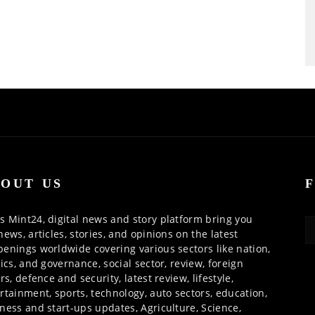
OUT US
 Mint24, digital news and story platform bring you
news, articles, stories, and opinions on the latest
enings worldwide covering various sectors like nation,
tics, and governance, social sector, review, foreign
irs, defence and security, latest review, lifestyle,
rtainment, sports, technology, auto sectors, education,
ness and start-ups updates, Agriculture, Science,