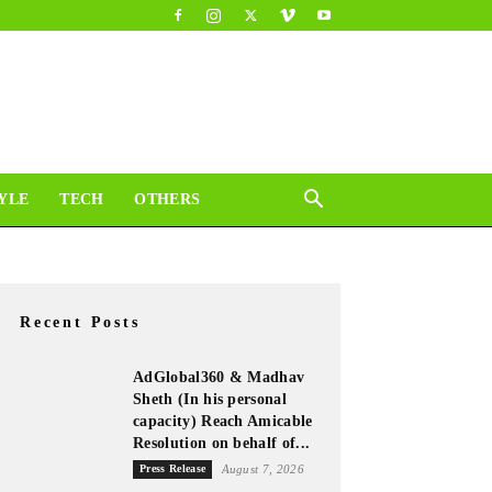
YLE
TECH
OTHERS
Recent Posts
AdGlobal360 & Madhav
Sheth (In his personal
capacity) Reach Amicable
Resolution on behalf of...
Press Release
August 7, 2026