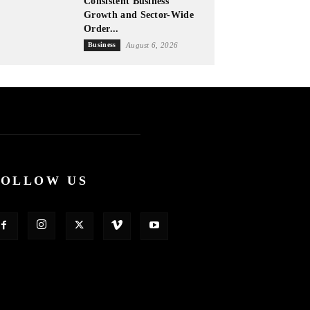
Consistent Business
Growth and Sector-Wide
Order...
Business
August 6, 2026
FOLLOW US