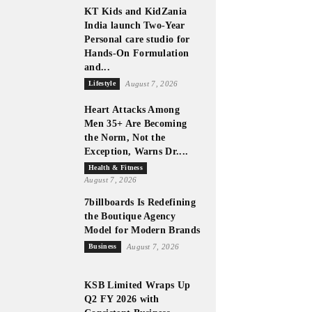
KT Kids and KidZania
India launch Two-Year
Personal care studio for
Hands-On Formulation
and...
Lifestyle
August 7, 2026
Heart Attacks Among
Men 35+ Are Becoming
the Norm, Not the
Exception, Warns Dr....
Health & Fitness
August 7, 2026
7billboards Is Redefining
the Boutique Agency
Model for Modern Brands
Business
August 7, 2026
KSB Limited Wraps Up
Q2 FY 2026 with