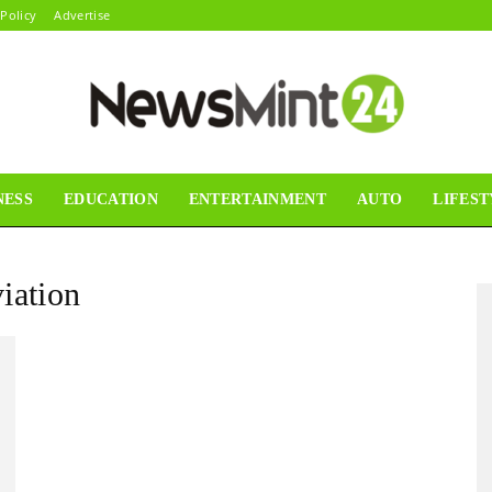
 Policy
Advertise
NESS
EDUCATION
ENTERTAINMENT
AUTO
LIFEST
News
iation
Mint24