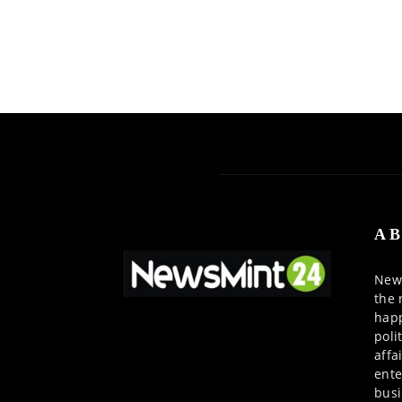
AB
News
the 
happ
poli
affa
ente
busi