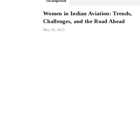
Uncategorized
Women in Indian Aviation: Trends,
Challenges, and the Road Ahead
May 28, 2025