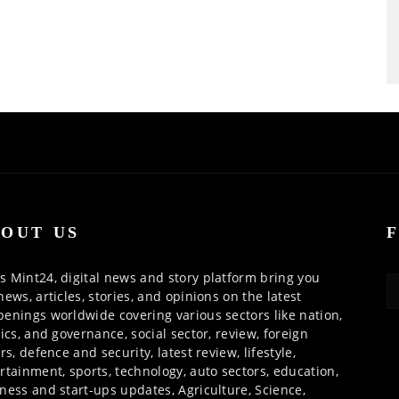
OUT US
 Mint24, digital news and story platform bring you
news, articles, stories, and opinions on the latest
enings worldwide covering various sectors like nation,
tics, and governance, social sector, review, foreign
irs, defence and security, latest review, lifestyle,
rtainment, sports, technology, auto sectors, education,
ness and start-ups updates, Agriculture, Science,