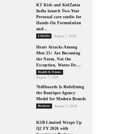
KT Kids and KidZania
India launch Two-Year
Personal care studio for
Hands-On Formulation
and...
Lifestyle
August 7, 2026
Heart Attacks Among
Men 35+ Are Becoming
the Norm, Not the
Exception, Warns Dr....
Health & Fitness
August 7, 2026
7billboards Is Redefining
the Boutique Agency
Model for Modern Brands
Business
August 7, 2026
KSB Limited Wraps Up
Q2 FY 2026 with