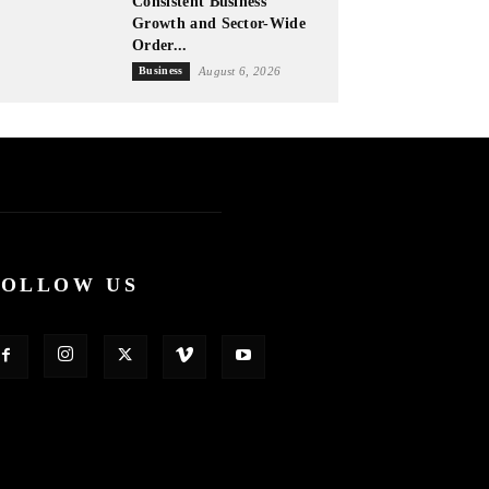
Consistent Business
Growth and Sector-Wide
Order...
Business
August 6, 2026
FOLLOW US