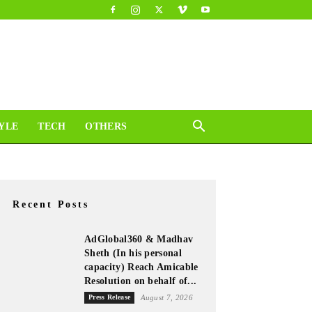
YLE
TECH
OTHERS
Recent Posts
AdGlobal360 & Madhav
Sheth (In his personal
capacity) Reach Amicable
Resolution on behalf of...
Press Release
August 7, 2026