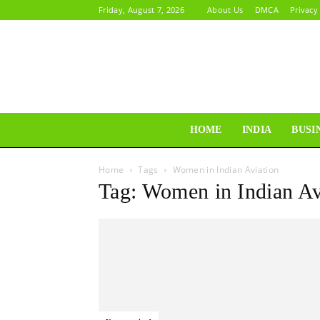
Friday, August 7, 2026
About Us
DMCA
Privacy
HOME
INDIA
BUSI
Home
Tags
Women in Indian Aviation
Tag: Women in Indian Av