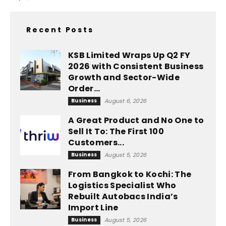
Recent Posts
KSB Limited Wraps Up Q2 FY
2026 with Consistent Business
Growth and Sector-Wide
Order...
Business
August 6, 2026
A Great Product and No One to
Sell It To: The First 100
Customers...
Business
August 5, 2026
From Bangkok to Kochi: The
Logistics Specialist Who
Rebuilt Autobacs India’s
Import Line
Business
August 5, 2026