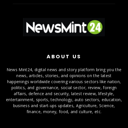
ABOUT US
News Mint24, digital news and story platform bring you the
news, articles, stories, and opinions on the latest
happenings worldwide covering various sectors like nation,
politics, and governance, social sector, review, foreign
affairs, defence and security, latest review, lifestyle,
entertainment, sports, technology, auto sectors, education,
business and start-ups updates, Agriculture, Science,
finance, money, food, and culture, etc.