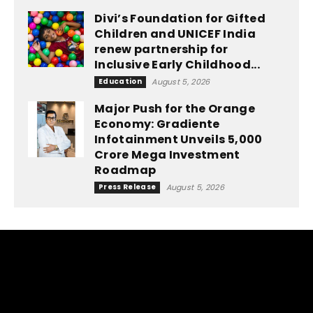
Divi’s Foundation for Gifted
Children and UNICEF India
renew partnership for
Inclusive Early Childhood...
Education
August 5, 2026
Major Push for the Orange
Economy: Gradiente
Infotainment Unveils ₹5,000
Crore Mega Investment
Roadmap
Press Release
August 5, 2026