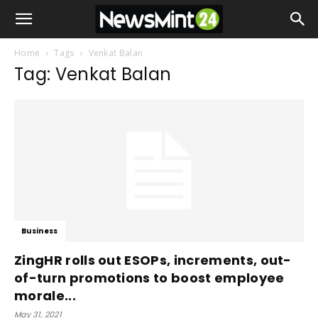
Home
Tags
Venkat Balan
Tag: Venkat Balan
Business
ZingHR rolls out ESOPs, increments, out-
of-turn promotions to boost employee
morale...
May 31, 2021