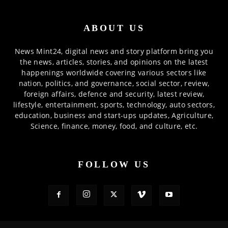
ABOUT US
News Mint24, digital news and story platform bring you
the news, articles, stories, and opinions on the latest
happenings worldwide covering various sectors like
nation, politics, and governance, social sector, review,
foreign affairs, defence and security, latest review,
lifestyle, entertainment, sports, technology, auto sectors,
education, business and start-ups updates, Agriculture,
Science, finance, money, food, and culture, etc.
FOLLOW US