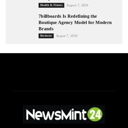
Health & Fitness
August 7, 2026
7billboards Is Redefining the
Boutique Agency Model for Modern
Brands
Business
August 7, 2026