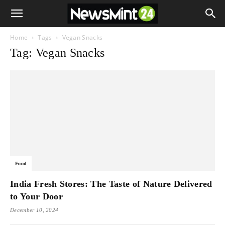
Home
Tags
Vegan Snacks
Tag: Vegan Snacks
Food
India Fresh Stores: The Taste of Nature Delivered
to Your Door
December 10, 2024