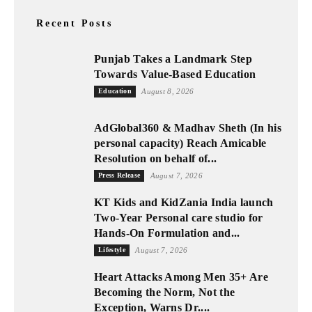
Recent Posts
Punjab Takes a Landmark Step
Towards Value-Based Education
Education
August 8, 2026
AdGlobal360 & Madhav Sheth (In his
personal capacity) Reach Amicable
Resolution on behalf of...
Press Release
August 7, 2026
KT Kids and KidZania India launch
Two-Year Personal care studio for
Hands-On Formulation and...
Lifestyle
August 7, 2026
Heart Attacks Among Men 35+ Are
Becoming the Norm, Not the
Exception, Warns Dr....