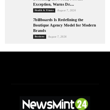
Exception, Warns Dr....
Health & Fitness
August 7, 2026
7billboards Is Redefining the
Boutique Agency Model for Modern
Brands
Business
August 7, 2026