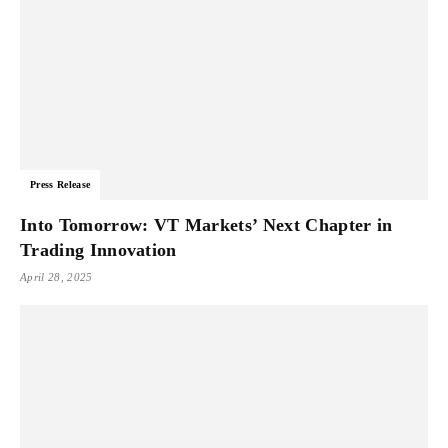
Press Release
Into Tomorrow: VT Markets’ Next Chapter in
Trading Innovation
April 28, 2025