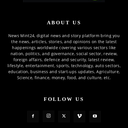
ABOUT US
News Mint24, digital news and story platform bring you
the news, articles, stories, and opinions on the latest
happenings worldwide covering various sectors like
nation, politics, and governance, social sector, review,
foreign affairs, defence and security, latest review,
lifestyle, entertainment, sports, technology, auto sectors,
education, business and start-ups updates, Agriculture,
Science, finance, money, food, and culture, etc.
FOLLOW US