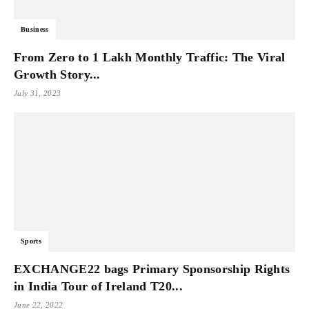
Business
From Zero to 1 Lakh Monthly Traffic: The Viral
Growth Story...
July 31, 2023
Sports
EXCHANGE22 bags Primary Sponsorship Rights
in India Tour of Ireland T20...
June 22, 2022