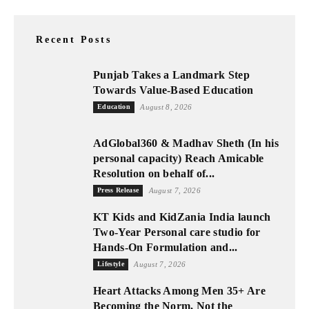
Recent Posts
Punjab Takes a Landmark Step
Towards Value-Based Education
Education
August 8, 2026
AdGlobal360 & Madhav Sheth (In his
personal capacity) Reach Amicable
Resolution on behalf of...
Press Release
August 7, 2026
KT Kids and KidZania India launch
Two-Year Personal care studio for
Hands-On Formulation and...
Lifestyle
August 7, 2026
Heart Attacks Among Men 35+ Are
Becoming the Norm, Not the