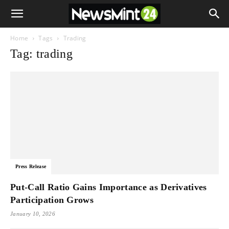
Home
Tags
Trading
Tag: trading
Press Release
Put-Call Ratio Gains Importance as Derivatives
Participation Grows
January 10, 2026