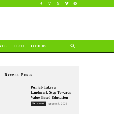
YLE
TECH
OTHERS
Recent Posts
Punjab Takes a
Landmark Step Towards
Value-Based Education
Education
August 8, 2026