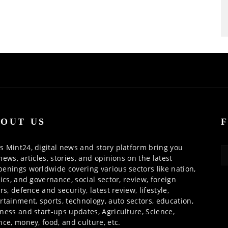
OUT US
 Mint24, digital news and story platform bring you
news, articles, stories, and opinions on the latest
enings worldwide covering various sectors like nation,
tics, and governance, social sector, review, foreign
irs, defence and security, latest review, lifestyle,
rtainment, sports, technology, auto sectors, education,
ness and start-ups updates, Agriculture, Science,
nce, money, food, and culture, etc.