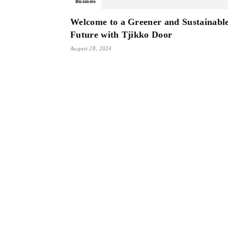
Business
Welcome to a Greener and Sustainabl
Future with Tjikko Door
August 28, 2024