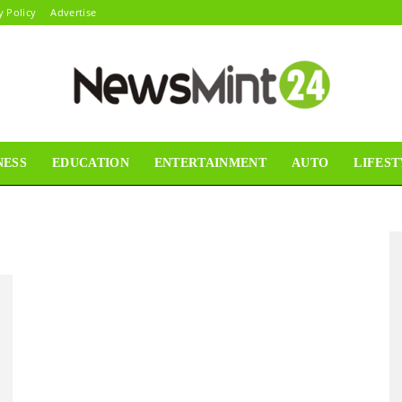
y Policy
Advertise
NESS
EDUCATION
ENTERTAINMENT
AUTO
LIFEST
News
Mint24