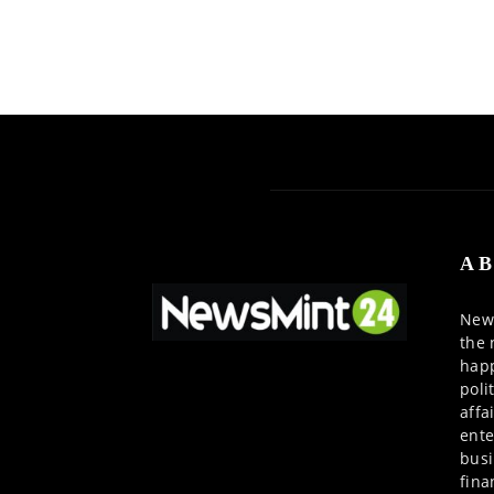
AB
News
the 
happ
poli
affa
ente
busi
fina