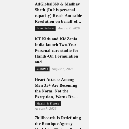
AdGlobal360 & Madhav
Sheth (In his personal
capacity) Reach Amicable
Resolution on behalf of...
Press Release
August 7, 2026
KT Kids and KidZania
India launch Two-Year
Personal care studio for
Hands-On Formulation
and...
Lifestyle
August 7, 2026
Heart Attacks Among
Men 35+ Are Becoming
the Norm, Not the
Exception, Warns Dr....
Health & Fitness
August 7, 2026
7billboards Is Redefining
the Boutique Agency