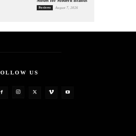
Model for Modern Brands
Business
August 7, 2026
FOLLOW US