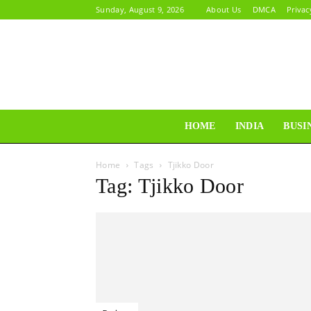
Sunday, August 9, 2026
About Us
DMCA
Privac
HOME
INDIA
BUSI
Home
Tags
Tjikko Door
Tag: Tjikko Door