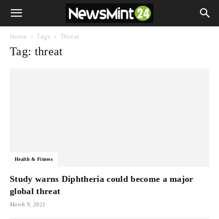
Home
Tags
Threat
Tag: threat
Health & Fitness
Study warns Diphtheria could become a major
global threat
March 9, 2021