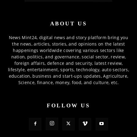
ABOUT US
News Mint24, digital news and story platform bring you
the news, articles, stories, and opinions on the latest
happenings worldwide covering various sectors like
nation, politics, and governance, social sector, review,
foreign affairs, defence and security, latest review,
lifestyle, entertainment, sports, technology, auto sectors,
education, business and start-ups updates, Agriculture,
Science, finance, money, food, and culture, etc.
FOLLOW US