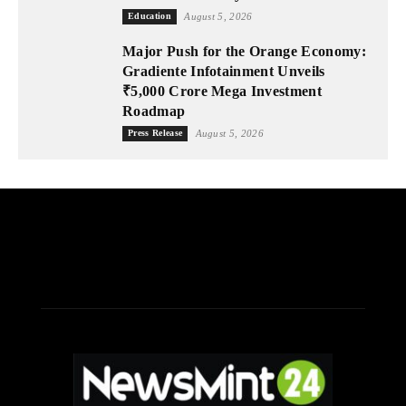
Education
August 5, 2026
Major Push for the Orange Economy:
Gradiente Infotainment Unveils
₹5,000 Crore Mega Investment
Roadmap
Press Release
August 5, 2026