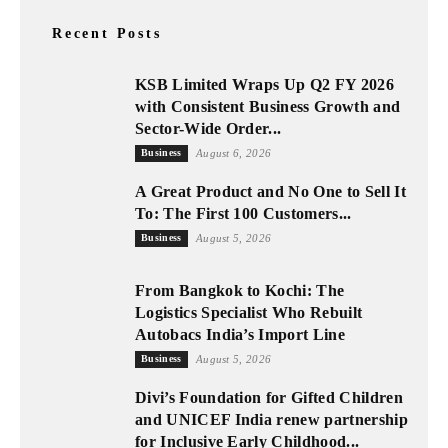
Recent Posts
KSB Limited Wraps Up Q2 FY 2026
with Consistent Business Growth and
Sector-Wide Order...
Business
August 6, 2026
A Great Product and No One to Sell It
To: The First 100 Customers...
Business
August 5, 2026
From Bangkok to Kochi: The
Logistics Specialist Who Rebuilt
Autobacs India’s Import Line
Business
August 5, 2026
Divi’s Foundation for Gifted Children
and UNICEF India renew partnership
for Inclusive Early Childhood...