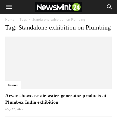
Home
Tags
Standalone exhibition on Plumbing
Tag: Standalone exhibition on Plumbing
Business
Aryav showcase air water generator products at
Plumbex India exhibition
May 17, 2022