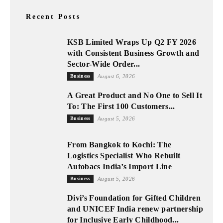
Recent Posts
KSB Limited Wraps Up Q2 FY 2026
with Consistent Business Growth and
Sector-Wide Order...
Business
August 6, 2026
A Great Product and No One to Sell It
To: The First 100 Customers...
Business
August 5, 2026
From Bangkok to Kochi: The
Logistics Specialist Who Rebuilt
Autobacs India’s Import Line
Business
August 5, 2026
Divi’s Foundation for Gifted Children
and UNICEF India renew partnership
for Inclusive Early Childhood...