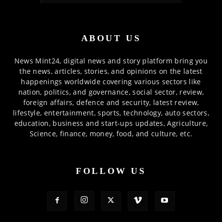
ABOUT US
News Mint24, digital news and story platform bring you
the news, articles, stories, and opinions on the latest
happenings worldwide covering various sectors like
nation, politics, and governance, social sector, review,
foreign affairs, defence and security, latest review,
lifestyle, entertainment, sports, technology, auto sectors,
education, business and start-ups updates, Agriculture,
Science, finance, money, food, and culture, etc.
FOLLOW US