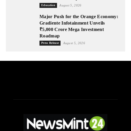
Education
August 5, 2026
Major Push for the Orange Economy:
Gradiente Infotainment Unveils
₹5,000 Crore Mega Investment
Roadmap
Press Release
August 5, 2026