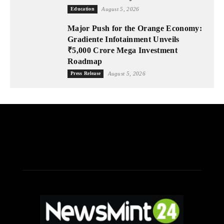
Education
August 5, 2026
Major Push for the Orange Economy:
Gradiente Infotainment Unveils
₹5,000 Crore Mega Investment
Roadmap
Press Release
August 5, 2026