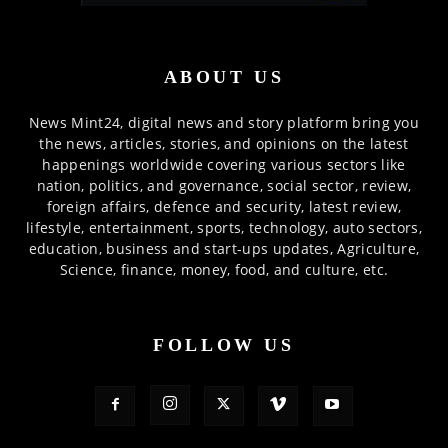
ABOUT US
News Mint24, digital news and story platform bring you
the news, articles, stories, and opinions on the latest
happenings worldwide covering various sectors like
nation, politics, and governance, social sector, review,
foreign affairs, defence and security, latest review,
lifestyle, entertainment, sports, technology, auto sectors,
education, business and start-ups updates, Agriculture,
Science, finance, money, food, and culture, etc.
FOLLOW US