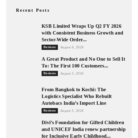
Recent Posts
KSB Limited Wraps Up Q2 FY 2026
with Consistent Business Growth and
Sector-Wide Order...
Business
August 6, 2026
A Great Product and No One to Sell It
To: The First 100 Customers...
Business
August 5, 2026
From Bangkok to Kochi: The
Logistics Specialist Who Rebuilt
Autobacs India’s Import Line
Business
August 5, 2026
Divi’s Foundation for Gifted Children
and UNICEF India renew partnership
for Inclusive Early Childhood...