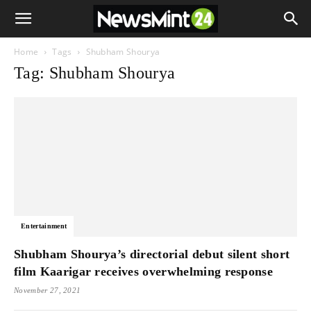
Home
Tags
Shubham Shourya
Tag: Shubham Shourya
Entertainment
Shubham Shourya’s directorial debut silent short
film Kaarigar receives overwhelming response
November 27, 2021