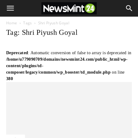
Home
Tags
Shri Piyush Goyal
Tag: Shri Piyush Goyal
Deprecated
: Automatic conversion of false to array is deprecated in
/home/u779090709/domains/newsmint24.com/public_html/wp-
content/plugins/td-
composer/legacy/common/wp_booster/td_module.php
on line
380