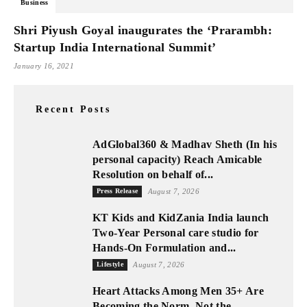
Business
Shri Piyush Goyal inaugurates the ‘Prarambh:
Startup India International Summit’
January 16, 2021
Recent Posts
AdGlobal360 & Madhav Sheth (In his
personal capacity) Reach Amicable
Resolution on behalf of...
Press Release
August 7, 2026
KT Kids and KidZania India launch
Two-Year Personal care studio for
Hands-On Formulation and...
Lifestyle
August 7, 2026
Heart Attacks Among Men 35+ Are
Becoming the Norm, Not the