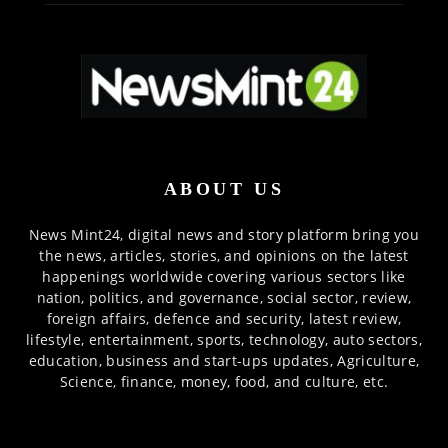
ABOUT US
News Mint24, digital news and story platform bring you
the news, articles, stories, and opinions on the latest
happenings worldwide covering various sectors like
nation, politics, and governance, social sector, review,
foreign affairs, defence and security, latest review,
lifestyle, entertainment, sports, technology, auto sectors,
education, business and start-ups updates, Agriculture,
Science, finance, money, food, and culture, etc.