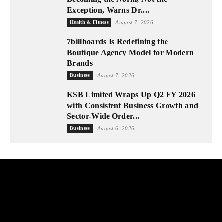
Exception, Warns Dr....
Health & Fitness
August 7, 2026
7billboards Is Redefining the
Boutique Agency Model for Modern
Brands
Business
August 7, 2026
KSB Limited Wraps Up Q2 FY 2026
with Consistent Business Growth and
Sector-Wide Order...
Business
August 6, 2026