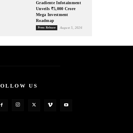
Gradiente Infotainment
Unveils ₹5,000 Crore
Mega Investment
Roadmap
Press Release
August 5, 2026
FOLLOW US