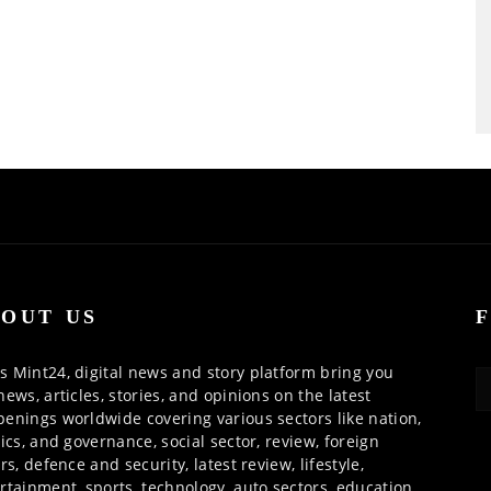
OUT US
 Mint24, digital news and story platform bring you
news, articles, stories, and opinions on the latest
enings worldwide covering various sectors like nation,
tics, and governance, social sector, review, foreign
irs, defence and security, latest review, lifestyle,
rtainment, sports, technology, auto sectors, education,