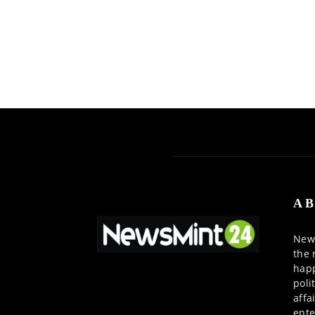
AB
News
the 
happ
poli
affa
ente