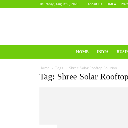
Thursday, August 6, 2026
About Us
DMCA
Priv
HOME
INDIA
BUSI
Home
Tags
Shree Solar Rooftop Solution
Tag: Shree Solar Rooftop