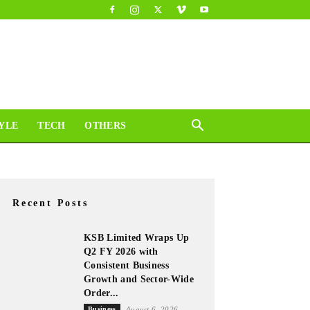
YLE
TECH
OTHERS
Recent Posts
KSB Limited Wraps Up
Q2 FY 2026 with
Consistent Business
Growth and Sector-Wide
Order...
Business
August 6, 2026