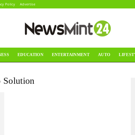
acy Policy
Advertise
NESS
EDUCATION
ENTERTAINMENT
AUTO
LIFEST
News
 Solution
Mint24