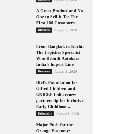
A Great Product and No
One to Sell It To: The
First 100 Customers...
Business
August 5, 2026
From Bangkok to Kochi:
The Logistics Specialist
Who Rebuilt Autobacs
India’s Import Line
Business
August 5, 2026
Divi’s Foundation for
Gifted Children and
UNICEF India renew
partnership for Inclusive
Early Childhood...
Education
August 5, 2026
Major Push for the
Orange Economy: