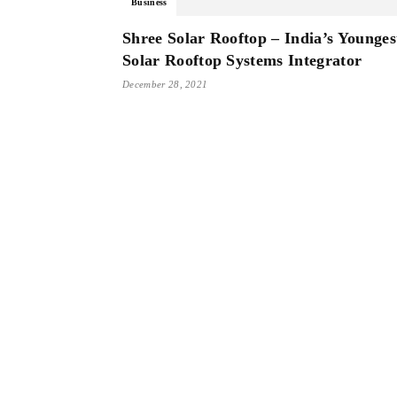
Business
Shree Solar Rooftop – India’s Younges
Solar Rooftop Systems Integrator
December 28, 2021