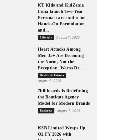
KT Kids and KidZania
India launch Two-Year
Personal care studio for
Hands-On Formulation
and...
Lifestyle
August 7, 2026
Heart Attacks Among
Men 35+ Are Becoming
the Norm, Not the
Exception, Warns Dr....
Health & Fitness
August 7, 2026
7billboards Is Redefining
the Boutique Agency
Model for Modern Brands
Business
August 7, 2026
KSB Limited Wraps Up
Q2 FY 2026 with