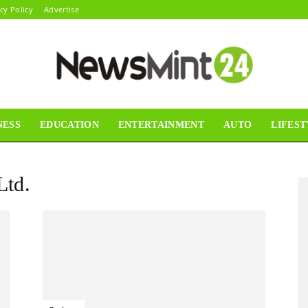
cy Policy
Advertise
NESS
EDUCATION
ENTERTAINMENT
AUTO
LIFEST
News
Ltd.
Mint24