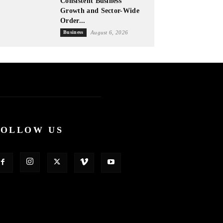
Consistent Business
Growth and Sector-Wide
Order...
Business
August 6, 2026
FOLLOW US