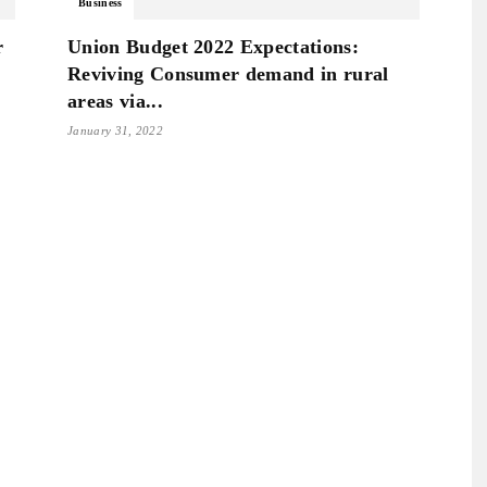
Business
r
Union Budget 2022 Expectations:
Reviving Consumer demand in rural
areas via...
January 31, 2022