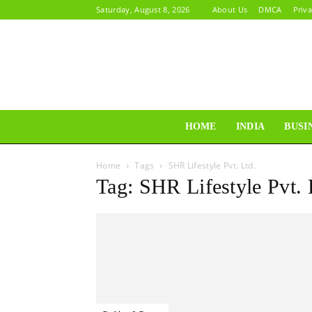
Saturday, August 8, 2026
About Us
DMCA
Priva
HOME
INDIA
BUSI
Home
Tags
SHR Lifestyle Pvt. Ltd.
Tag: SHR Lifestyle Pvt. 