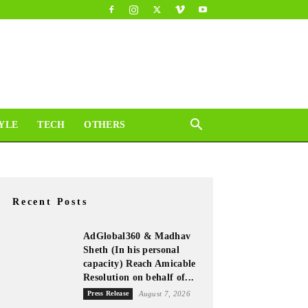
YLE
TECH
OTHERS
Recent Posts
AdGlobal360 & Madhav
Sheth (In his personal
capacity) Reach Amicable
Resolution on behalf of...
Press Release
August 7, 2026