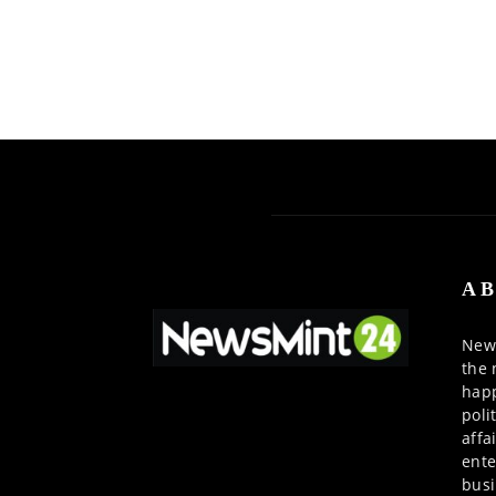
AB
News
the 
happ
poli
affa
ente
busi