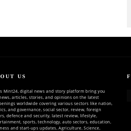
OUT US
 Mint24, digital news and story platform bring you
news, articles, stories, and opinions on the latest
enings worldwide covering various sectors like nation,
tics, and governance, social sector, review, foreign
irs, defence and security, latest review, lifestyle,
rtainment, sports, technology, auto sectors, education,
ness and start-ups updates, Agriculture, Science,