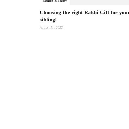
Fashion & Beauty
Choosing the right Rakhi Gift for you
sibling!
August 11, 2022