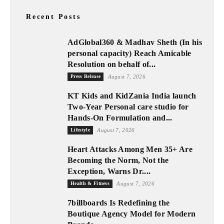
Recent Posts
AdGlobal360 & Madhav Sheth (In his
personal capacity) Reach Amicable
Resolution on behalf of...
Press Release
August 7, 2026
KT Kids and KidZania India launch
Two-Year Personal care studio for
Hands-On Formulation and...
Lifestyle
August 7, 2026
Heart Attacks Among Men 35+ Are
Becoming the Norm, Not the
Exception, Warns Dr....
Health & Fitness
August 7, 2026
7billboards Is Redefining the
Boutique Agency Model for Modern