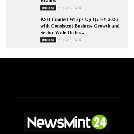
Brands
Business
August 7, 2026
KSB Limited Wraps Up Q2 FY 2026
with Consistent Business Growth and
Sector-Wide Order...
Business
August 6, 2026