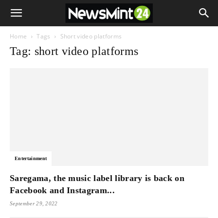
Home
Tags
Short video platforms
Tag: short video platforms
Entertainment
Saregama, the music label library is back on
Facebook and Instagram...
September 29, 2022