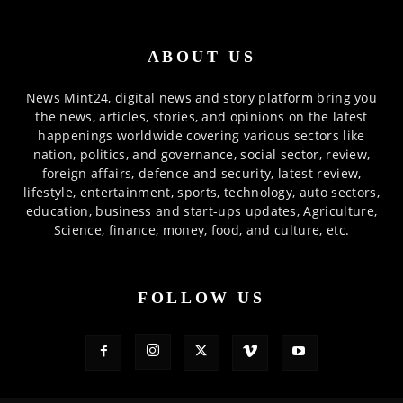
ABOUT US
News Mint24, digital news and story platform bring you
the news, articles, stories, and opinions on the latest
happenings worldwide covering various sectors like
nation, politics, and governance, social sector, review,
foreign affairs, defence and security, latest review,
lifestyle, entertainment, sports, technology, auto sectors,
education, business and start-ups updates, Agriculture,
Science, finance, money, food, and culture, etc.
FOLLOW US