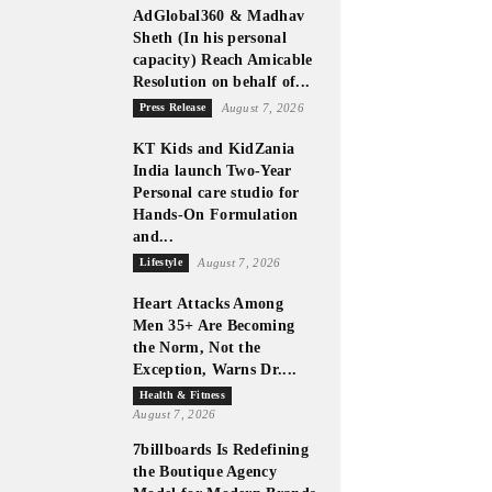
AdGlobal360 & Madhav
Sheth (In his personal
capacity) Reach Amicable
Resolution on behalf of...
Press Release
August 7, 2026
KT Kids and KidZania
India launch Two-Year
Personal care studio for
Hands-On Formulation
and...
Lifestyle
August 7, 2026
Heart Attacks Among
Men 35+ Are Becoming
the Norm, Not the
Exception, Warns Dr....
Health & Fitness
August 7, 2026
7billboards Is Redefining
the Boutique Agency