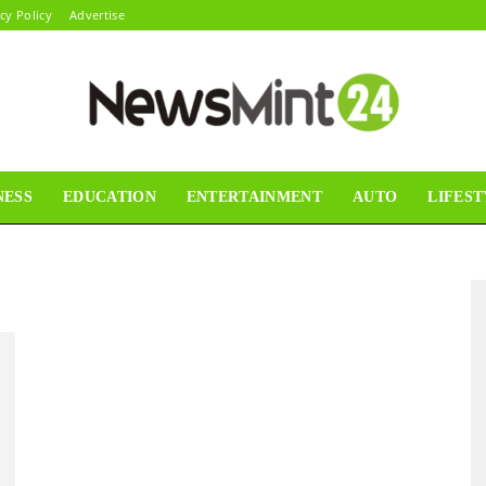
cy Policy
Advertise
NESS
EDUCATION
ENTERTAINMENT
AUTO
LIFEST
News
Mint24