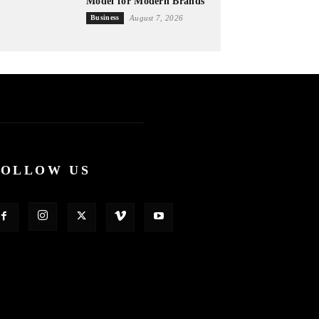
Model for Modern Brands
Business
August 7, 2026
FOLLOW US