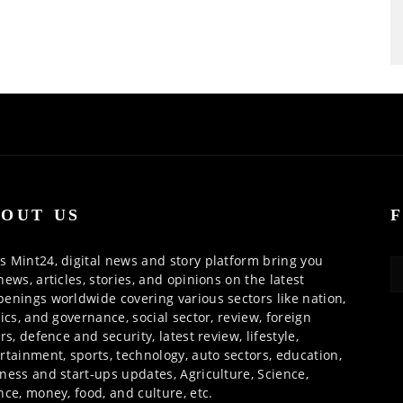
OUT US
 Mint24, digital news and story platform bring you
news, articles, stories, and opinions on the latest
enings worldwide covering various sectors like nation,
tics, and governance, social sector, review, foreign
irs, defence and security, latest review, lifestyle,
rtainment, sports, technology, auto sectors, education,
ness and start-ups updates, Agriculture, Science,
nce, money, food, and culture, etc.