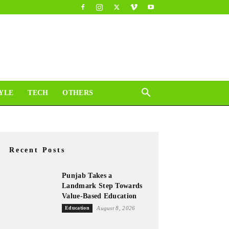
YLE
TECH
OTHERS
Recent Posts
Punjab Takes a
Landmark Step Towards
Value-Based Education
Education
August 8, 2026