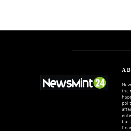
AB
News
the 
happ
poli
affa
ente
busi
fina