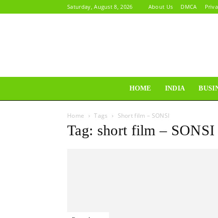
Saturday, August 8, 2026
About Us
DMCA
Priva
HOME
INDIA
BUSI
Home
Tags
Short film – SONSI
Tag: short film – SONSI