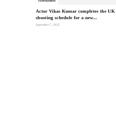
Entertainment
Actor Vikas Kumar completes the UK
shooting schedule for a new...
September 7, 2022