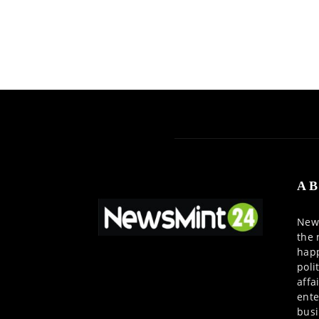
AB
News
the 
happ
poli
affa
ente
busi