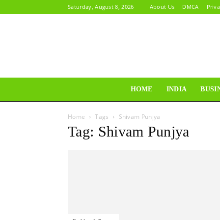
Saturday, August 8, 2026
About Us
DMCA
Priva
HOME
INDIA
BUSI
Home
Tags
Shivam Punjya
Tag: Shivam Punjya