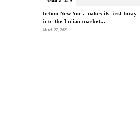
Fashion & Beauty
behno New York makes its first foray
into the Indian market...
March 27, 2023