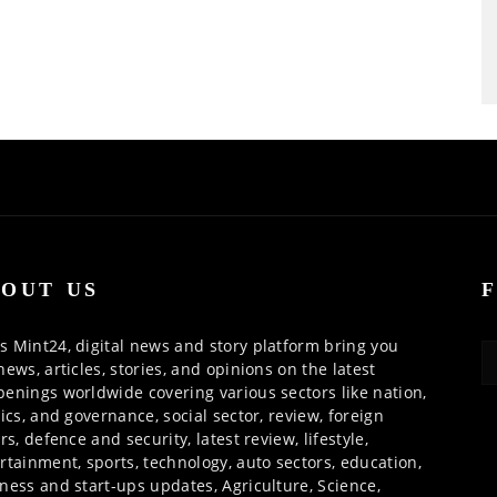
OUT US
 Mint24, digital news and story platform bring you
news, articles, stories, and opinions on the latest
enings worldwide covering various sectors like nation,
tics, and governance, social sector, review, foreign
irs, defence and security, latest review, lifestyle,
rtainment, sports, technology, auto sectors, education,
ness and start-ups updates, Agriculture, Science,