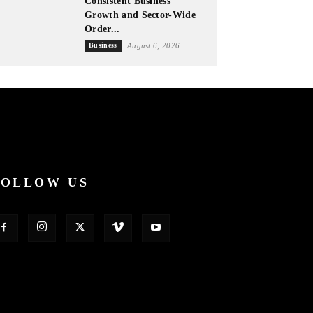
Consistent Business
Growth and Sector-Wide
Order...
Business
August 6, 2026
FOLLOW US