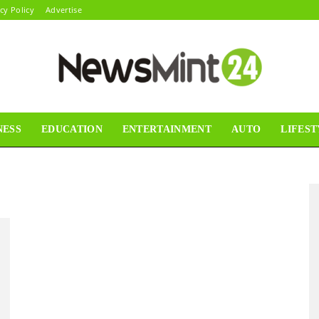
cy Policy
Advertise
NESS
EDUCATION
ENTERTAINMENT
AUTO
LIFEST
News
Mint24