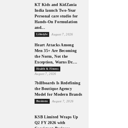
KT Kids and KidZania
India launch Two-Year
Personal care studio for
Hands-On Formulation
and...
Lifestyle
August 7, 2026
Heart Attacks Among
Men 35+ Are Becoming
the Norm, Not the
Exception, Warns Dr....
Health & Fitness
August 7, 2026
7billboards Is Redefining
the Boutique Agency
Model for Modern Brands
Business
August 7, 2026
KSB Limited Wraps Up
Q2 FY 2026 with