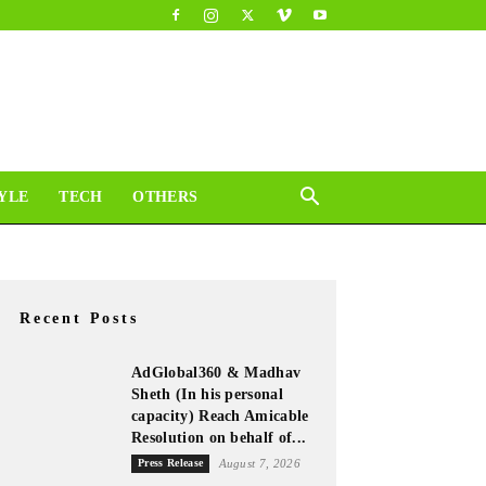
YLE
TECH
OTHERS
Recent Posts
AdGlobal360 & Madhav
Sheth (In his personal
capacity) Reach Amicable
Resolution on behalf of...
Press Release
August 7, 2026