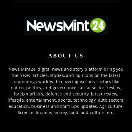
ABOUT US
News Mint24, digital news and story platform bring you
the news, articles, stories, and opinions on the latest
happenings worldwide covering various sectors like
nation, politics, and governance, social sector, review,
foreign affairs, defence and security, latest review,
lifestyle, entertainment, sports, technology, auto sectors,
education, business and start-ups updates, Agriculture,
Science, finance, money, food, and culture, etc.