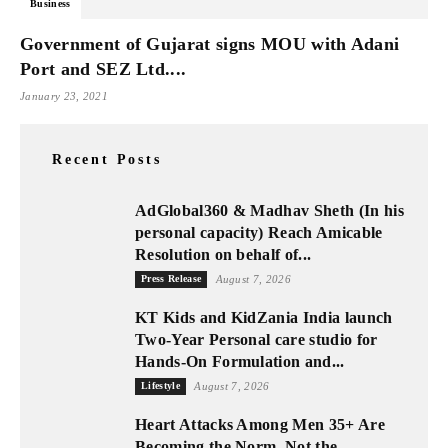
Business
Government of Gujarat signs MOU with Adani
Port and SEZ Ltd....
January 23, 2021
Recent Posts
AdGlobal360 & Madhav Sheth (In his
personal capacity) Reach Amicable
Resolution on behalf of...
Press Release
August 7, 2026
KT Kids and KidZania India launch
Two-Year Personal care studio for
Hands-On Formulation and...
Lifestyle
August 7, 2026
Heart Attacks Among Men 35+ Are
Becoming the Norm, Not the