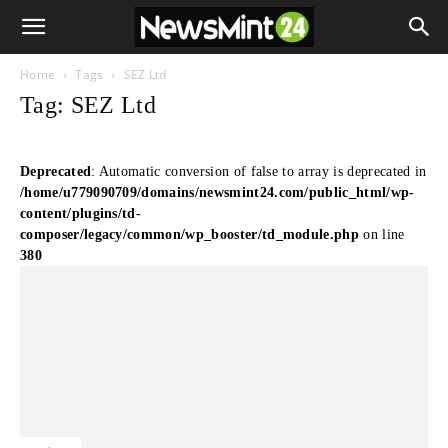
Home
Tags
SEZ Ltd
Tag: SEZ Ltd
Deprecated
: Automatic conversion of false to array is deprecated in
/home/u779090709/domains/newsmint24.com/public_html/wp-
content/plugins/td-
composer/legacy/common/wp_booster/td_module.php
on line
380