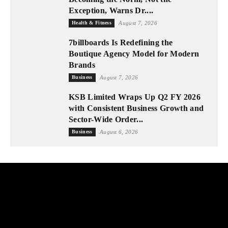
Exception, Warns Dr....
Health & Fitness
August 7, 2026
7billboards Is Redefining the
Boutique Agency Model for Modern
Brands
Business
August 7, 2026
KSB Limited Wraps Up Q2 FY 2026
with Consistent Business Growth and
Sector-Wide Order...
Business
August 6, 2026