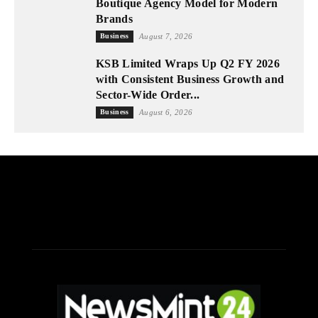
Boutique Agency Model for Modern
Brands
Business
August 7, 2026
KSB Limited Wraps Up Q2 FY 2026
with Consistent Business Growth and
Sector-Wide Order...
Business
August 6, 2026