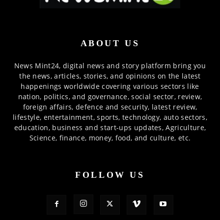
ABOUT US
News Mint24, digital news and story platform bring you
the news, articles, stories, and opinions on the latest
happenings worldwide covering various sectors like
nation, politics, and governance, social sector, review,
foreign affairs, defence and security, latest review,
lifestyle, entertainment, sports, technology, auto sectors,
education, business and start-ups updates, Agriculture,
Science, finance, money, food, and culture, etc.
FOLLOW US