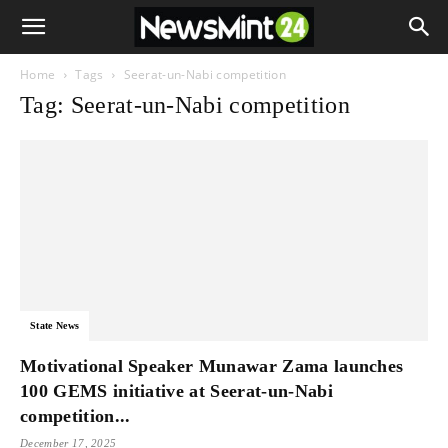
Home
Tags
Seerat-un-Nabi competition
Tag: Seerat-un-Nabi competition
State News
Motivational Speaker Munawar Zama launches
100 GEMS initiative at Seerat-un-Nabi
competition...
December 17, 2025