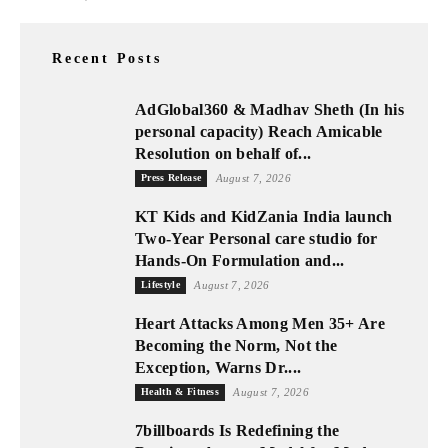
Recent Posts
AdGlobal360 & Madhav Sheth (In his
personal capacity) Reach Amicable
Resolution on behalf of...
Press Release
August 7, 2026
KT Kids and KidZania India launch
Two-Year Personal care studio for
Hands-On Formulation and...
Lifestyle
August 7, 2026
Heart Attacks Among Men 35+ Are
Becoming the Norm, Not the
Exception, Warns Dr....
Health & Fitness
August 7, 2026
7billboards Is Redefining the