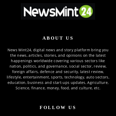
ABOUT US
News Mint24, digital news and story platform bring you
the news, articles, stories, and opinions on the latest
happenings worldwide covering various sectors like
nation, politics, and governance, social sector, review,
foreign affairs, defence and security, latest review,
lifestyle, entertainment, sports, technology, auto sectors,
education, business and start-ups updates, Agriculture,
Science, finance, money, food, and culture, etc.
FOLLOW US