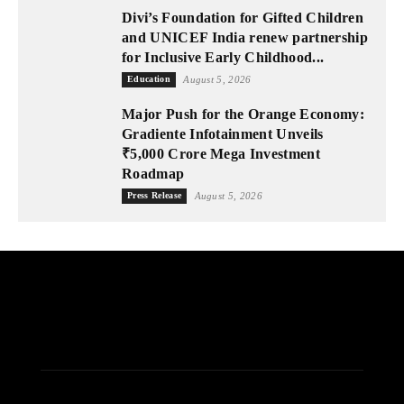
Divi’s Foundation for Gifted Children
and UNICEF India renew partnership
for Inclusive Early Childhood...
Education
August 5, 2026
Major Push for the Orange Economy:
Gradiente Infotainment Unveils
₹5,000 Crore Mega Investment
Roadmap
Press Release
August 5, 2026