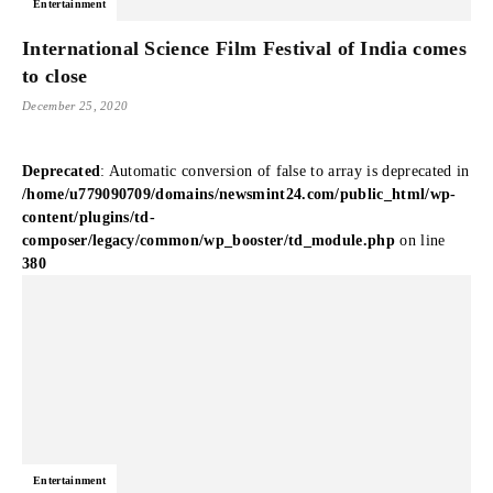
Entertainment
International Science Film Festival of India comes
to close
December 25, 2020
Deprecated
: Automatic conversion of false to array is deprecated in
/home/u779090709/domains/newsmint24.com/public_html/wp-
content/plugins/td-
composer/legacy/common/wp_booster/td_module.php
on line
380
Entertainment