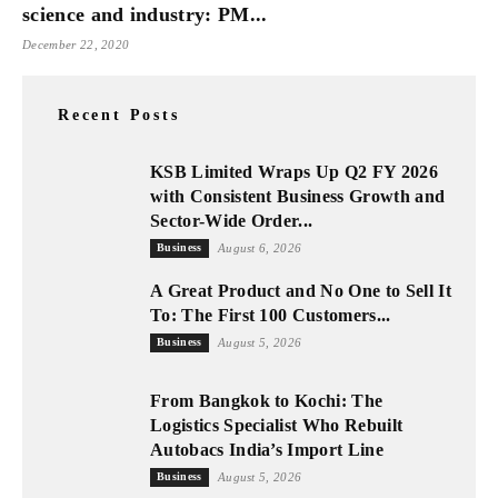
science and industry: PM...
December 22, 2020
Recent Posts
KSB Limited Wraps Up Q2 FY 2026
with Consistent Business Growth and
Sector-Wide Order...
Business
August 6, 2026
A Great Product and No One to Sell It
To: The First 100 Customers...
Business
August 5, 2026
From Bangkok to Kochi: The
Logistics Specialist Who Rebuilt
Autobacs India’s Import Line
Business
August 5, 2026