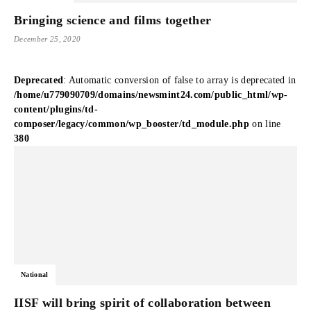
Bringing science and films together
December 25, 2020
Deprecated
: Automatic conversion of false to array is deprecated in
/home/u779090709/domains/newsmint24.com/public_html/wp-
content/plugins/td-
composer/legacy/common/wp_booster/td_module.php
on line
380
National
IISF will bring spirit of collaboration between