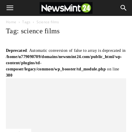
Home
Tags
Science films
Tag: science films
Deprecated
: Automatic conversion of false to array is deprecated in
/home/u779090709/domains/newsmint24.com/public_html/wp-
content/plugins/td-
composer/legacy/common/wp_booster/td_module.php
on line
380