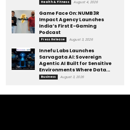
Health & Fitness
August 4, 2026
Game Face On: NUMB3R
Impact Agency Launches
India’s First E-Gaming
Podcast
Press Release
August 3, 2026
Innefu Labs Launches
Sarvagata AI: Sovereign
Agentic AI Built for Sensitive
Environments Where Data...
Business
August 3, 2026