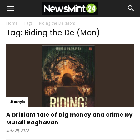
Home
Tags
Riding the De (Mon)
Tag: Riding the De (Mon)
Lifestyle
A brilliant tale of big money and crime by
Murali Raghavan
July 25, 2022