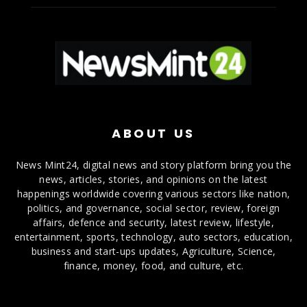
ABOUT US
News Mint24, digital news and story platform bring you the
news, articles, stories, and opinions on the latest
happenings worldwide covering various sectors like nation,
politics, and governance, social sector, review, foreign
affairs, defence and security, latest review, lifestyle,
entertainment, sports, technology, auto sectors, education,
business and start-ups updates, Agriculture, Science,
finance, money, food, and culture, etc.