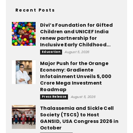
Recent Posts
Divi’s Foundation for Gifted
Children and UNICEF India
renew partnership for
Inclusive Early Childhood...
Education
August 5, 2026
Major Push for the Orange
Economy: Gradiente
Infotainment Unveils ₹5,000
Crore Mega Investment
Roadmap
Press Release
August 5, 2026
Thalassemia and Sickle Cell
Society (TSCS) to Host
GANSID, USA Congress 2026 in
October