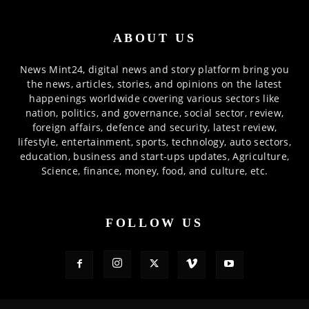
ABOUT US
News Mint24, digital news and story platform bring you
the news, articles, stories, and opinions on the latest
happenings worldwide covering various sectors like
nation, politics, and governance, social sector, review,
foreign affairs, defence and security, latest review,
lifestyle, entertainment, sports, technology, auto sectors,
education, business and start-ups updates, Agriculture,
Science, finance, money, food, and culture, etc.
FOLLOW US