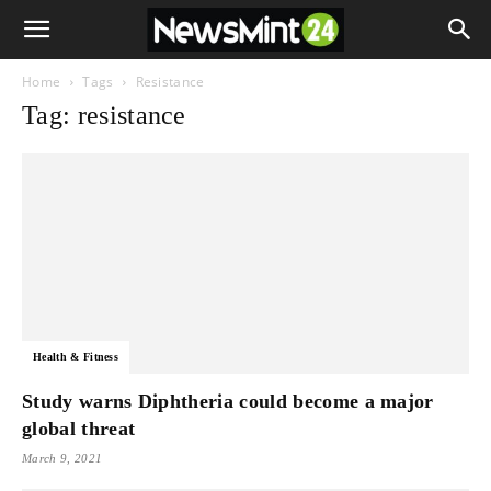
Home
Tags
Resistance
Tag: resistance
Health & Fitness
Study warns Diphtheria could become a major
global threat
March 9, 2021