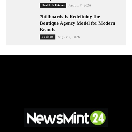
Health & Fitness
August 7, 2026
7billboards Is Redefining the
Boutique Agency Model for Modern
Brands
Business
August 7, 2026