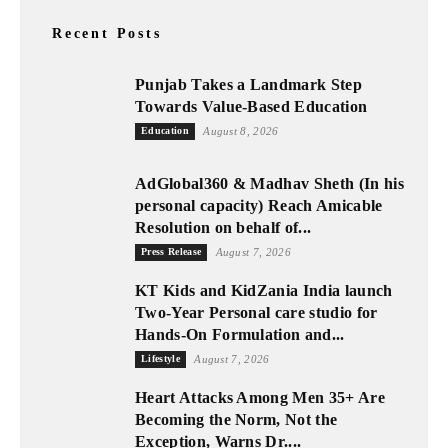
Recent Posts
Punjab Takes a Landmark Step
Towards Value-Based Education
Education
August 8, 2026
AdGlobal360 & Madhav Sheth (In his
personal capacity) Reach Amicable
Resolution on behalf of...
Press Release
August 7, 2026
KT Kids and KidZania India launch
Two-Year Personal care studio for
Hands-On Formulation and...
Lifestyle
August 7, 2026
Heart Attacks Among Men 35+ Are
Becoming the Norm, Not the
Exception, Warns Dr....