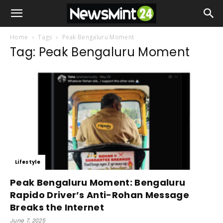
Home
Tags
Peak Bengaluru Moment
Tag: Peak Bengaluru Moment
Lifestyle
Peak Bengaluru Moment: Bengaluru
Rapido Driver’s Anti-Rohan Message
Breaks the Internet
June 7, 2025