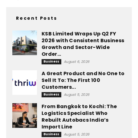
Recent Posts
KSB Limited Wraps Up Q2 FY
2026 with Consistent Business
Growth and Sector-Wide
Order...
Business
August 6, 2026
A Great Product and No One to
Sell It To: The First 100
Customers...
Business
August 5, 2026
From Bangkok to Kochi: The
Logistics Specialist Who
Rebuilt Autobacs India’s
Import Line
Business
August 5, 2026