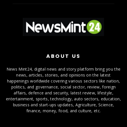
ABOUT US
News Mint24, digital news and story platform bring you the
news, articles, stories, and opinions on the latest
happenings worldwide covering various sectors like nation,
politics, and governance, social sector, review, foreign
affairs, defence and security, latest review, lifestyle,
entertainment, sports, technology, auto sectors, education,
business and start-ups updates, Agriculture, Science,
finance, money, food, and culture, etc.