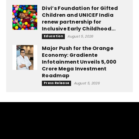
Divi’s Foundation for Gifted
Children and UNICEF India
renew partnership for
Inclusive Early Childhood...
Education
August 5, 2026
Major Push for the Orange
Economy: Gradiente
Infotainment Unveils ₹5,000
Crore Mega Investment
Roadmap
Press Release
August 5, 2026