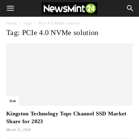
Home
Tags
PCIe 4.0 NVMe solution
Tag: PCIe 4.0 NVMe solution
Tech
Kingston Technology Tops Channel SSD Market
Share for 2023
March 21, 2024