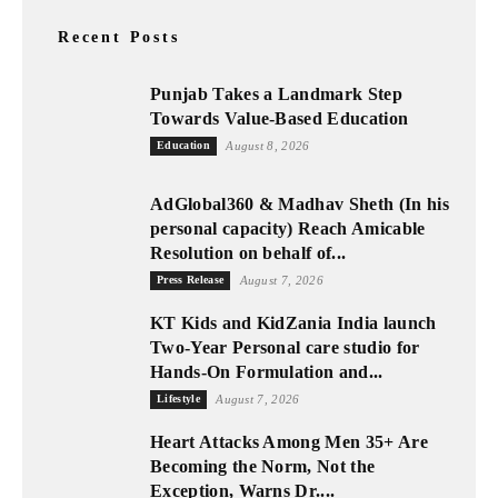
Recent Posts
Punjab Takes a Landmark Step
Towards Value-Based Education
Education
August 8, 2026
AdGlobal360 & Madhav Sheth (In his
personal capacity) Reach Amicable
Resolution on behalf of...
Press Release
August 7, 2026
KT Kids and KidZania India launch
Two-Year Personal care studio for
Hands-On Formulation and...
Lifestyle
August 7, 2026
Heart Attacks Among Men 35+ Are
Becoming the Norm, Not the
Exception, Warns Dr....