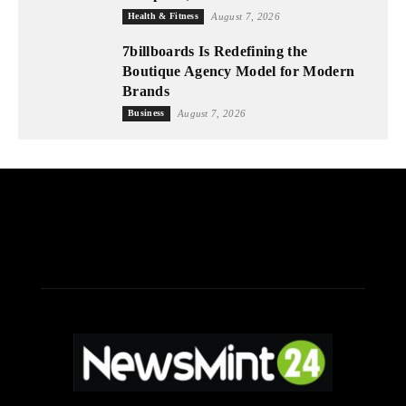
Health & Fitness
August 7, 2026
7billboards Is Redefining the
Boutique Agency Model for Modern
Brands
Business
August 7, 2026