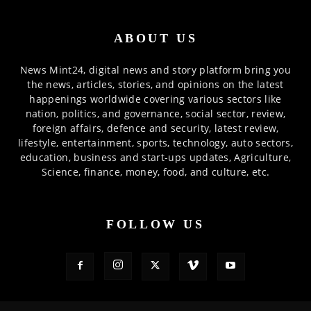
ABOUT US
News Mint24, digital news and story platform bring you
the news, articles, stories, and opinions on the latest
happenings worldwide covering various sectors like
nation, politics, and governance, social sector, review,
foreign affairs, defence and security, latest review,
lifestyle, entertainment, sports, technology, auto sectors,
education, business and start-ups updates, Agriculture,
Science, finance, money, food, and culture, etc.
FOLLOW US