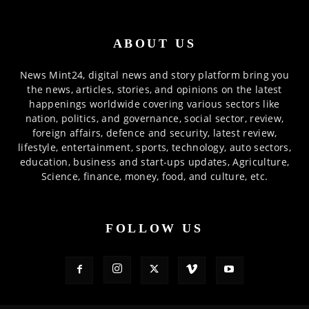
ABOUT US
News Mint24, digital news and story platform bring you
the news, articles, stories, and opinions on the latest
happenings worldwide covering various sectors like
nation, politics, and governance, social sector, review,
foreign affairs, defence and security, latest review,
lifestyle, entertainment, sports, technology, auto sectors,
education, business and start-ups updates, Agriculture,
Science, finance, money, food, and culture, etc.
FOLLOW US