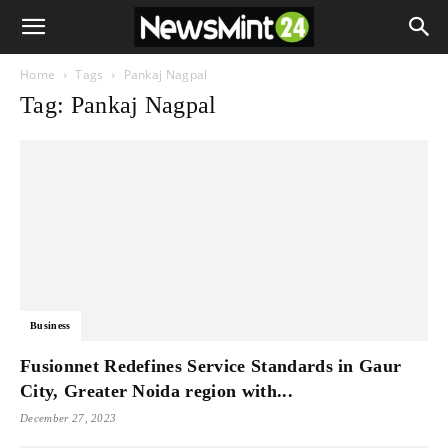
Home
Tags
Pankaj Nagpal
Tag: Pankaj Nagpal
Business
Fusionnet Redefines Service Standards in Gaur
City, Greater Noida region with...
December 27, 2023