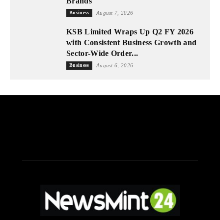
Brands
Business
August 7, 2026
KSB Limited Wraps Up Q2 FY 2026
with Consistent Business Growth and
Sector-Wide Order...
Business
August 6, 2026