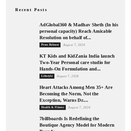
Recent Posts
AdGlobal360 & Madhav Sheth (In his
personal capacity) Reach Amicable
Resolution on behalf of...
Press Release
August 7, 2026
KT Kids and KidZania India launch
Two-Year Personal care studio for
Hands-On Formulation and...
Lifestyle
August 7, 2026
Heart Attacks Among Men 35+ Are
Becoming the Norm, Not the
Exception, Warns Dr....
Health & Fitness
August 7, 2026
7billboards Is Redefining the
Boutique Agency Model for Modern