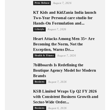
Press Release
August 7, 2026
KT Kids and KidZania India launch
Two-Year Personal care studio for
Hands-On Formulation and...
Lifestyle
August 7, 2026
Heart Attacks Among Men 35+ Are
Becoming the Norm, Not the
Exception, Warns Dr....
Health & Fitness
August 7, 2026
7billboards Is Redefining the
Boutique Agency Model for Modern
Brands
Business
August 7, 2026
KSB Limited Wraps Up Q2 FY 2026
with Consistent Business Growth and
Sector-Wide Order...
Business
August 6, 2026