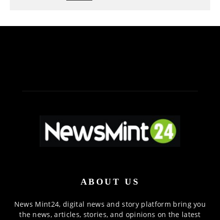
ABOUT US
News Mint24, digital news and story platform bring you
the news, articles, stories, and opinions on the latest