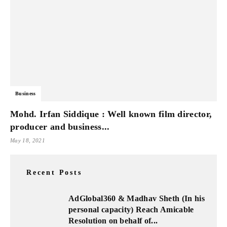
Business
Mohd. Irfan Siddique : Well known film director,
producer and business...
May 18, 2021
Recent Posts
AdGlobal360 & Madhav Sheth (In his
personal capacity) Reach Amicable
Resolution on behalf of...