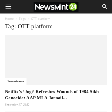
Home
Tags
OTT platform
Tag: OTT platform
Entertainment
Netflix’s ‘Jogi’ Refreshes Wounds of 1984 Sikh
Genocide: AAP MLA Jarnail...
September 17, 2022