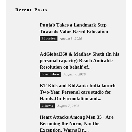
Recent Posts
Punjab Takes a Landmark Step
Towards Value-Based Education
Education
August 8, 2026
AdGlobal360 & Madhav Sheth (In his
personal capacity) Reach Amicable
Resolution on behalf of...
Press Release
August 7, 2026
KT Kids and KidZania India launch
Two-Year Personal care studio for
Hands-On Formulation and...
Lifestyle
August 7, 2026
Heart Attacks Among Men 35+ Are
Becoming the Norm, Not the
Exception, Warns Dr....