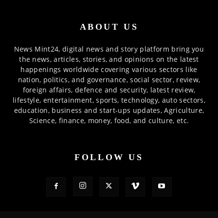
ABOUT US
News Mint24, digital news and story platform bring you
the news, articles, stories, and opinions on the latest
happenings worldwide covering various sectors like
nation, politics, and governance, social sector, review,
foreign affairs, defence and security, latest review,
lifestyle, entertainment, sports, technology, auto sectors,
education, business and start-ups updates, Agriculture,
Science, finance, money, food, and culture, etc.
FOLLOW US