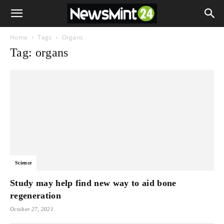
Home
Tags
Organs
Tag: organs
Science
Study may help find new way to aid bone
regeneration
October 27, 2021