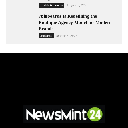
Health & Fitness
August 7, 2026
7billboards Is Redefining the
Boutique Agency Model for Modern
Brands
Business
August 7, 2026