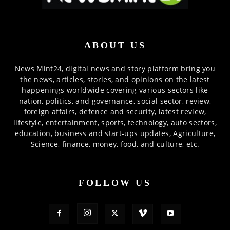
ABOUT US
News Mint24, digital news and story platform bring you
the news, articles, stories, and opinions on the latest
happenings worldwide covering various sectors like
nation, politics, and governance, social sector, review,
foreign affairs, defence and security, latest review,
lifestyle, entertainment, sports, technology, auto sectors,
education, business and start-ups updates, Agriculture,
Science, finance, money, food, and culture, etc.
FOLLOW US