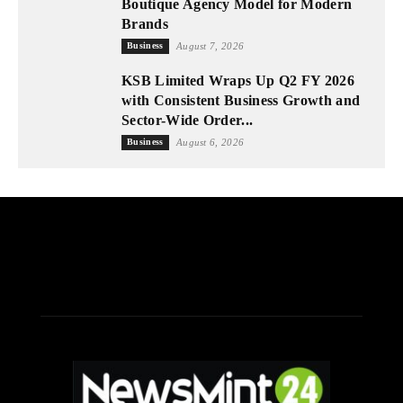
Boutique Agency Model for Modern
Brands
Business
August 7, 2026
KSB Limited Wraps Up Q2 FY 2026
with Consistent Business Growth and
Sector-Wide Order...
Business
August 6, 2026