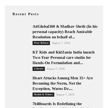
Recent Posts
AdGlobal360 & Madhav Sheth (In his
personal capacity) Reach Amicable
Resolution on behalf of...
Press Release
August 7, 2026
KT Kids and KidZania India launch
Two-Year Personal care studio for
Hands-On Formulation and...
Lifestyle
August 7, 2026
Heart Attacks Among Men 35+ Are
Becoming the Norm, Not the
Exception, Warns Dr....
Health & Fitness
August 7, 2026
7billboards Is Redefining the