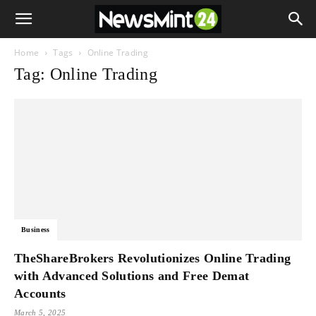
Home
Tags
Online Trading
Tag: Online Trading
Business
TheShareBrokers Revolutionizes Online Trading
with Advanced Solutions and Free Demat
Accounts
March 5, 2025