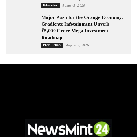
Education
August 5, 2026
Major Push for the Orange Economy:
Gradiente Infotainment Unveils
₹5,000 Crore Mega Investment
Roadmap
Press Release
August 5, 2026