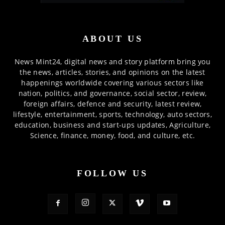
ABOUT US
News Mint24, digital news and story platform bring you
the news, articles, stories, and opinions on the latest
happenings worldwide covering various sectors like
nation, politics, and governance, social sector, review,
foreign affairs, defence and security, latest review,
lifestyle, entertainment, sports, technology, auto sectors,
education, business and start-ups updates, Agriculture,
Science, finance, money, food, and culture, etc.
FOLLOW US