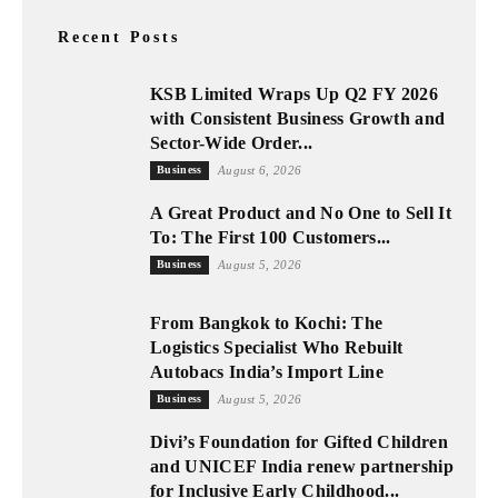
Recent Posts
KSB Limited Wraps Up Q2 FY 2026
with Consistent Business Growth and
Sector-Wide Order...
Business
August 6, 2026
A Great Product and No One to Sell It
To: The First 100 Customers...
Business
August 5, 2026
From Bangkok to Kochi: The
Logistics Specialist Who Rebuilt
Autobacs India’s Import Line
Business
August 5, 2026
Divi’s Foundation for Gifted Children
and UNICEF India renew partnership
for Inclusive Early Childhood...