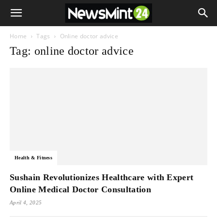
Home
Tags
Online doctor advice
Tag: online doctor advice
Health & Fitness
Sushain Revolutionizes Healthcare with Expert
Online Medical Doctor Consultation
April 4, 2025