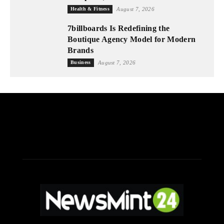
Health & Fitness
August 7, 2026
7billboards Is Redefining the
Boutique Agency Model for Modern
Brands
Business
August 7, 2026