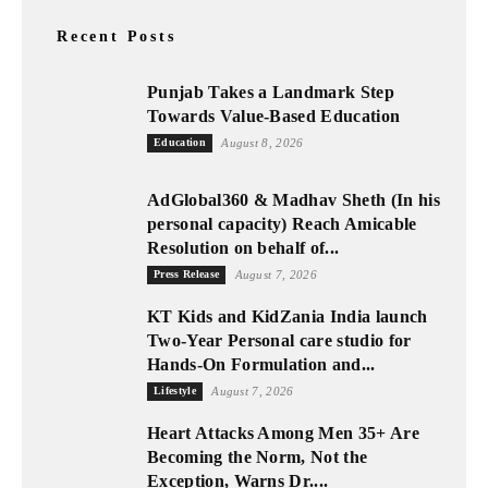
Recent Posts
Punjab Takes a Landmark Step
Towards Value-Based Education
Education
August 8, 2026
AdGlobal360 & Madhav Sheth (In his
personal capacity) Reach Amicable
Resolution on behalf of...
Press Release
August 7, 2026
KT Kids and KidZania India launch
Two-Year Personal care studio for
Hands-On Formulation and...
Lifestyle
August 7, 2026
Heart Attacks Among Men 35+ Are
Becoming the Norm, Not the
Exception, Warns Dr....