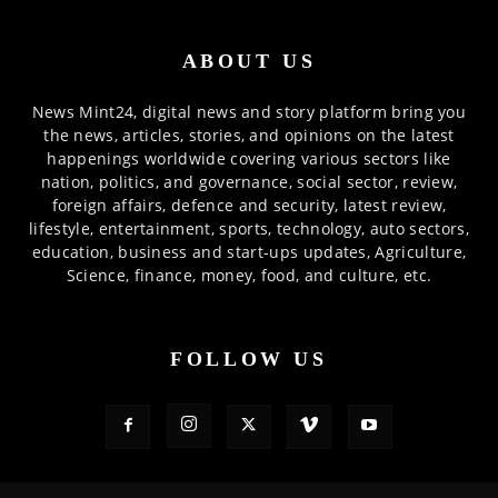
ABOUT US
News Mint24, digital news and story platform bring you
the news, articles, stories, and opinions on the latest
happenings worldwide covering various sectors like
nation, politics, and governance, social sector, review,
foreign affairs, defence and security, latest review,
lifestyle, entertainment, sports, technology, auto sectors,
education, business and start-ups updates, Agriculture,
Science, finance, money, food, and culture, etc.
FOLLOW US