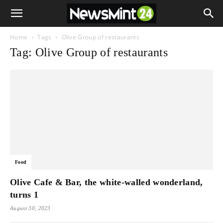
Home
Tags
Olive Group of restaurants
Tag: Olive Group of restaurants
Food
Olive Cafe & Bar, the white-walled wonderland,
turns 1
August 30, 2023