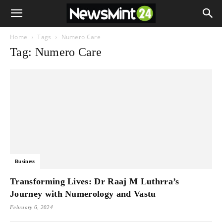
Home
Tags
Numero Care
Tag: Numero Care
Business
Transforming Lives: Dr Raaj M Luthrra’s
Journey with Numerology and Vastu
February 6, 2024