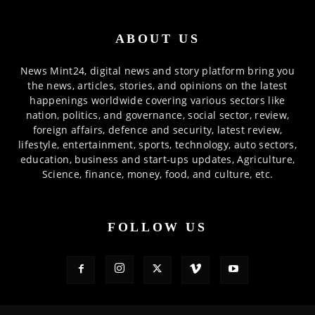
ABOUT US
News Mint24, digital news and story platform bring you
the news, articles, stories, and opinions on the latest
happenings worldwide covering various sectors like
nation, politics, and governance, social sector, review,
foreign affairs, defence and security, latest review,
lifestyle, entertainment, sports, technology, auto sectors,
education, business and start-ups updates, Agriculture,
Science, finance, money, food, and culture, etc.
FOLLOW US