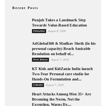
Recent Posts
Punjab Takes a Landmark Step
Towards Value-Based Education
Education
August 8, 2026
AdGlobal360 & Madhav Sheth (In his
personal capacity) Reach Amicable
Resolution on behalf of...
Press Release
August 7, 2026
KT Kids and KidZania India launch
Two-Year Personal care studio for
Hands-On Formulation and...
Lifestyle
August 7, 2026
Heart Attacks Among Men 35+ Are
Becoming the Norm, Not the
Exception, Warns Dr....