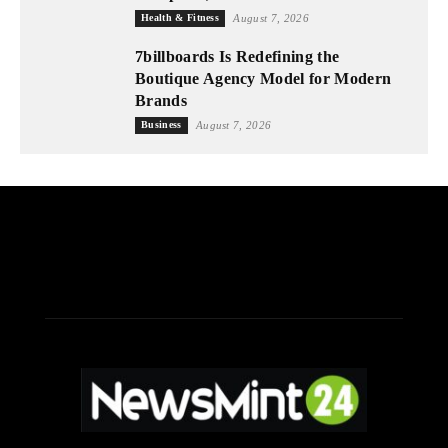
Health & Fitness
August 7, 2026
7billboards Is Redefining the
Boutique Agency Model for Modern
Brands
Business
August 7, 2026