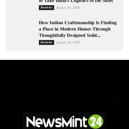
to Take India’s Logistics to the Skies
Business
August 10, 2026
How Indian Craftsmanship Is Finding
a Place in Modern Homes Through
Thoughtfully Designed Solid...
Business
August 10, 2026