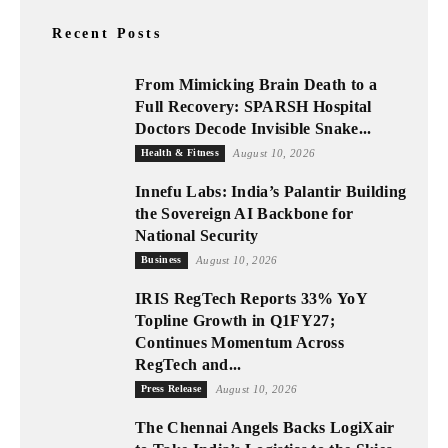
Recent Posts
From Mimicking Brain Death to a
Full Recovery: SPARSH Hospital
Doctors Decode Invisible Snake...
Health & Fitness
August 10, 2026
Innefu Labs: India’s Palantir Building
the Sovereign AI Backbone for
National Security
Business
August 10, 2026
IRIS RegTech Reports 33% YoY
Topline Growth in Q1FY27;
Continues Momentum Across
RegTech and...
Press Release
August 10, 2026
The Chennai Angels Backs LogiXair