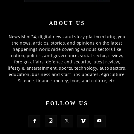
ABOUT US
News Mint24, digital news and story platform bring you
the news, articles, stories, and opinions on the latest
happenings worldwide covering various sectors like
nation, politics, and governance, social sector, review,
foreign affairs, defence and security, latest review,
lifestyle, entertainment, sports, technology, auto sectors,
education, business and start-ups updates, Agriculture,
Science, finance, money, food, and culture, etc.
FOLLOW US