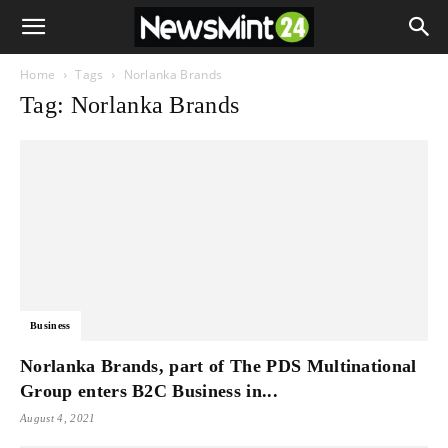
Home
Tags
Norlanka Brands
Tag: Norlanka Brands
Business
Norlanka Brands, part of The PDS Multinational
Group enters B2C Business in...
August 4, 2021